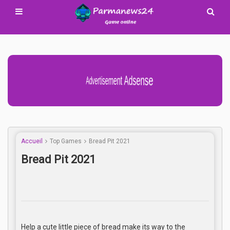
Advertisement Adsense
Accueil
Top Games
Bread Pit 2021
Bread Pit 2021
Help a cute little piece of bread make its way to the