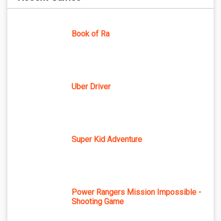
Book of Ra
Uber Driver
Super Kid Adventure
Power Rangers Mission Impossible -
Shooting Game