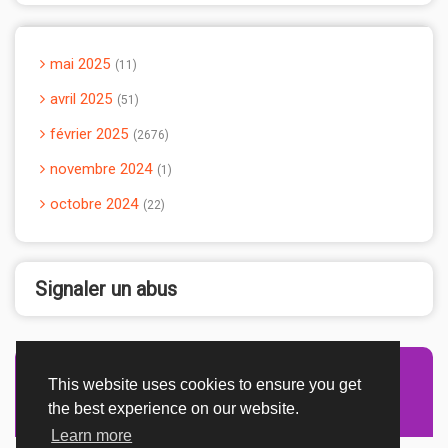
mai 2025
11
avril 2025
51
février 2025
2676
novembre 2024
1
octobre 2024
22
Signaler un abus
This website uses cookies to ensure you get
Advertisement Adsense
the best experience on our website.
Learn more