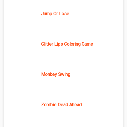
Jump Or Lose
Glitter Lips Coloring Game
Monkey Swing
Zombie Dead Ahead