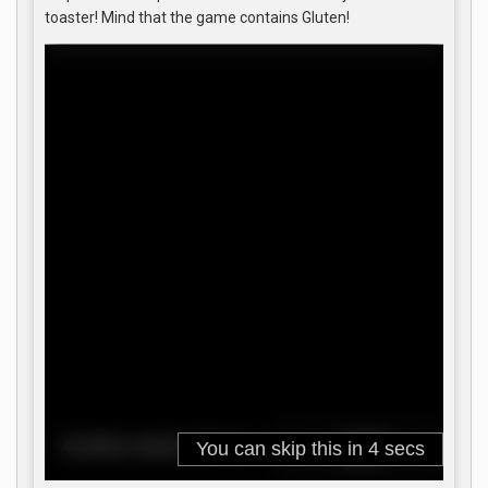
toaster! Mind that the game contains Gluten!