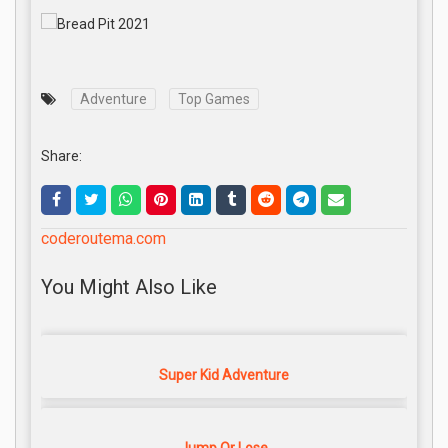
Adventure
Top Games
Share:
coderoutema.com
You Might Also Like
Super Kid Adventure