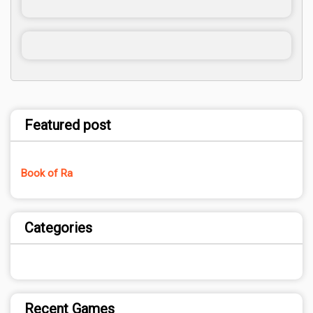
Featured post
Book of Ra
Categories
Recent Games