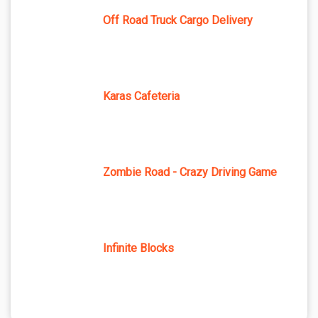
Off Road Truck Cargo Delivery
Karas Cafeteria
Zombie Road - Crazy Driving Game
Infinite Blocks