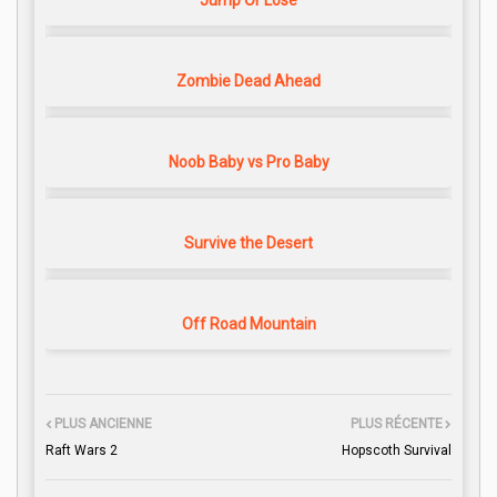
Jump Or Lose
Zombie Dead Ahead
Noob Baby vs Pro Baby
Survive the Desert
Off Road Mountain
PLUS ANCIENNE
PLUS RÉCENTE
Raft Wars 2
Hopscoth Survival