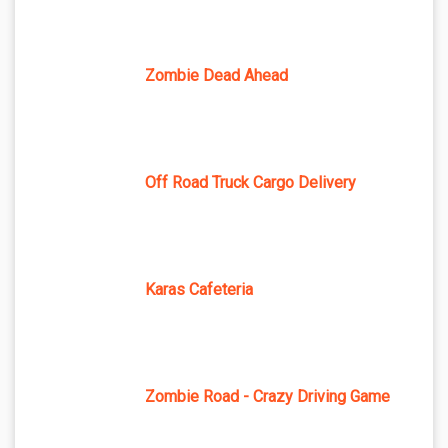
Zombie Dead Ahead
Off Road Truck Cargo Delivery
Karas Cafeteria
Zombie Road - Crazy Driving Game