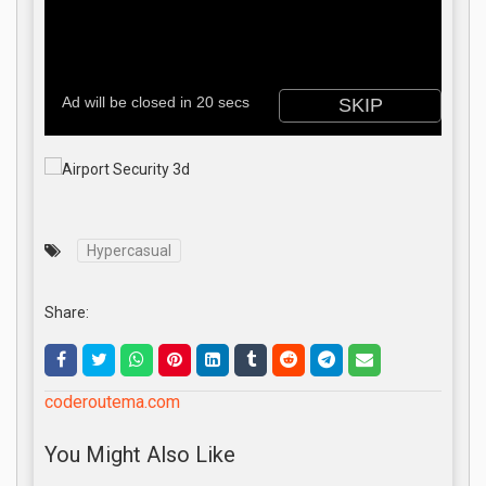
Hypercasual
Share:
coderoutema.com
You Might Also Like