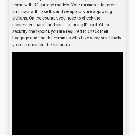
game with 3D cartoon models. Your mission is to arrest
criminals with fake IDs and weapons while approving
civilians. On the counter, you need to check the
passengers name and corresponding ID card. At the
security checkpoint, you are required to check their
baggage and find the criminals who take weapons. Finally,
you can question the criminals.