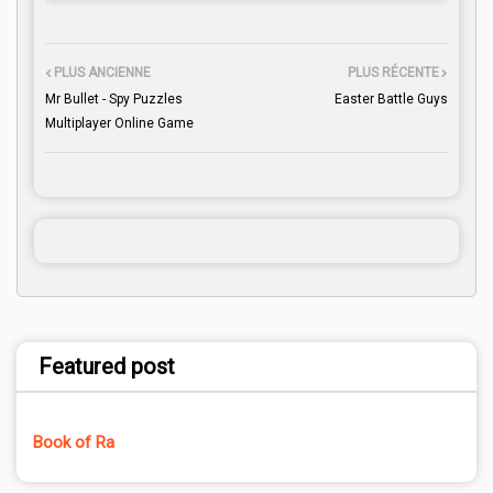
PLUS ANCIENNE
PLUS RÉCENTE
Mr Bullet - Spy Puzzles
Easter Battle Guys
Multiplayer Online Game
Featured post
Book of Ra