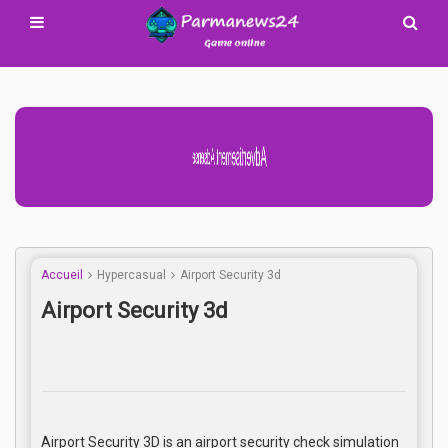
Advertisement Adsense
Accueil
Hypercasual
Airport Security 3d
Airport Security 3d
Airport Security 3D is an airport security check simulation