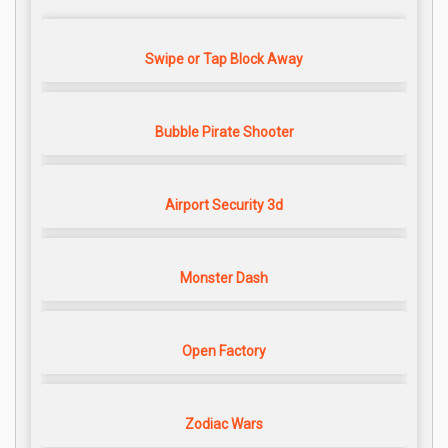
Swipe or Tap Block Away
Bubble Pirate Shooter
Airport Security 3d
Monster Dash
Open Factory
Zodiac Wars