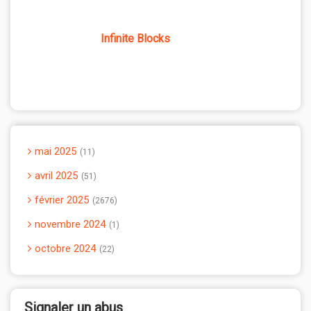
Infinite Blocks
mai 2025
11
avril 2025
51
février 2025
2676
novembre 2024
1
octobre 2024
22
Signaler un abus