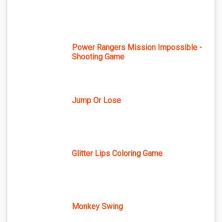
Power Rangers Mission Impossible -
Shooting Game
Jump Or Lose
Glitter Lips Coloring Game
Monkey Swing