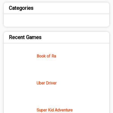
Categories
Recent Games
Book of Ra
Uber Driver
Super Kid Adventure