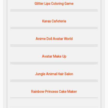
Glitter Lips Coloring Game
Karas Cafeteria
Anime Doll Avatar World
Avatar Make Up
Jungle Animal Hair Salon
Rainbow Princess Cake Maker