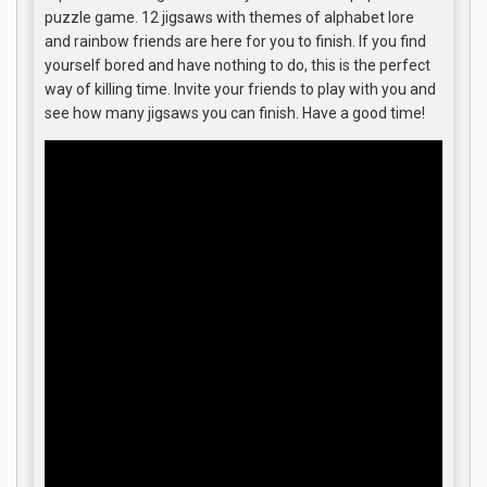
puzzle game. 12 jigsaws with themes of alphabet lore
and rainbow friends are here for you to finish. If you find
yourself bored and have nothing to do, this is the perfect
way of killing time. Invite your friends to play with you and
see how many jigsaws you can finish. Have a good time!