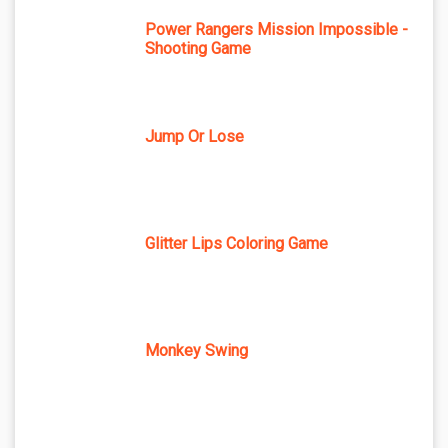
Power Rangers Mission Impossible -
Shooting Game
Jump Or Lose
Glitter Lips Coloring Game
Monkey Swing