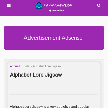
Advertisement Adsense
Accueil
Girls
Alphabet Lore Jigsaw
Alphabet Lore Jigsaw
Alphabet Lore Jigsaw is a very addictive and popular