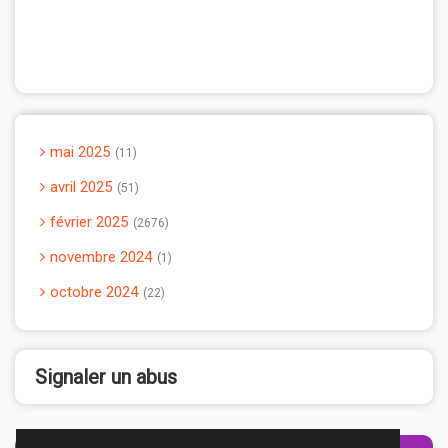
mai 2025
11
avril 2025
51
février 2025
2676
novembre 2024
1
octobre 2024
22
Signaler un abus