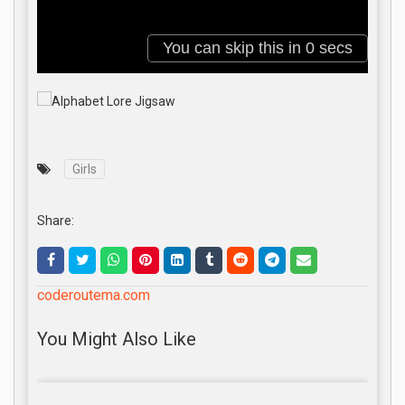
Girls
Share:
coderoutema.com
You Might Also Like