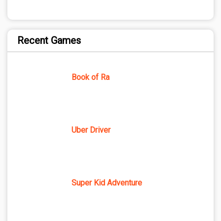
Recent Games
Book of Ra
Uber Driver
Super Kid Adventure