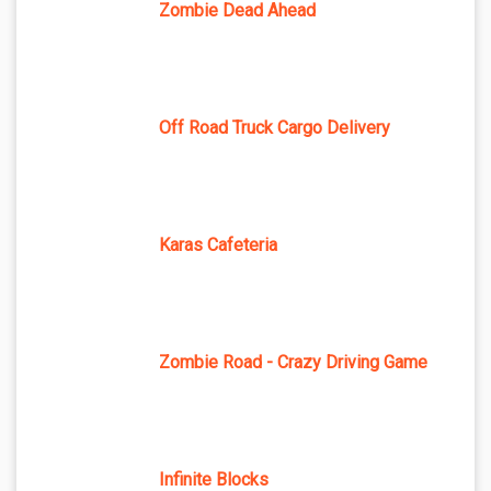
Zombie Dead Ahead
Off Road Truck Cargo Delivery
Karas Cafeteria
Zombie Road - Crazy Driving Game
Infinite Blocks