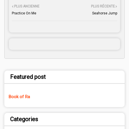
PLUS ANCIENNE
PLUS RÉCENTE
Practice On Me
Seahorse Jump
Featured post
Book of Ra
Categories