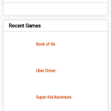
Recent Games
Book of Ra
Uber Driver
Super Kid Adventure