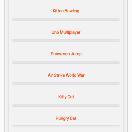
Kitten Bowling
Uno Multiplayer
Snowman Jump
Air Strike World War
Kitty Cat
Hungry Cat