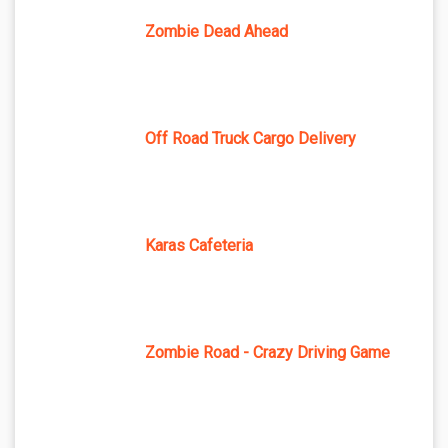
Zombie Dead Ahead
Off Road Truck Cargo Delivery
Karas Cafeteria
Zombie Road - Crazy Driving Game