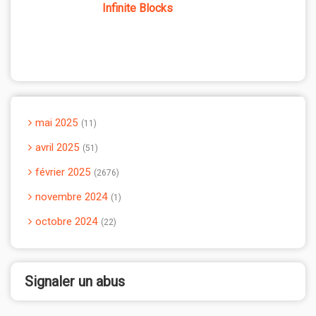
Infinite Blocks
mai 2025
11
avril 2025
51
février 2025
2676
novembre 2024
1
octobre 2024
22
Signaler un abus