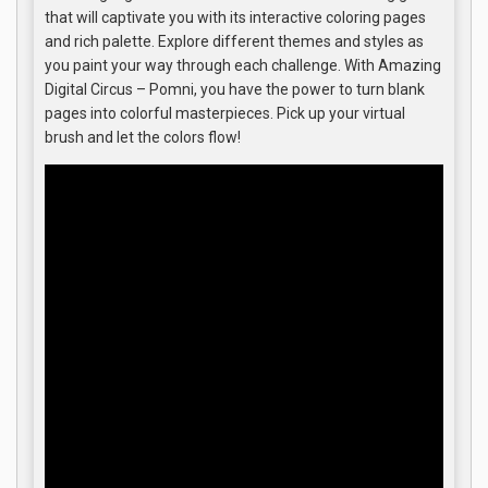
that will captivate you with its interactive coloring pages
and rich palette. Explore different themes and styles as
you paint your way through each challenge. With Amazing
Digital Circus – Pomni, you have the power to turn blank
pages into colorful masterpieces. Pick up your virtual
brush and let the colors flow!