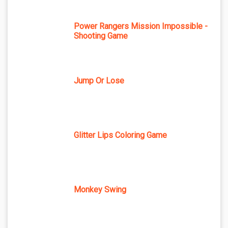
Power Rangers Mission Impossible -
Shooting Game
Jump Or Lose
Glitter Lips Coloring Game
Monkey Swing