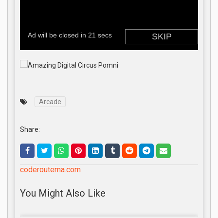
Arcade
Share:
coderoutema.com
You Might Also Like