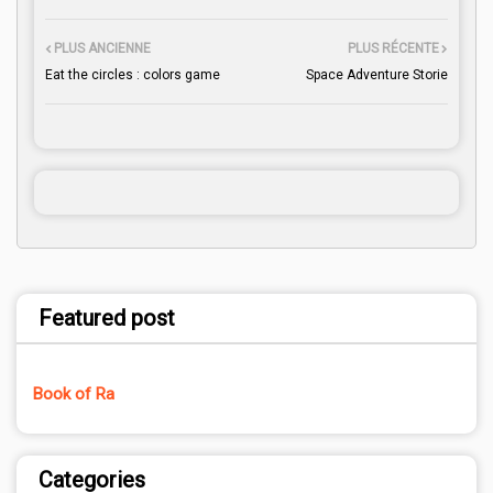
PLUS ANCIENNE
PLUS RÉCENTE
Eat the circles : colors game
Space Adventure Storie
Featured post
Book of Ra
Categories