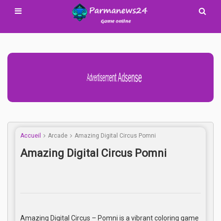
Advertisement Adsense
Accueil
Arcade
Amazing Digital Circus Pomni
Amazing Digital Circus Pomni
Amazing Digital Circus – Pomni is a vibrant coloring game