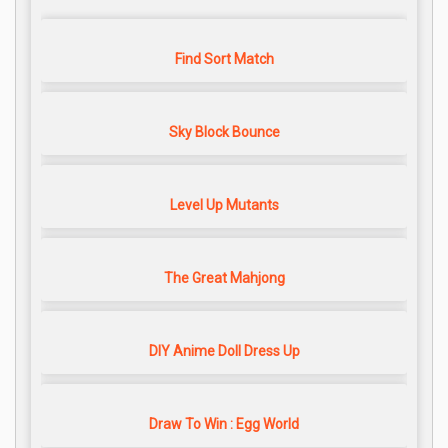
Find Sort Match
Sky Block Bounce
Level Up Mutants
The Great Mahjong
DIY Anime Doll Dress Up
Draw To Win : Egg World