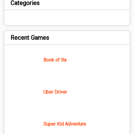
Categories
Recent Games
Book of Ra
Uber Driver
Super Kid Adventure