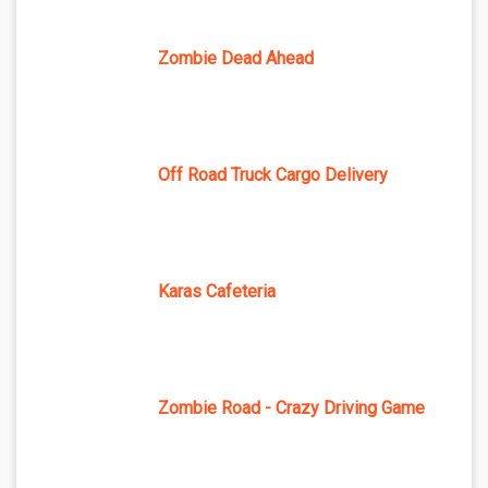
Zombie Dead Ahead
Off Road Truck Cargo Delivery
Karas Cafeteria
Zombie Road - Crazy Driving Game