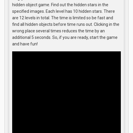
hidden object game. Find out the hidden stars in the
specified images. Each level has 10 hidden stars. There
are 12 levels in total. The time is limited so be fast and
find all hidden objects before time runs out. Clicking in the
wrong place several times reduces the time by an
additional 5 seconds. So, if you are ready, start the game
and have fun!