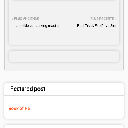
PLUS ANCIENNE
PLUS RÉCENTE
Impossible car parking master
Real Truck Fire Drive Sim
Featured post
Book of Ra