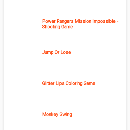
Power Rangers Mission Impossible -
Shooting Game
Jump Or Lose
Glitter Lips Coloring Game
Monkey Swing