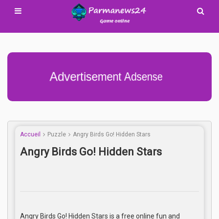
Advertisement Adsense
Accueil
Puzzle
Angry Birds Go! Hidden Stars
Angry Birds Go! Hidden Stars
Angry Birds Go! Hidden Stars is a free online fun and