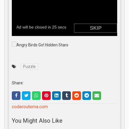
Puzzle
Share:
coderoutema.com
You Might Also Like