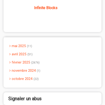
Infinite Blocks
mai 2025
11
avril 2025
51
février 2025
2676
novembre 2024
1
octobre 2024
22
Signaler un abus