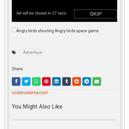
Adventure
Share:
coderoutema.com
You Might Also Like