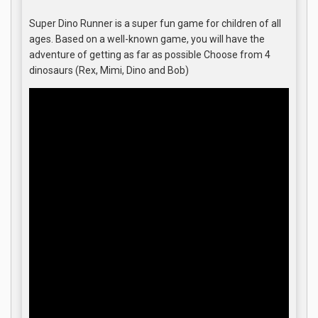
Super Dino Runner is a super fun game for children of all
ages. Based on a well-known game, you will have the
adventure of getting as far as possible Choose from 4
dinosaurs (Rex, Mimi, Dino and Bob)