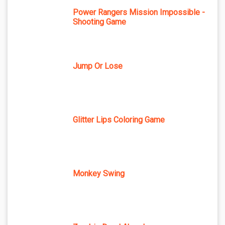
Power Rangers Mission Impossible -
Shooting Game
Jump Or Lose
Glitter Lips Coloring Game
Monkey Swing