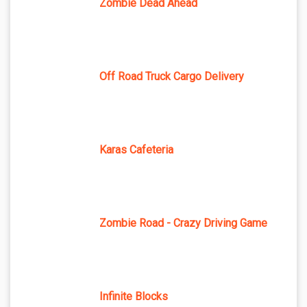
Zombie Dead Ahead
Off Road Truck Cargo Delivery
Karas Cafeteria
Zombie Road - Crazy Driving Game
Infinite Blocks