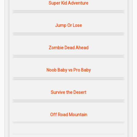
Super Kid Adventure
Jump Or Lose
Zombie Dead Ahead
Noob Baby vs Pro Baby
Survive the Desert
Off Road Mountain