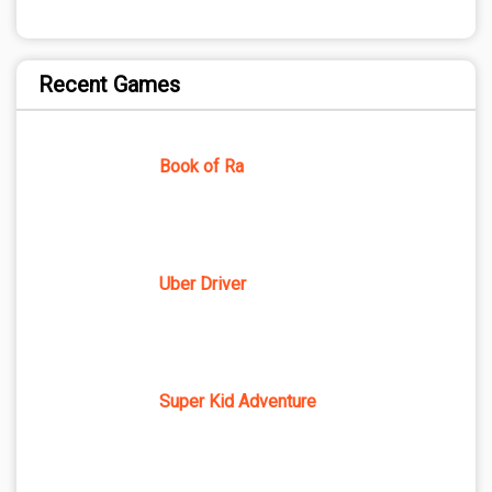
Recent Games
Book of Ra
Uber Driver
Super Kid Adventure