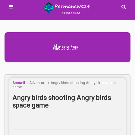
Advertisement Adsense
Accueil
Adventure
Angry birds shooting Angry birds space
game
Angry birds shooting Angry birds
space game