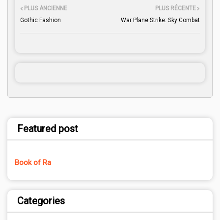
PLUS ANCIENNE
PLUS RÉCENTE
Gothic Fashion
War Plane Strike: Sky Combat
Featured post
Book of Ra
Categories