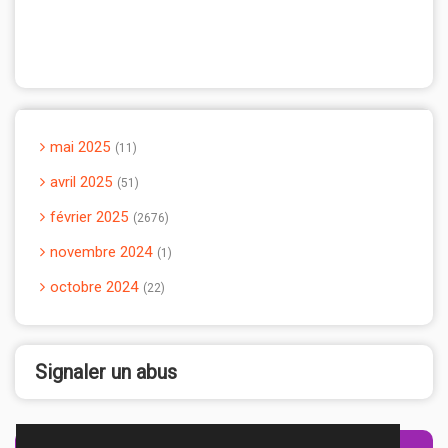
mai 2025
11
avril 2025
51
février 2025
2676
novembre 2024
1
octobre 2024
22
Signaler un abus