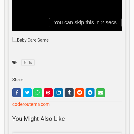
Girls
Share:
coderoutema.com
You Might Also Like