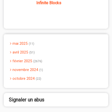
Infinite Blocks
mai 2025
11
avril 2025
51
février 2025
2676
novembre 2024
1
octobre 2024
22
Signaler un abus