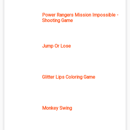
Power Rangers Mission Impossible -
Shooting Game
Jump Or Lose
Glitter Lips Coloring Game
Monkey Swing