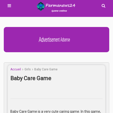
Advertisement Adsense
Accueil
Girls
Baby Care Game
Baby Care Game
Baby Care Game is a very cute caring game. In this game,