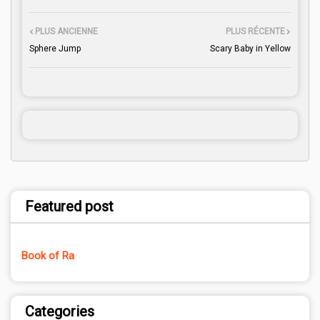
PLUS ANCIENNE
PLUS RÉCENTE
Sphere Jump
Scary Baby in Yellow
Featured post
Book of Ra
Categories