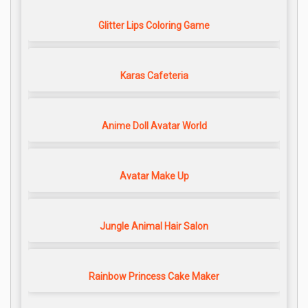
Glitter Lips Coloring Game
Karas Cafeteria
Anime Doll Avatar World
Avatar Make Up
Jungle Animal Hair Salon
Rainbow Princess Cake Maker