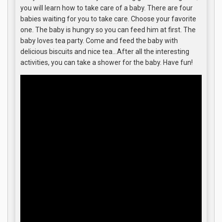
you will learn how to take care of a baby. There are four
babies waiting for you to take care. Choose your favorite
one. The baby is hungry so you can feed him at first. The
baby loves tea party. Come and feed the baby with
delicious biscuits and nice tea…After all the interesting
activities, you can take a shower for the baby. Have fun!