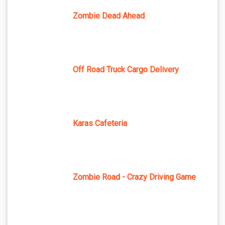
Zombie Dead Ahead
Off Road Truck Cargo Delivery
Karas Cafeteria
Zombie Road - Crazy Driving Game