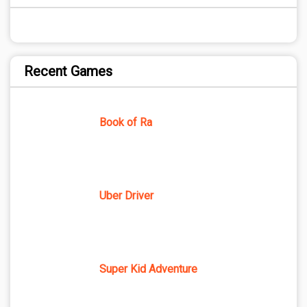
Recent Games
Book of Ra
Uber Driver
Super Kid Adventure