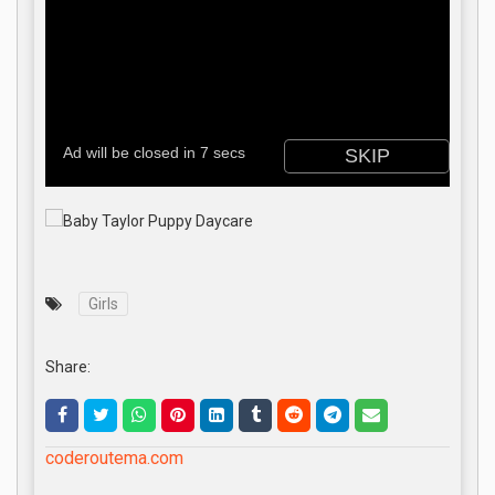
Girls
Share:
coderoutema.com