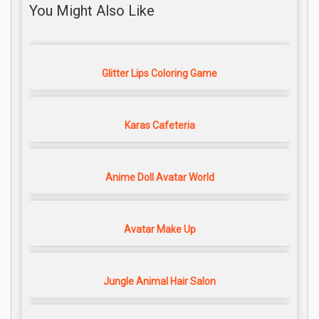
You Might Also Like
Glitter Lips Coloring Game
Karas Cafeteria
Anime Doll Avatar World
Avatar Make Up
Jungle Animal Hair Salon