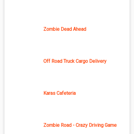
Zombie Dead Ahead
Off Road Truck Cargo Delivery
Karas Cafeteria
Zombie Road - Crazy Driving Game