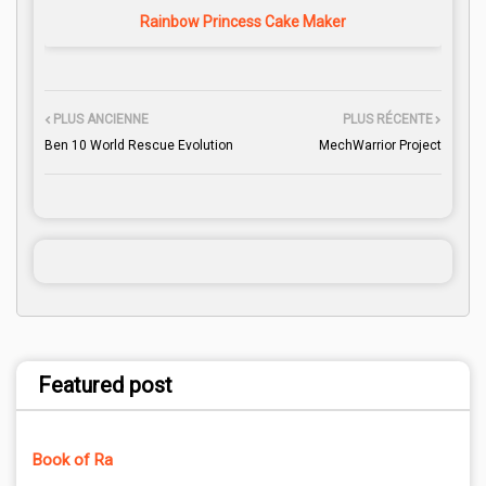
Rainbow Princess Cake Maker
PLUS ANCIENNE
PLUS RÉCENTE
Ben 10 World Rescue Evolution
MechWarrior Project
Featured post
Book of Ra