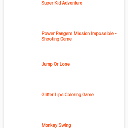
Super Kid Adventure
Power Rangers Mission Impossible -
Shooting Game
Jump Or Lose
Glitter Lips Coloring Game
Monkey Swing