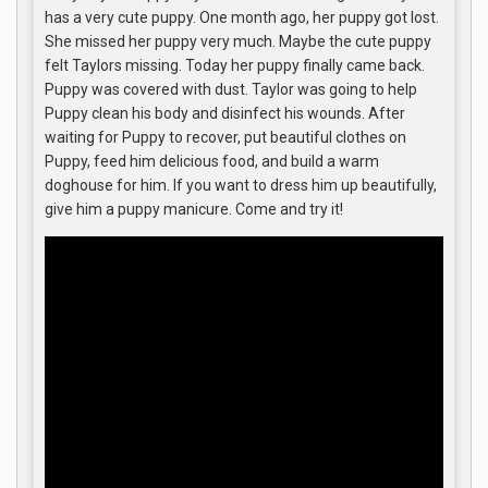
has a very cute puppy. One month ago, her puppy got lost.
She missed her puppy very much. Maybe the cute puppy
felt Taylors missing. Today her puppy finally came back.
Puppy was covered with dust. Taylor was going to help
Puppy clean his body and disinfect his wounds. After
waiting for Puppy to recover, put beautiful clothes on
Puppy, feed him delicious food, and build a warm
doghouse for him. If you want to dress him up beautifully,
give him a puppy manicure. Come and try it!