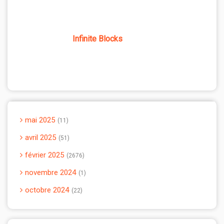
Infinite Blocks
mai 2025
11
avril 2025
51
février 2025
2676
novembre 2024
1
octobre 2024
22