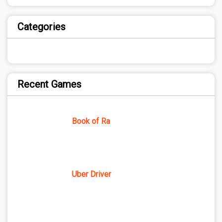
Categories
Recent Games
Book of Ra
Uber Driver