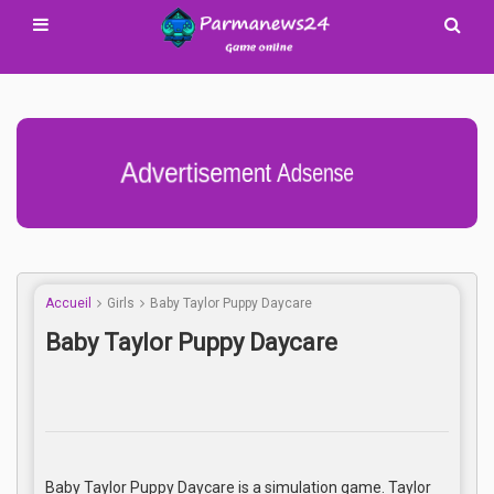
Advertisement Adsense
Accueil
Girls
Baby Taylor Puppy Daycare
Baby Taylor Puppy Daycare
Baby Taylor Puppy Daycare is a simulation game. Taylor