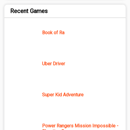
Recent Games
Book of Ra
Uber Driver
Super Kid Adventure
Power Rangers Mission Impossible -