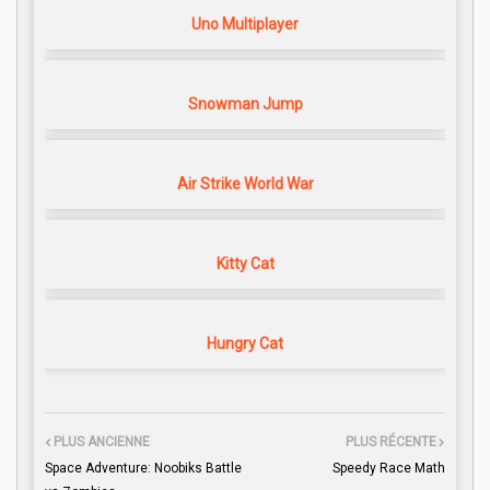
Uno Multiplayer
Snowman Jump
Air Strike World War
Kitty Cat
Hungry Cat
PLUS ANCIENNE
PLUS RÉCENTE
Space Adventure: Noobiks Battle
Speedy Race Math