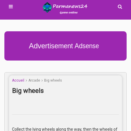
Advertisement Adsense
Accueil
Arcade
Big wheels
Big wheels
Collect the lying wheels along the way, then the wheels of