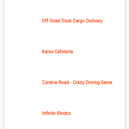
Off Road Truck Cargo Delivery
Karas Cafeteria
Zombie Road - Crazy Driving Game
Infinite Blocks