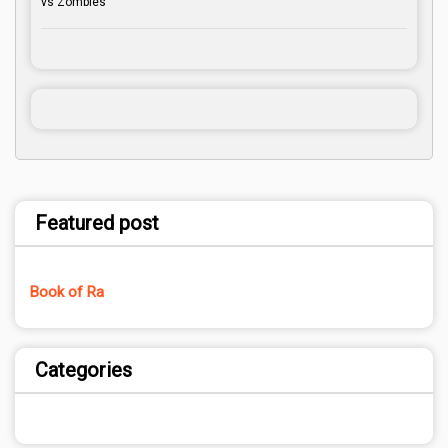
vs Zombies
Featured post
Book of Ra
Categories