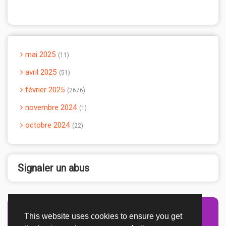
mai 2025
11
avril 2025
51
février 2025
2676
novembre 2024
1
octobre 2024
22
Signaler un abus
This website uses cookies to ensure you get
Advertisement Adsense