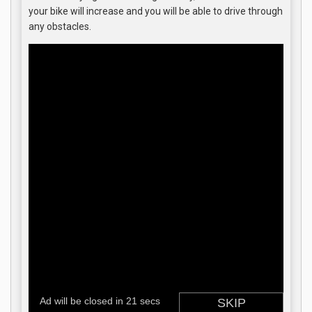
your bike will increase and you will be able to drive through
any obstacles.