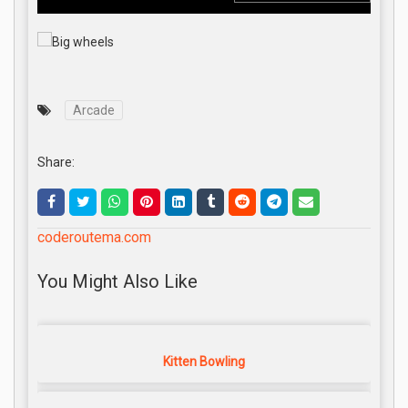
Arcade
Share:
coderoutema.com
You Might Also Like
Kitten Bowling