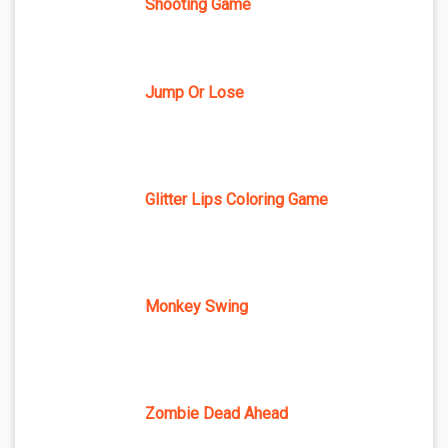
Shooting Game
Jump Or Lose
Glitter Lips Coloring Game
Monkey Swing
Zombie Dead Ahead