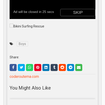
Boys
Share:
coderoutema.com
You Might Also Like