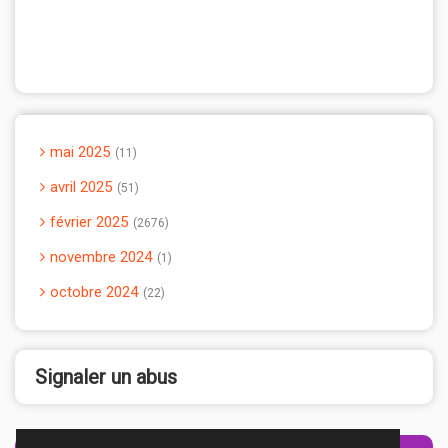
mai 2025
11
avril 2025
51
février 2025
2676
novembre 2024
1
octobre 2024
22
Signaler un abus