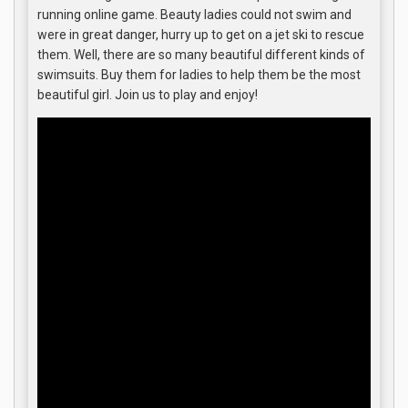
running online game. Beauty ladies could not swim and
were in great danger, hurry up to get on a jet ski to rescue
them. Well, there are so many beautiful different kinds of
swimsuits. Buy them for ladies to help them be the most
beautiful girl. Join us to play and enjoy!