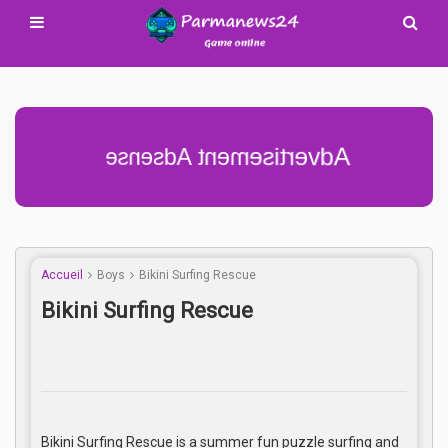
Advertisement Adsense
Accueil
Boys
Bikini Surfing Rescue
Bikini Surfing Rescue
Bikini Surfing Rescue is a summer fun puzzle surfing and