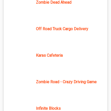
Zombie Dead Ahead
Off Road Truck Cargo Delivery
Karas Cafeteria
Zombie Road - Crazy Driving Game
Infinite Blocks