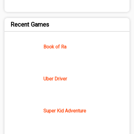
Recent Games
Book of Ra
Uber Driver
Super Kid Adventure