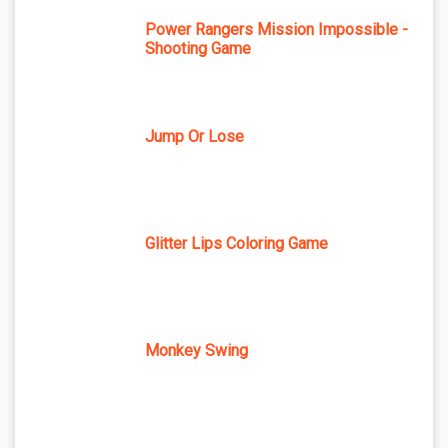
Power Rangers Mission Impossible -
Shooting Game
Jump Or Lose
Glitter Lips Coloring Game
Monkey Swing