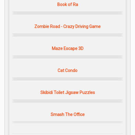
Book of Ra
Zombie Road - Crazy Driving Game
Maze Escape 3D
Cat Condo
Skibidi Toilet Jigsaw Puzzles
Smash The Office