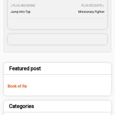
PLUS ANCIENNE
PLUS RÉCENTE
Jump Into Top
Missionary Fighter
Featured post
Book of Ra
Categories