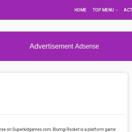
HOME
TOP MENU
ACT
Advertisement Adsense
 free on Superkidgames.com. Blumgi Rocket is a platform game