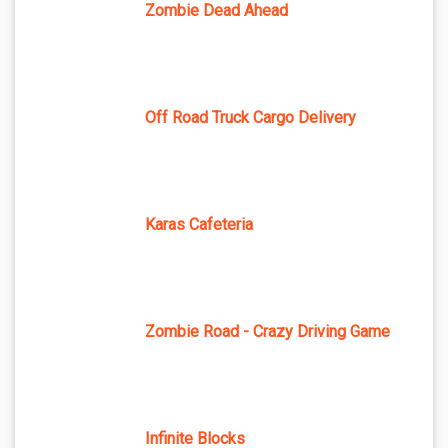
Zombie Dead Ahead
Off Road Truck Cargo Delivery
Karas Cafeteria
Zombie Road - Crazy Driving Game
Infinite Blocks