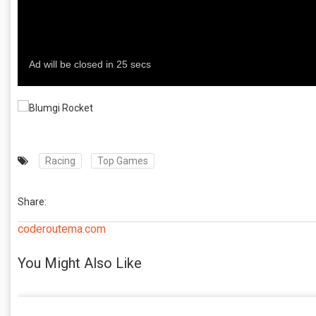
Racing
Top Games
Share:
coderoutema.com
You Might Also Like