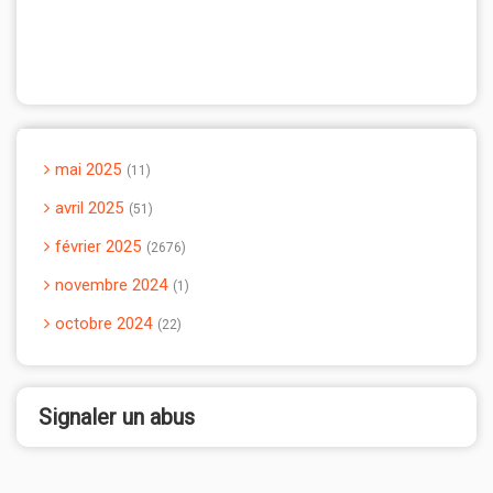
mai 2025
11
avril 2025
51
février 2025
2676
novembre 2024
1
octobre 2024
22
Signaler un abus