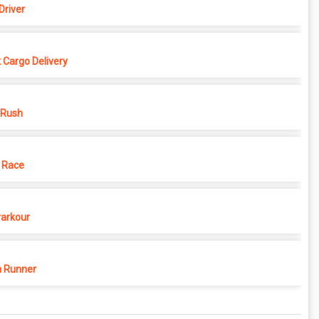
Driver
 Cargo Delivery
 Rush
 Race
Parkour
 Runner