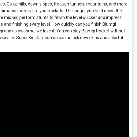
acles. Go up hills, down slopes, through tunnels, mountains, and more
n animation as you fire your rockets. The longer you hold down the
e mid-air, perform stunts to finish the level quicker and impress
 and finishing every level. How quickly can you finish Blumgi
 and its awsome, we love it. You can play Blumgi Rocket without
evices on Super Kid Games.You can unlock new skins and colorful