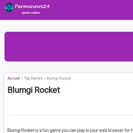
Accueil
Top Games
Blumgi Rocket
Blumgi Rocket
Blumgi Rocket is a fun game you can play in your web browser for