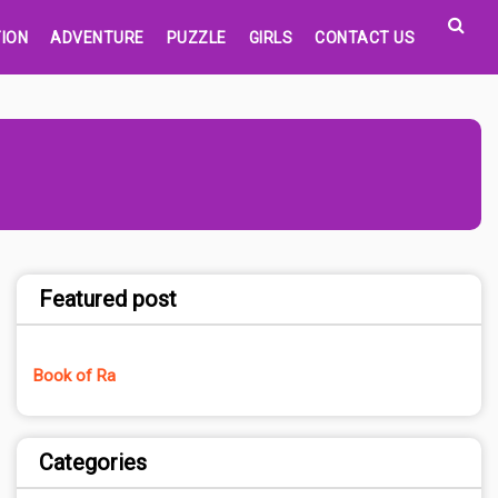
ION
ADVENTURE
PUZZLE
GIRLS
CONTACT US
Featured post
Book of Ra
Categories