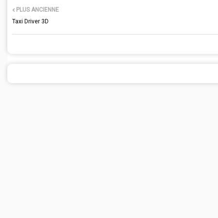
PLUS ANCIENNE
Taxi Driver 3D