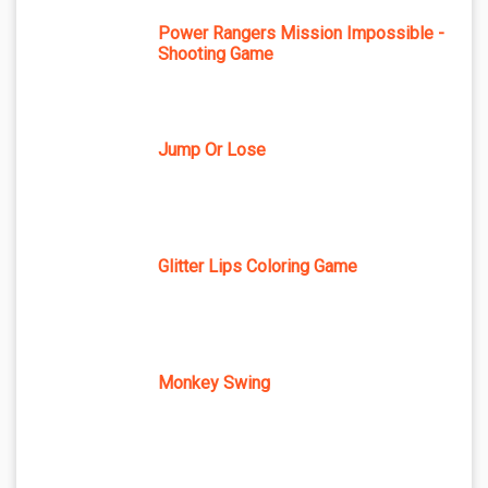
Power Rangers Mission Impossible -
Shooting Game
Jump Or Lose
Glitter Lips Coloring Game
Monkey Swing