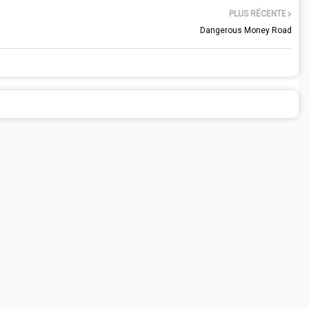
PLUS RÉCENTE
Dangerous Money Road