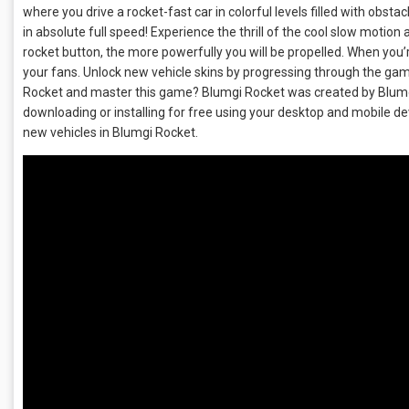
where you drive a rocket-fast car in colorful levels filled with obst
in absolute full speed! Experience the thrill of the cool slow motio
rocket button, the more powerfully you will be propelled. When you’r
your fans. Unlock new vehicle skins by progressing through the game
Rocket and master this game? Blumgi Rocket was created by Blumgi
downloading or installing for free using your desktop and mobile d
new vehicles in Blumgi Rocket.