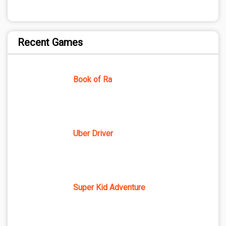
Recent Games
Book of Ra
Uber Driver
Super Kid Adventure