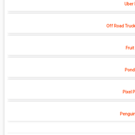
Uber 
Off Road Truck
Fruit
Pond
Pixel 
Penguin