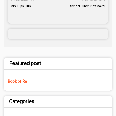
PLUS ANCIENNE
PLUS RÉCENTE
Mini Flips Plus
School Lunch Box Maker
Featured post
Book of Ra
Categories