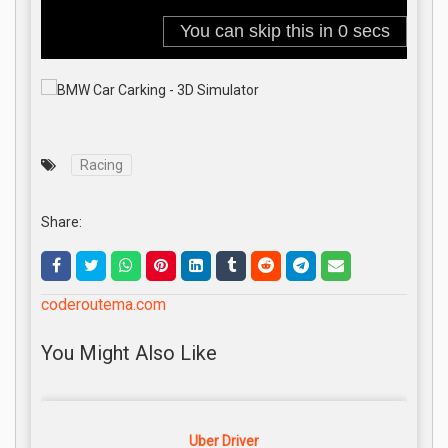
Racing
Share:
coderoutema.com
You Might Also Like
Uber Driver