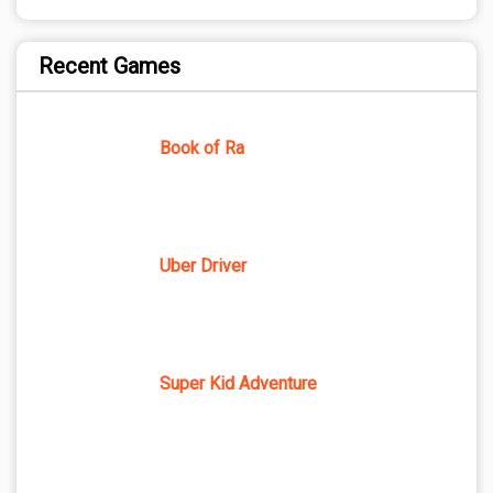
Recent Games
Book of Ra
Uber Driver
Super Kid Adventure