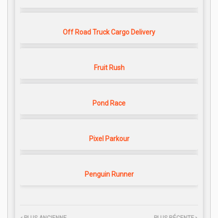
Off Road Truck Cargo Delivery
Fruit Rush
Pond Race
Pixel Parkour
Penguin Runner