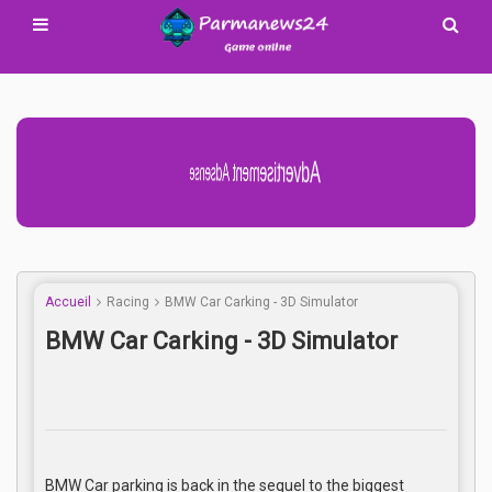
Advertisement Adsense
Accueil
Racing
BMW Car Carking - 3D Simulator
BMW Car Carking - 3D Simulator
BMW Car parking is back in the sequel to the biggest