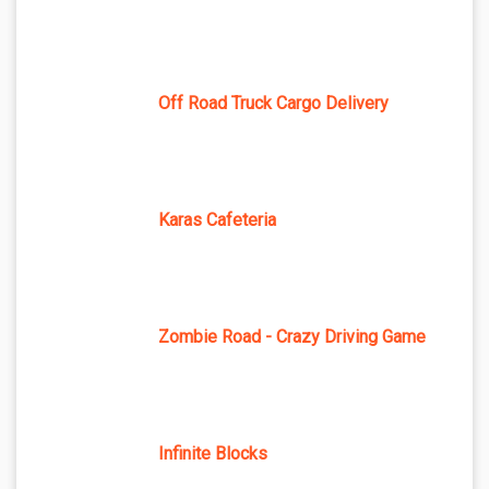
Off Road Truck Cargo Delivery
Karas Cafeteria
Zombie Road - Crazy Driving Game
Infinite Blocks