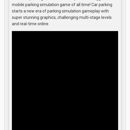
mobile parking simulation game of all time! Car parking
starts a new era of parking simulation gameplay with
super stunning graphics, challenging multi-stage levels
and real-time online.