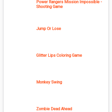
Power Rangers Mission Impossible -
Shooting Game
Jump Or Lose
Glitter Lips Coloring Game
Monkey Swing
Zombie Dead Ahead