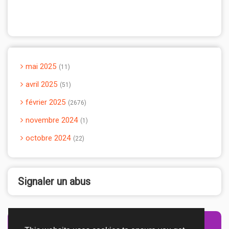
mai 2025
11
avril 2025
51
février 2025
2676
novembre 2024
1
octobre 2024
22
Signaler un abus