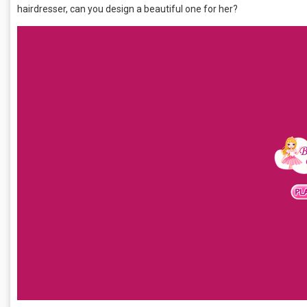
hairdresser, can you design a beautiful one for her?