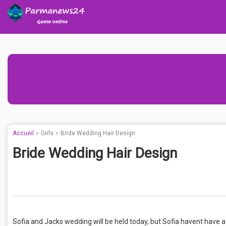
Accueil
Girls
Bride Wedding Hair Design
Bride Wedding Hair Design
Sofia and Jacks wedding will be held today, but Sofia havent have a