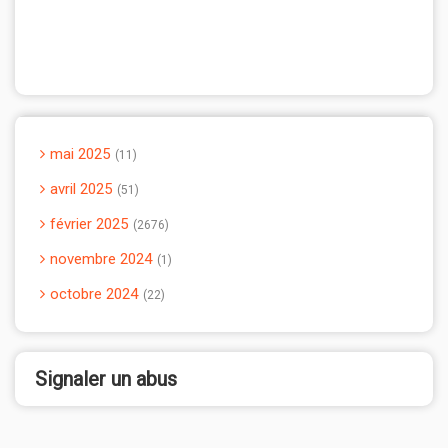
mai 2025
11
avril 2025
51
février 2025
2676
novembre 2024
1
octobre 2024
22
Signaler un abus