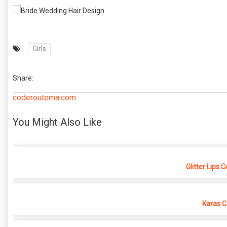
Girls
Share:
coderoutema.com
You Might Also Like
Glitter Lips 
Karas C