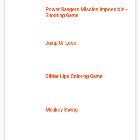
Power Rangers Mission Impossible -
Shooting Game
Jump Or Lose
Glitter Lips Coloring Game
Monkey Swing