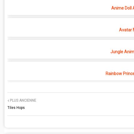
Anime Doll 
Avatar 
Jungle Anima
Rainbow Princ
PLUS ANCIENNE
Tiles Hops