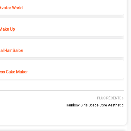
Avatar World
Make Up
l Hair Salon
ess Cake Maker
PLUS RÉCENTE
Rainbow Girls Space Core Aesthetic