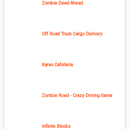
Zombie Dead Ahead
Off Road Truck Cargo Delivery
Karas Cafeteria
Zombie Road - Crazy Driving Game
Infinite Blocks