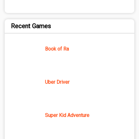
Recent Games
Book of Ra
Uber Driver
Super Kid Adventure