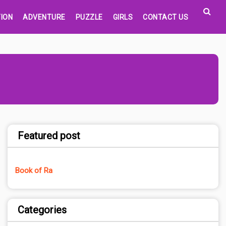
ION
ADVENTURE
PUZZLE
GIRLS
CONTACT US
Featured post
Book of Ra
Categories