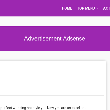
HOME
TOP MENU
ACT
Advertisement Adsense
 perfect wedding hairstyle yet. Now you are an excellent