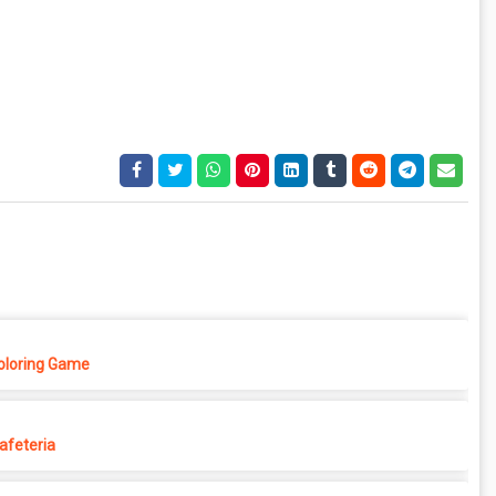
Coloring Game
afeteria