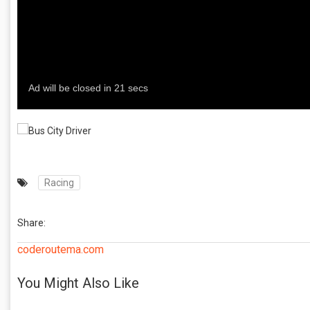
Racing
Share:
coderoutema.com
You Might Also Like