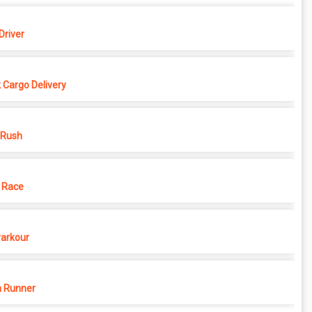
Driver
 Cargo Delivery
 Rush
 Race
Parkour
 Runner