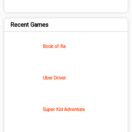
Recent Games
Book of Ra
Uber Driver
Super Kid Adventure