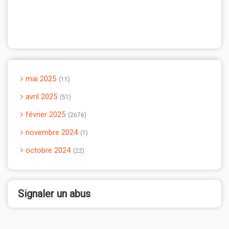
mai 2025
11
avril 2025
51
février 2025
2676
novembre 2024
1
octobre 2024
22
Signaler un abus