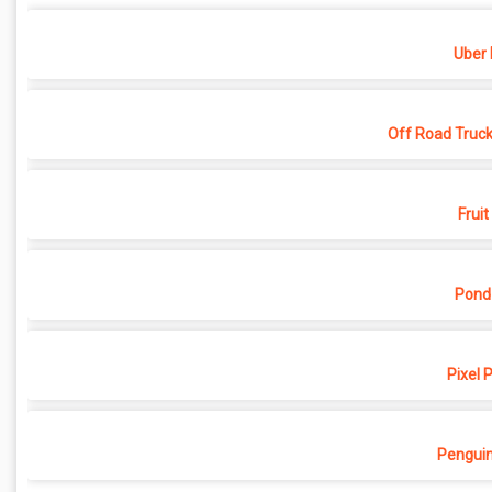
Uber 
Off Road Truck
Fruit
Pond
Pixel 
Penguin