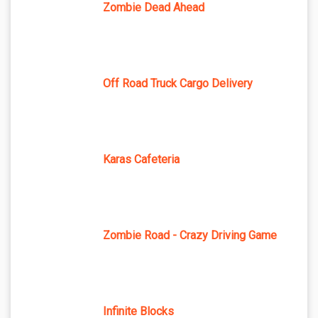
Zombie Dead Ahead
Off Road Truck Cargo Delivery
Karas Cafeteria
Zombie Road - Crazy Driving Game
Infinite Blocks