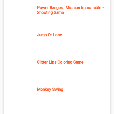
Power Rangers Mission Impossible -
Shooting Game
Jump Or Lose
Glitter Lips Coloring Game
Monkey Swing