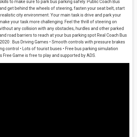
kills to make sure to park bus parking safely. Public Coach Bus
nd get behind the wheels of steering, fasten your seat belt, start
realistic city environment. Your main task is drive and park your
 make your task more challenging. Feel the thrill of steering on
ithout any collision with any obstacles, hurdles and other parked
and road barriers to reach at your bus parking spot Real Coach Bus
r 2020 : Bus Driving Games • Smooth controls with pressure brakes
 control • Lots of tourist buses • Free bus parking simulation
us Free Game is free to play and supported by ADS.