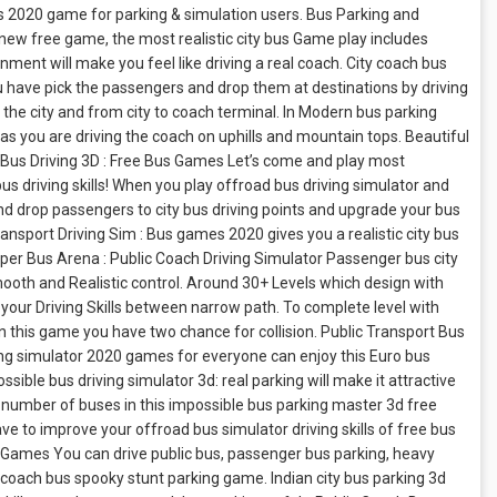
 2020 game for parking & simulation users. Bus Parking and
new free game, the most realistic city bus Game play includes
ent will make you feel like driving a real coach. City coach bus
You have pick the passengers and drop them at destinations by driving
the city and from city to coach terminal. In Modern bus parking
s you are driving the coach on uphills and mountain tops. Beautiful
ch Bus Driving 3D : Free Bus Games Let’s come and play most
s driving skills! When you play offroad bus driving simulator and
nd drop passengers to city bus driving points and upgrade your bus
ransport Driving Sim : Bus games 2020 gives you a realistic city bus
uper Bus Arena : Public Coach Driving Simulator Passenger bus city
mooth and Realistic control. Around 30+ Levels which design with
our Driving Skills between narrow path. To complete level with
n this game you have two chance for collision. Public Transport Bus
ving simulator 2020 games for everyone can enjoy this Euro bus
ible bus driving simulator 3d: real parking will make it attractive
ge number of buses in this impossible bus parking master 3d free
ave to improve your offroad bus simulator driving skills of free bus
g Games You can drive public bus, passenger bus parking, heavy
c coach bus spooky stunt parking game. Indian city bus parking 3d