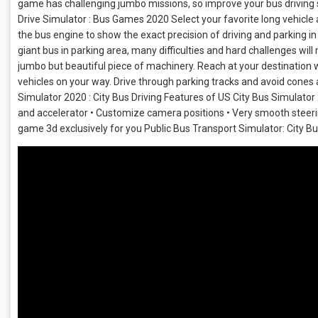
game has challenging jumbo missions, so improve your bus driving s
Drive Simulator : Bus Games 2020 Select your favorite long vehicle a
the bus engine to show the exact precision of driving and parking in 
giant bus in parking area, many difficulties and hard challenges will
jumbo but beautiful piece of machinery. Reach at your destination w
vehicles on your way. Drive through parking tracks and avoid cones 
Simulator 2020 : City Bus Driving Features of US City Bus Simulato
and accelerator • Customize camera positions • Very smooth steering
game 3d exclusively for you Public Bus Transport Simulator: City B