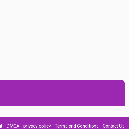
t
DMCA
privacy policy
Terms and Conditions
Contact Us