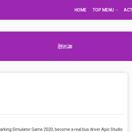
HOME
TOP MENU
ACT
Advertisement Adsense
arking Simulator Game 2020, become a real bus driver Apic Studio