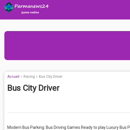
Accueil
Racing
Bus City Driver
Bus City Driver
Modern Bus Parking: Bus Driving Games Ready to play Luxury Bus P