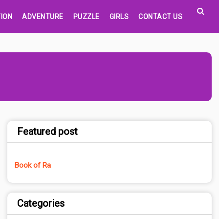
ION
ADVENTURE
PUZZLE
GIRLS
CONTACT US
Featured post
Book of Ra
Categories