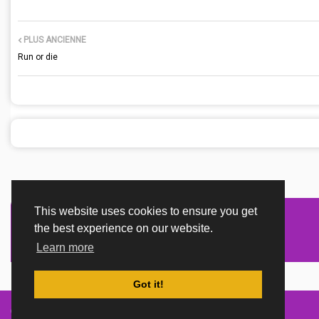
PLUS ANCIENNE
Run or die
This website uses cookies to ensure you get
the best experience on our website.
Learn more
Got it!
Created By
TemplatesRiver