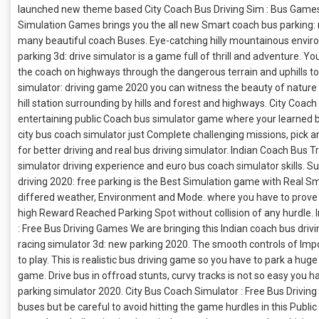
launched new theme based City Coach Bus Driving Sim : Bus Games
Simulation Games brings you the all new Smart coach bus parking: 
many beautiful coach Buses. Eye-catching hilly mountainous environm
parking 3d: drive simulator is a game full of thrill and adventure. 
the coach on highways through the dangerous terrain and uphills to 
simulator: driving game 2020 you can witness the beauty of nature a
hill station surrounding by hills and forest and highways. City Coa
entertaining public Coach bus simulator game where your learned bu
city bus coach simulator just Complete challenging missions, pick a
for better driving and real bus driving simulator. Indian Coach Bus T
simulator driving experience and euro bus coach simulator skills. S
driving 2020: free parking is the Best Simulation game with Real S
differed weather, Environment and Mode. where you have to prove y
high Reward Reached Parking Spot without collision of any hurdle. I
: Free Bus Driving Games We are bringing this Indian coach bus dri
racing simulator 3d: new parking 2020. The smooth controls of Imposs
to play. This is realistic bus driving game so you have to park a hu
game. Drive bus in offroad stunts, curvy tracks is not so easy you h
parking simulator 2020. City Bus Coach Simulator : Free Bus Drivin
buses but be careful to avoid hitting the game hurdles in this Publi