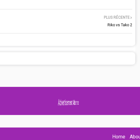
PLUS RÉCENTE
Riko vs Tako 2
Advertisement Adsense
Home
Abou