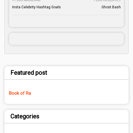
PLUS ANCIENNE
PLUS RÉCENTE
Insta Celebrity Hashtag Goals
Ghost Bash
Featured post
Book of Ra
Categories