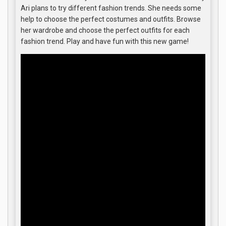
Ari plans to try different fashion trends. She needs some
help to choose the perfect costumes and outfits. Browse
her wardrobe and choose the perfect outfits for each
fashion trend. Play and have fun with this new game!