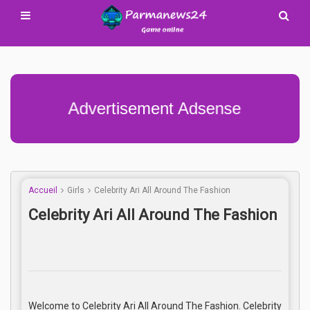
Advertisement Adsense
Accueil
Girls
Celebrity Ari All Around The Fashion
Celebrity Ari All Around The Fashion
Welcome to Celebrity Ari All Around The Fashion. Celebrity