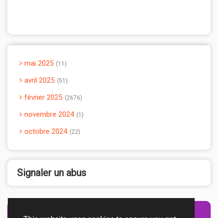
mai 2025
11
avril 2025
51
février 2025
2676
novembre 2024
1
octobre 2024
22
Signaler un abus