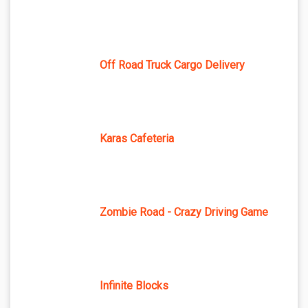
Off Road Truck Cargo Delivery
Karas Cafeteria
Zombie Road - Crazy Driving Game
Infinite Blocks