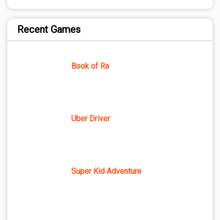
Recent Games
Book of Ra
Uber Driver
Super Kid Adventure