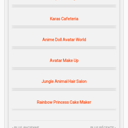
Karas Cafeteria
Anime Doll Avatar World
Avatar Make Up
Jungle Animal Hair Salon
Rainbow Princess Cake Maker