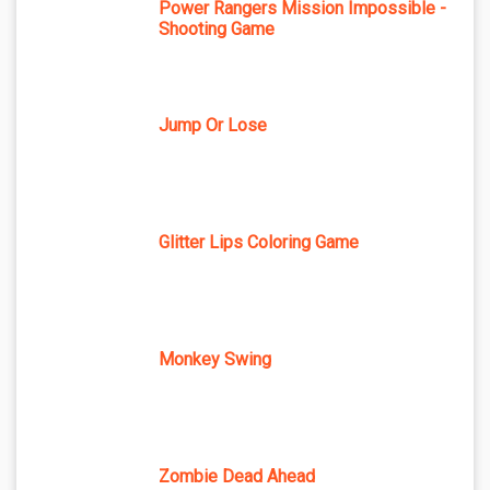
Power Rangers Mission Impossible -
Shooting Game
Jump Or Lose
Glitter Lips Coloring Game
Monkey Swing
Zombie Dead Ahead