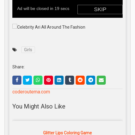
Girls
Share:
coderoutema.com
You Might Also Like
Glitter Lips Coloring Game