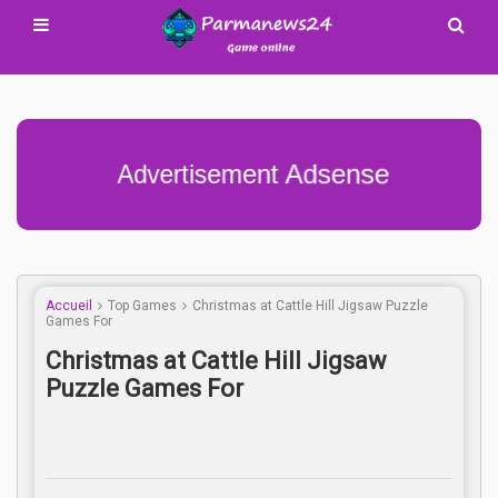
Advertisement Adsense
Accueil
Top Games
Christmas at Cattle Hill Jigsaw Puzzle
Games For
Christmas at Cattle Hill Jigsaw
Puzzle Games For