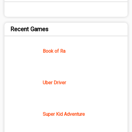
Recent Games
Book of Ra
Uber Driver
Super Kid Adventure