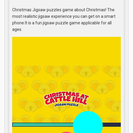
Christmas Jigsaw puzzles game about Christmas! The
most realistic jigsaw experience you can get on a smart
phone.It is a fun jigsaw puzzle game applicable for all
ages.