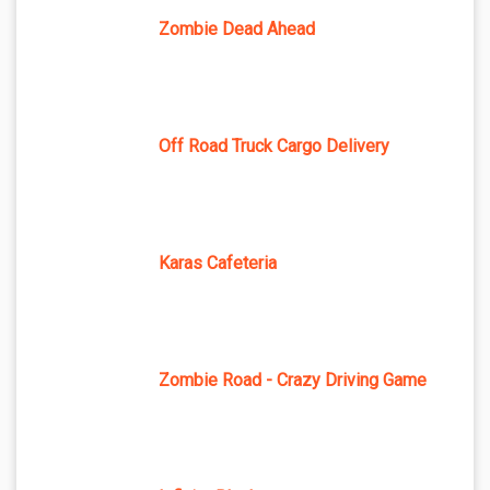
Zombie Dead Ahead
Off Road Truck Cargo Delivery
Karas Cafeteria
Zombie Road - Crazy Driving Game