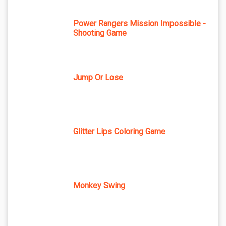
Power Rangers Mission Impossible -
Shooting Game
Jump Or Lose
Glitter Lips Coloring Game
Monkey Swing