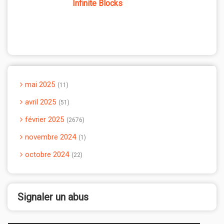
Infinite Blocks
mai 2025
11
avril 2025
51
février 2025
2676
novembre 2024
1
octobre 2024
22
Signaler un abus