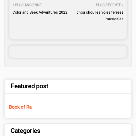
PLUS ANCIENNE
PLUS RÉCENTE
Color and Seek Adventures 2022
chou chou les voies ferrées
musicales
Featured post
Book of Ra
Categories