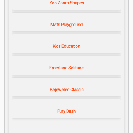
Zoo Zoom Shapes
Math Playground
Kids Education
Emerland Solitaire
Bejeweled Classic
Fury Dash