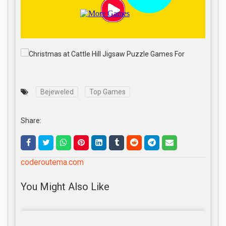
Bejeweled
Top Games
Share:
coderoutema.com
You Might Also Like