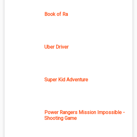
Book of Ra
Uber Driver
Super Kid Adventure
Power Rangers Mission Impossible -
Shooting Game