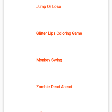
Jump Or Lose
Glitter Lips Coloring Game
Monkey Swing
Zombie Dead Ahead