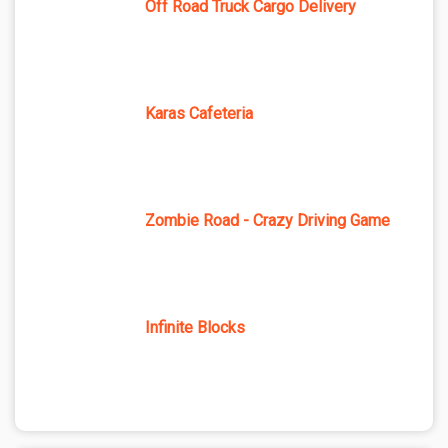
Off Road Truck Cargo Delivery
Karas Cafeteria
Zombie Road - Crazy Driving Game
Infinite Blocks