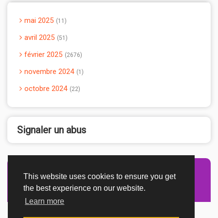
mai 2025
11
avril 2025
51
février 2025
2676
novembre 2024
1
octobre 2024
22
Signaler un abus
This website uses cookies to ensure you get
Advertisement Adsense
the best experience on our website.
Learn more