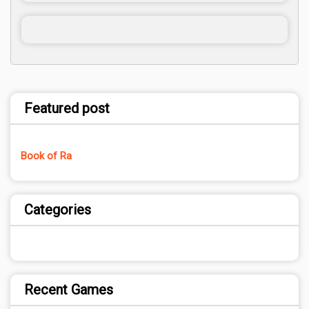
Featured post
Book of Ra
Categories
Recent Games