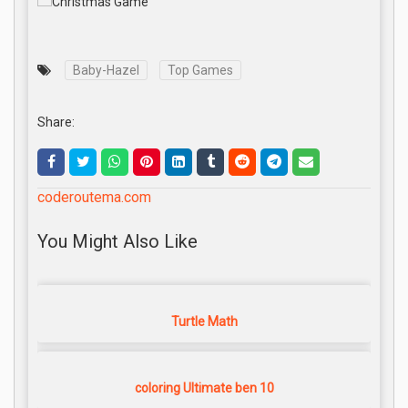
Baby-Hazel
Top Games
Share:
coderoutema.com
You Might Also Like
Turtle Math
coloring Ultimate ben 10