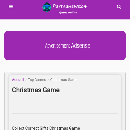
Advertisement Adsense
Accueil
Top Games
Christmas Game
Christmas Game
Collect Correct Gifts Christmas Game