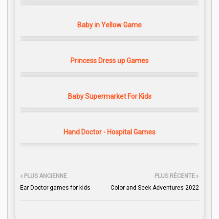
Baby in Yellow Game
Princess Dress up Games
Baby Supermarket For Kids
Hand Doctor - Hospital Games
PLUS ANCIENNE
PLUS RÉCENTE
Ear Doctor games for kids
Color and Seek Adventures 2022