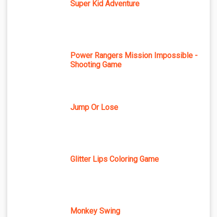
Super Kid Adventure
Power Rangers Mission Impossible -
Shooting Game
Jump Or Lose
Glitter Lips Coloring Game
Monkey Swing