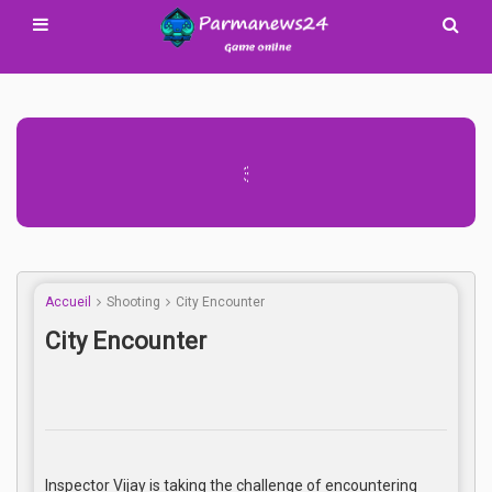
Advertisement Adsense
Accueil
Shooting
City Encounter
City Encounter
Inspector Vijay is taking the challenge of encountering