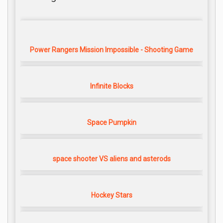
Power Rangers Mission Impossible - Shooting Game
Infinite Blocks
Space Pumpkin
space shooter VS aliens and asterods
Hockey Stars