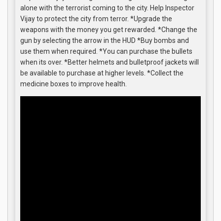
alone with the terrorist coming to the city. Help Inspector
Vijay to protect the city from terror. *Upgrade the
weapons with the money you get rewarded. *Change the
gun by selecting the arrow in the HUD *Buy bombs and
use them when required. *You can purchase the bullets
when its over. *Better helmets and bulletproof jackets will
be available to purchase at higher levels. *Collect the
medicine boxes to improve health.