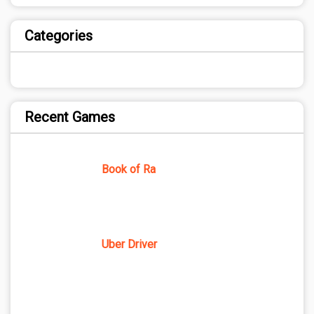
Categories
Recent Games
Book of Ra
Uber Driver