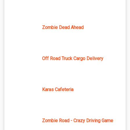
Zombie Dead Ahead
Off Road Truck Cargo Delivery
Karas Cafeteria
Zombie Road - Crazy Driving Game