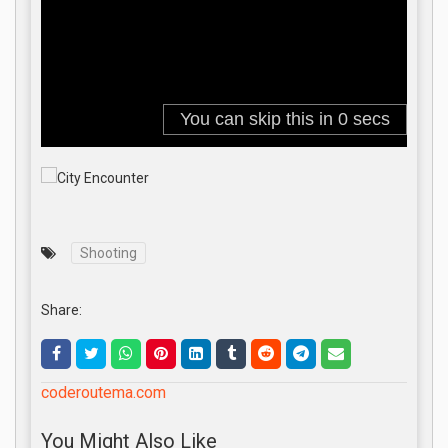
Shooting
Share:
coderoutema.com
You Might Also Like