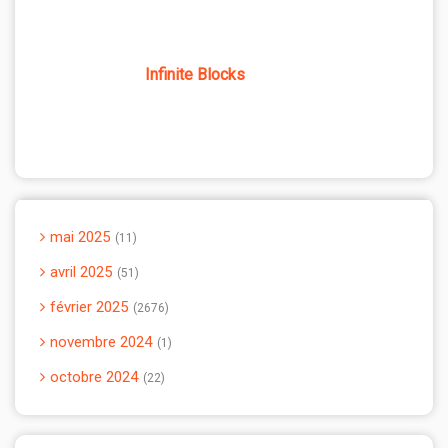
Infinite Blocks
mai 2025
11
avril 2025
51
février 2025
2676
novembre 2024
1
octobre 2024
22