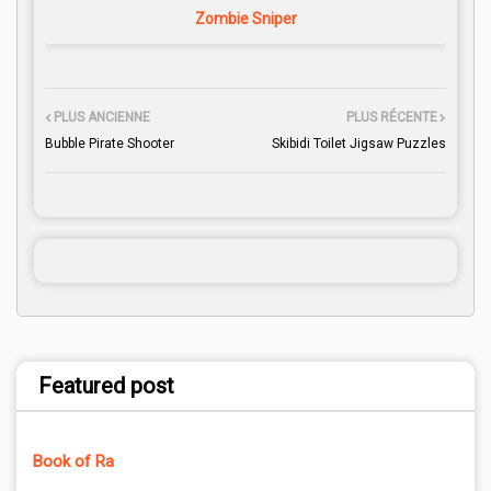
Zombie Sniper
PLUS ANCIENNE
PLUS RÉCENTE
Bubble Pirate Shooter
Skibidi Toilet Jigsaw Puzzles
Featured post
Book of Ra