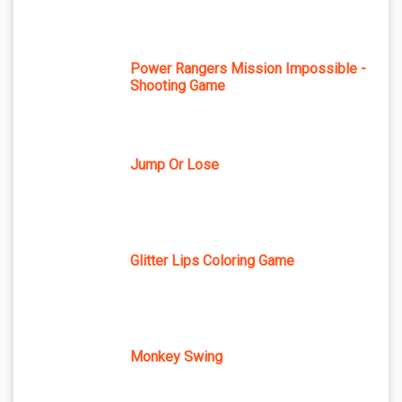
Power Rangers Mission Impossible -
Shooting Game
Jump Or Lose
Glitter Lips Coloring Game
Monkey Swing