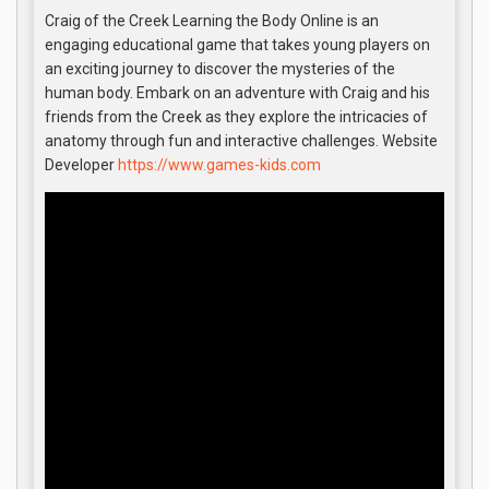
Craig of the Creek Learning the Body Online is an
engaging educational game that takes young players on
an exciting journey to discover the mysteries of the
human body. Embark on an adventure with Craig and his
friends from the Creek as they explore the intricacies of
anatomy through fun and interactive challenges. Website
Developer
https://www.games-kids.com