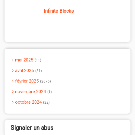
Infinite Blocks
mai 2025
11
avril 2025
51
février 2025
2676
novembre 2024
1
octobre 2024
22
Signaler un abus