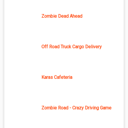
Zombie Dead Ahead
Off Road Truck Cargo Delivery
Karas Cafeteria
Zombie Road - Crazy Driving Game