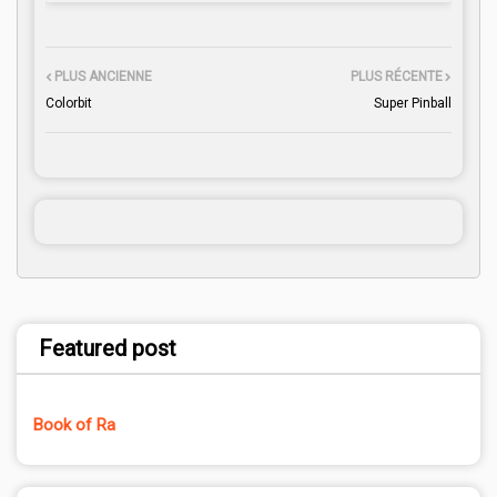
PLUS ANCIENNE
PLUS RÉCENTE
Colorbit
Super Pinball
Featured post
Book of Ra