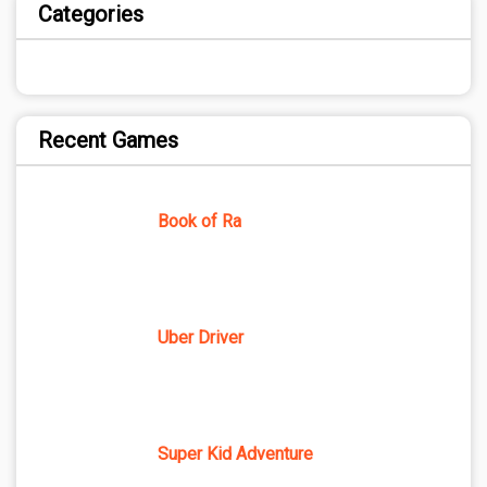
Categories
Recent Games
Book of Ra
Uber Driver
Super Kid Adventure