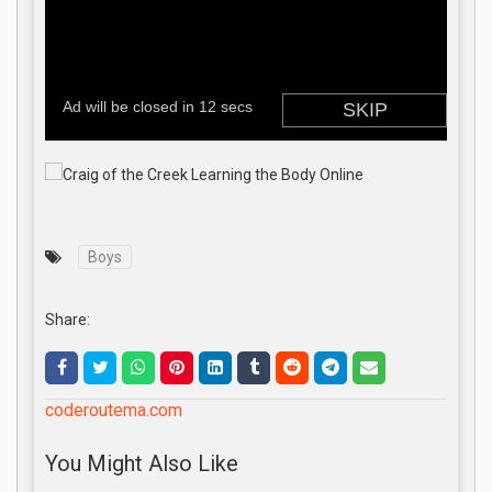
Boys
Share:
coderoutema.com
You Might Also Like