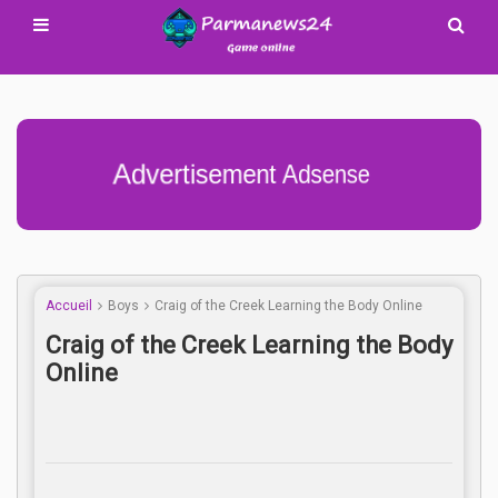
Advertisement Adsense
Accueil
Boys
Craig of the Creek Learning the Body Online
Craig of the Creek Learning the Body
Online