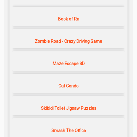
Book of Ra
Zombie Road - Crazy Driving Game
Maze Escape 3D
Cat Condo
Skibidi Toilet Jigsaw Puzzles
Smash The Office