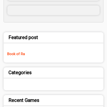
Featured post
Book of Ra
Categories
Recent Games