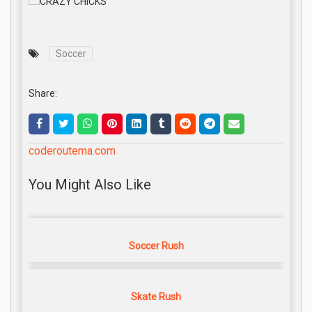
Soccer
Share:
coderoutema.com
You Might Also Like
Soccer Rush
Skate Rush