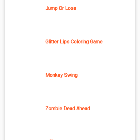
Jump Or Lose
Glitter Lips Coloring Game
Monkey Swing
Zombie Dead Ahead