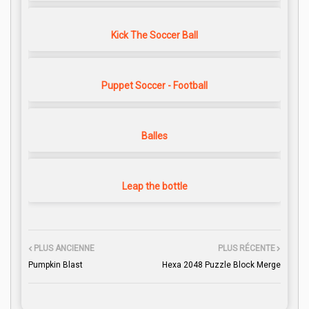
Kick The Soccer Ball
Puppet Soccer - Football
Balles
Leap the bottle
PLUS ANCIENNE
PLUS RÉCENTE
Pumpkin Blast
Hexa 2048 Puzzle Block Merge