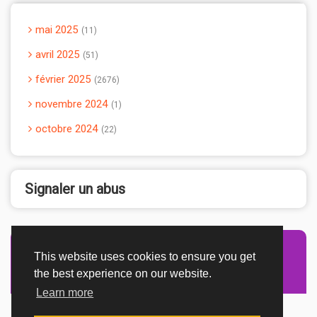
mai 2025
11
avril 2025
51
février 2025
2676
novembre 2024
1
octobre 2024
22
Signaler un abus
This website uses cookies to ensure you get
Advertisement Adsense
the best experience on our website.
Learn more