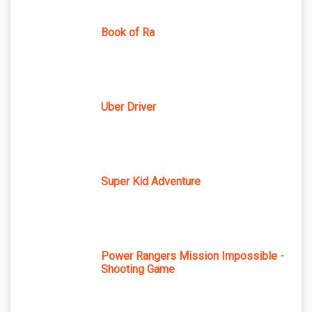
Book of Ra
Uber Driver
Super Kid Adventure
Power Rangers Mission Impossible -
Shooting Game