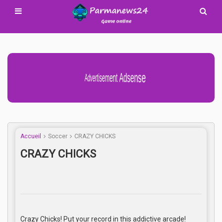
Advertisement Adsense
Accueil
Soccer
CRAZY CHICKS
CRAZY CHICKS
Crazy Chicks! Put your record in this addictive arcade!