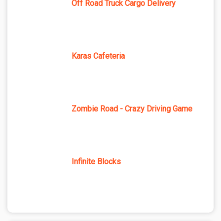
Off Road Truck Cargo Delivery
Karas Cafeteria
Zombie Road - Crazy Driving Game
Infinite Blocks