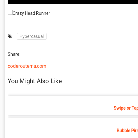
Hypercasual
Share:
coderoutema.com
You Might Also Like
Swipe or Ta
Bubble Pir