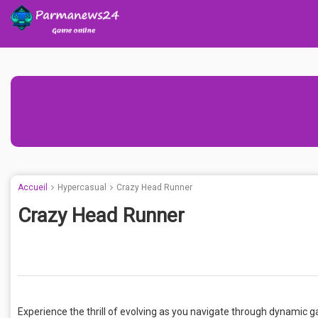
Accueil
Hypercasual
Crazy Head Runner
Crazy Head Runner
Experience the thrill of evolving as you navigate through dynamic g