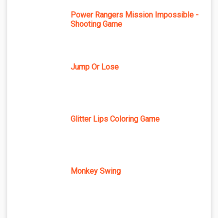
Power Rangers Mission Impossible -
Shooting Game
Jump Or Lose
Glitter Lips Coloring Game
Monkey Swing