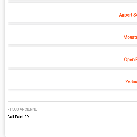
Airport S
Monste
Open F
Zodia
PLUS ANCIENNE
Ball Paint 3D