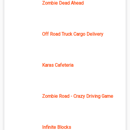
Zombie Dead Ahead
Off Road Truck Cargo Delivery
Karas Cafeteria
Zombie Road - Crazy Driving Game
Infinite Blocks