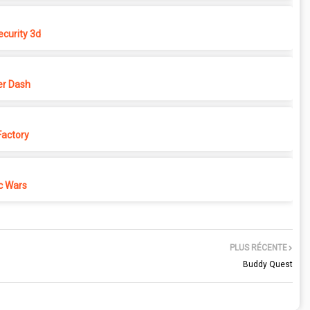
ecurity 3d
r Dash
actory
c Wars
PLUS RÉCENTE
Buddy Quest