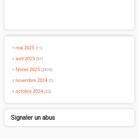
mai 2025
11
avril 2025
51
février 2025
2676
novembre 2024
1
octobre 2024
22
Signaler un abus