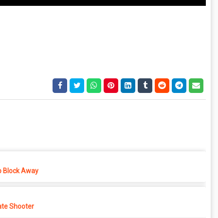
p Block Away
ate Shooter