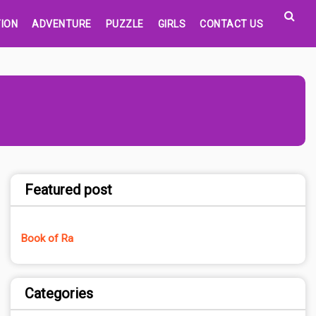
ION
ADVENTURE
PUZZLE
GIRLS
CONTACT US
Featured post
Book of Ra
Categories