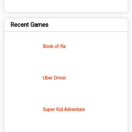
Recent Games
Book of Ra
Uber Driver
Super Kid Adventure