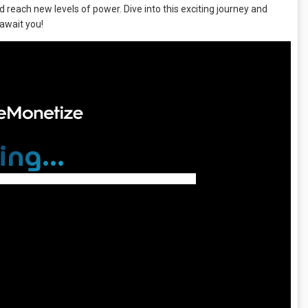
d reach new levels of power. Dive into this exciting journey and
await you!