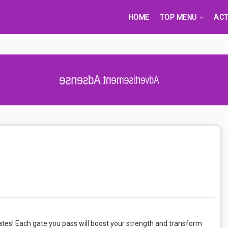
HOME
TOP MENU
ACT
Advertisement Adsense
ates! Each gate you pass will boost your strength and transform