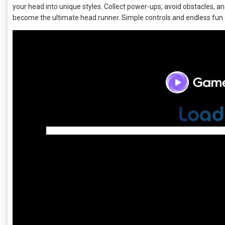
your head into unique styles. Collect power-ups, avoid obstacles, an
become the ultimate head runner. Simple controls and endless fun 