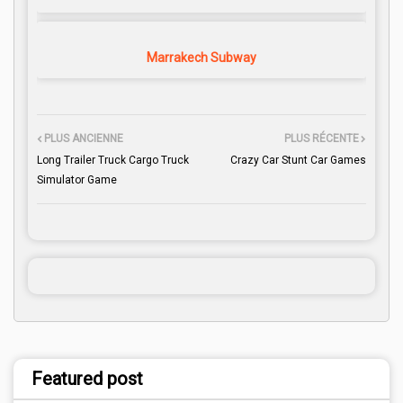
Marrakech Subway
PLUS ANCIENNE
PLUS RÉCENTE
Long Trailer Truck Cargo Truck
Crazy Car Stunt Car Games
Simulator Game
Featured post