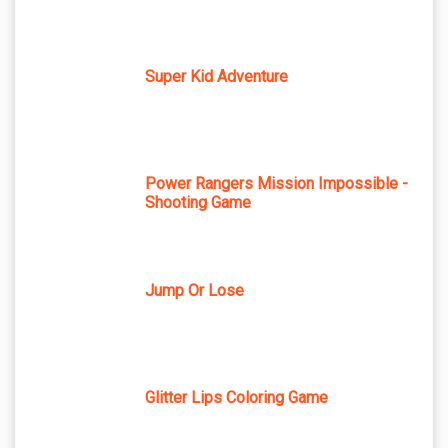
Super Kid Adventure
Power Rangers Mission Impossible -
Shooting Game
Jump Or Lose
Glitter Lips Coloring Game