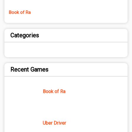
Book of Ra
Categories
Recent Games
Book of Ra
Uber Driver