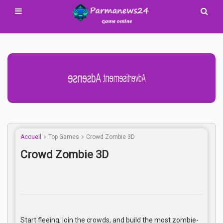
Advertisement Adsense
Accueil
Top Games
Crowd Zombie 3D
Crowd Zombie 3D
Start fleeing, join the crowds, and build the most zombie-