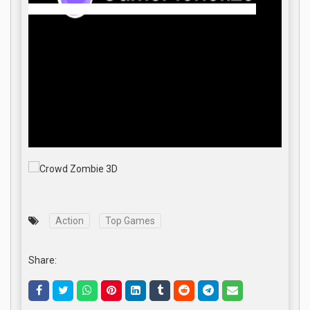
Action
Top Games
Share: