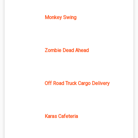
Monkey Swing
Zombie Dead Ahead
Off Road Truck Cargo Delivery
Karas Cafeteria