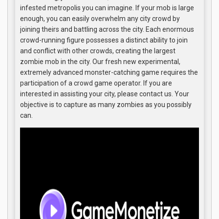
infested metropolis you can imagine. If your mob is large
enough, you can easily overwhelm any city crowd by
joining theirs and battling across the city. Each enormous
crowd-running figure possesses a distinct ability to join
and conflict with other crowds, creating the largest
zombie mob in the city. Our fresh new experimental,
extremely advanced monster-catching game requires the
participation of a crowd game operator. If you are
interested in assisting your city, please contact us. Your
objective is to capture as many zombies as you possibly
can.