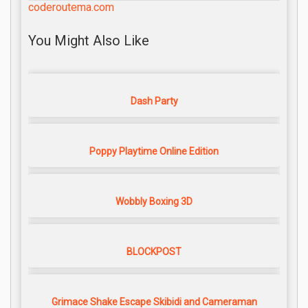
coderoutema.com
You Might Also Like
Dash Party
Poppy Playtime Online Edition
Wobbly Boxing 3D
BLOCKPOST
Grimace Shake Escape Skibidi and Cameraman