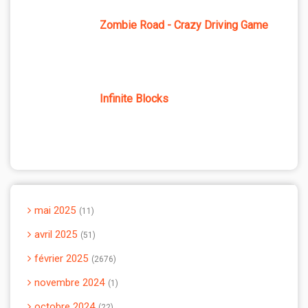
Zombie Road - Crazy Driving Game
Infinite Blocks
mai 2025
11
avril 2025
51
février 2025
2676
novembre 2024
1
octobre 2024
22