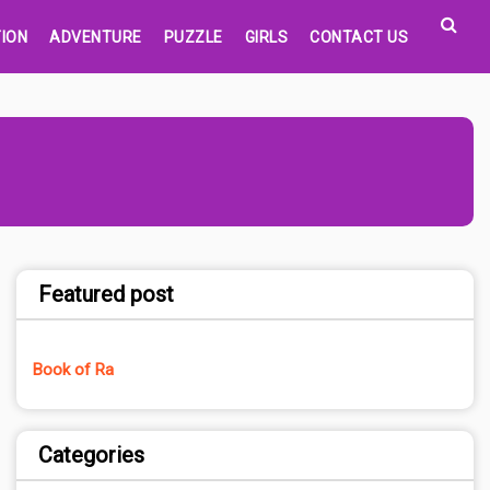
ION
ADVENTURE
PUZZLE
GIRLS
CONTACT US
Featured post
Book of Ra
Categories