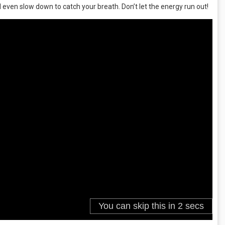
even slow down to catch your breath. Don’t let the energy run out!