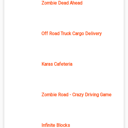
Zombie Dead Ahead
Off Road Truck Cargo Delivery
Karas Cafeteria
Zombie Road - Crazy Driving Game
Infinite Blocks