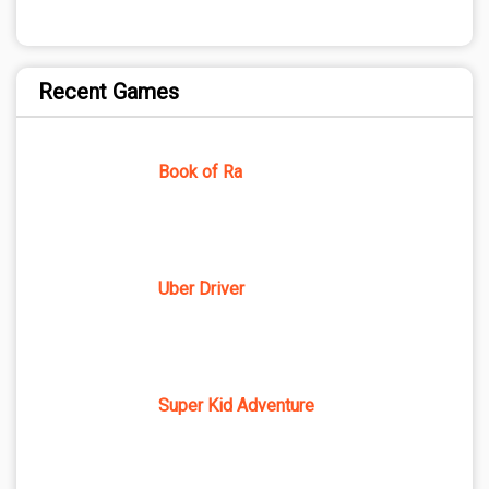
Recent Games
Book of Ra
Uber Driver
Super Kid Adventure