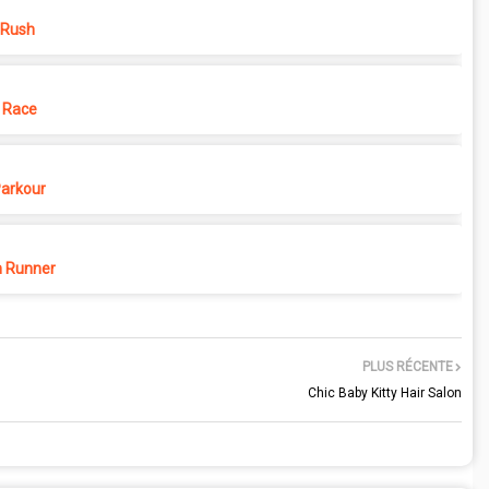
 Rush
 Race
Parkour
 Runner
PLUS RÉCENTE
Chic Baby Kitty Hair Salon