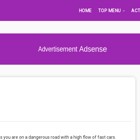
HOME
TOP MENU
ACT
Advertisement Adsense
as you are on a dangerous road with a high flow of fast cars.