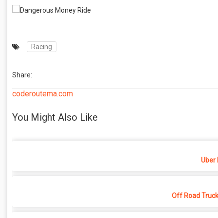
Racing
Share:
coderoutema.com
You Might Also Like
Uber 
Off Road Truck