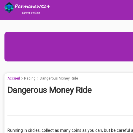
Accueil
Racing
Dangerous Money Ride
Dangerous Money Ride
Running in circles, collect as many coins as you can, but be careful 