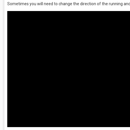
Sometimes you will need to change the direction of the running and 