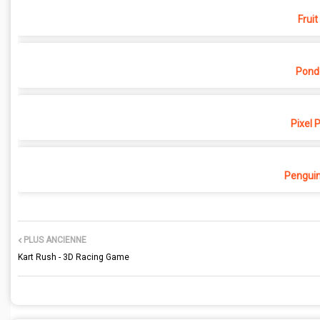
Fruit
Pond
Pixel 
Penguin
PLUS ANCIENNE
Kart Rush - 3D Racing Game