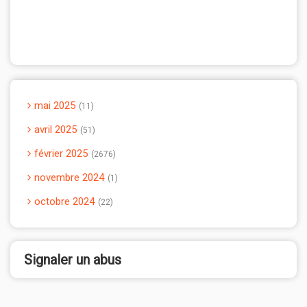
mai 2025
11
avril 2025
51
février 2025
2676
novembre 2024
1
octobre 2024
22
Signaler un abus