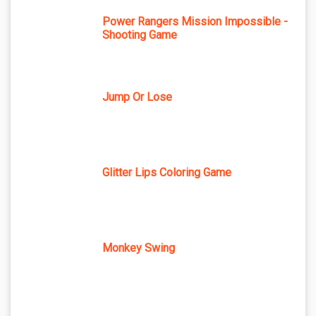
Power Rangers Mission Impossible -
Shooting Game
Jump Or Lose
Glitter Lips Coloring Game
Monkey Swing