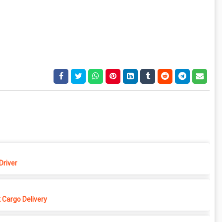
Driver
 Cargo Delivery