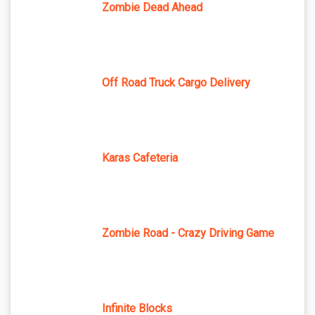
Zombie Dead Ahead
Off Road Truck Cargo Delivery
Karas Cafeteria
Zombie Road - Crazy Driving Game
Infinite Blocks