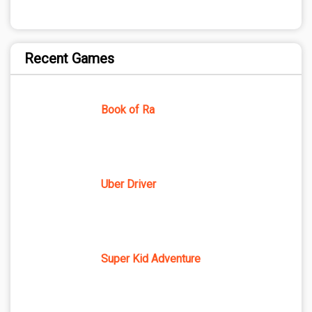
Recent Games
Book of Ra
Uber Driver
Super Kid Adventure