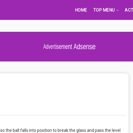
HOME
TOP MENU
ACT
Advertisement Adsense
 so the ball falls into position to break the glass and pass the level