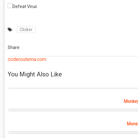
Clicker
Share:
coderoutema.com
You Might Also Like
Monkey
Monst