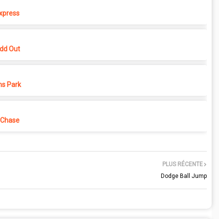
xpress
dd Out
ns Park
 Chase
PLUS RÉCENTE
Dodge Ball Jump