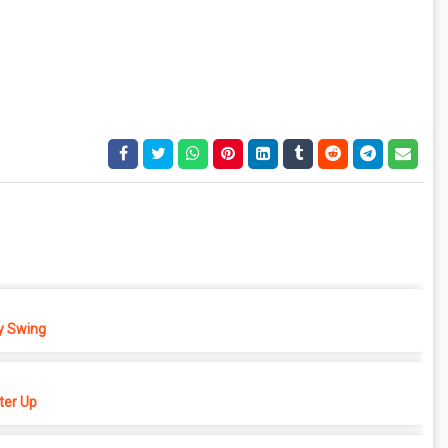
 Swing
er Up