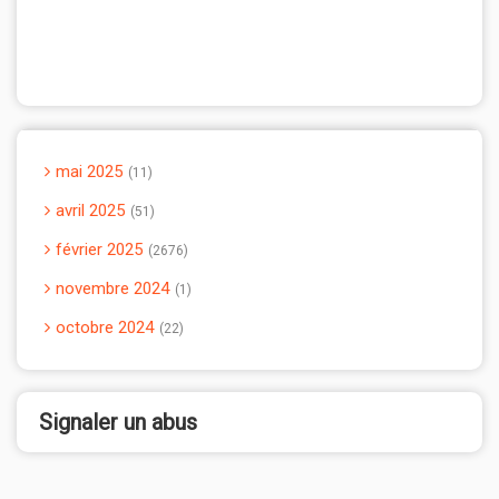
mai 2025
11
avril 2025
51
février 2025
2676
novembre 2024
1
octobre 2024
22
Signaler un abus