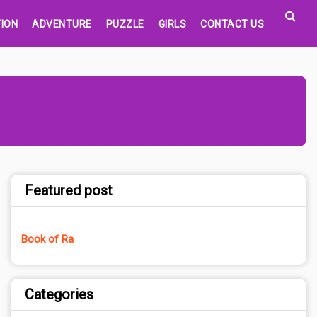
ION
ADVENTURE
PUZZLE
GIRLS
CONTACT US
Featured post
Book of Ra
Categories