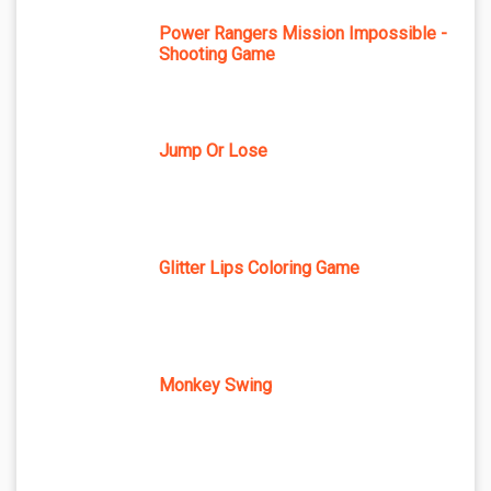
Power Rangers Mission Impossible -
Shooting Game
Jump Or Lose
Glitter Lips Coloring Game
Monkey Swing