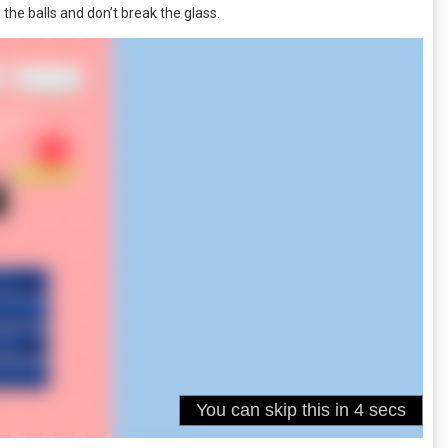
 the balls and don’t break the glass.