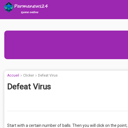
Accueil
Clicker
Defeat Virus
Defeat Virus
Start with a certain number of balls. Then you will click on the point,