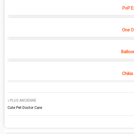
PoP E
One O
Balloo
Chikis
PLUS ANCIENNE
Cute Pet Doctor Care