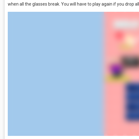
when all the glasses break. You will have to play again if you drop all