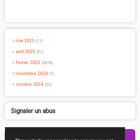
mai 2025
11
avril 2025
51
février 2025
2676
novembre 2024
1
octobre 2024
22
Signaler un abus