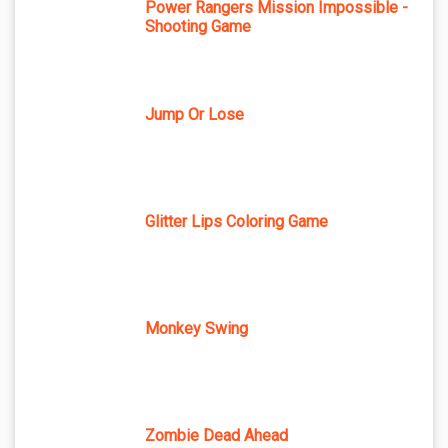
Power Rangers Mission Impossible -
Shooting Game
Jump Or Lose
Glitter Lips Coloring Game
Monkey Swing
Zombie Dead Ahead