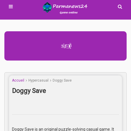
Advertisement Adsense
Accueil
Hypercasual
Doggy Save
Doggy Save
Doggy Save is an original puzzle-solving casual game. It