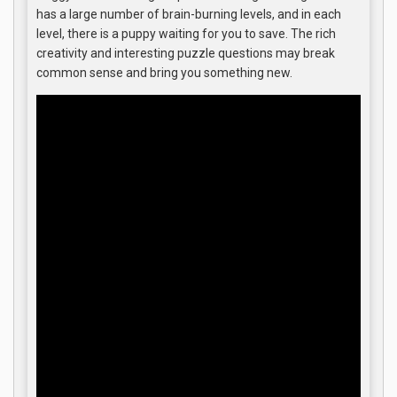
has a large number of brain-burning levels, and in each
level, there is a puppy waiting for you to save. The rich
creativity and interesting puzzle questions may break
common sense and bring you something new.