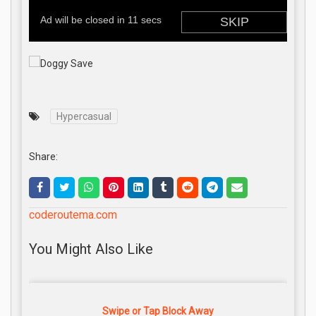
Hypercasual
Share:
coderoutema.com
You Might Also Like
Swipe or Tap Block Away