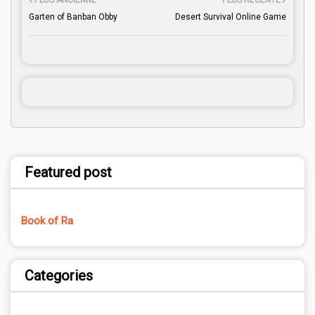
PLUS ANCIENNE
PLUS RÉCENTE
Garten of Banban Obby
Desert Survival Online Game
Featured post
Book of Ra
Categories