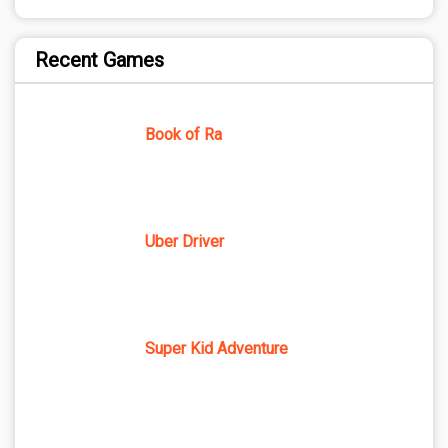
Recent Games
Book of Ra
Uber Driver
Super Kid Adventure