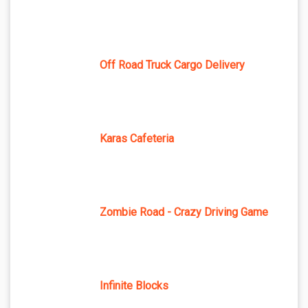
Off Road Truck Cargo Delivery
Karas Cafeteria
Zombie Road - Crazy Driving Game
Infinite Blocks