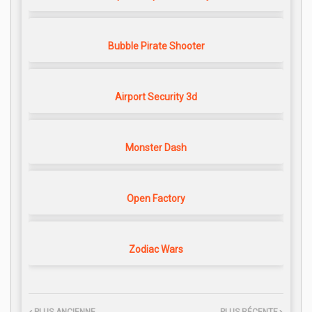
Bubble Pirate Shooter
Airport Security 3d
Monster Dash
Open Factory
Zodiac Wars