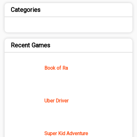
Categories
Recent Games
Book of Ra
Uber Driver
Super Kid Adventure