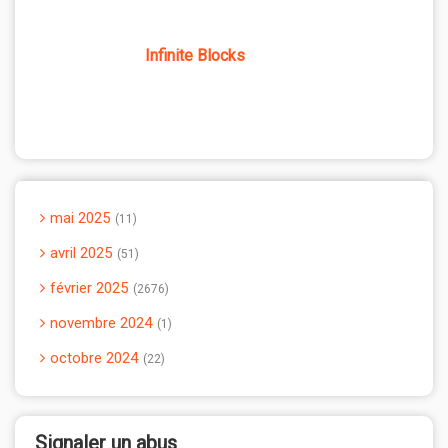
Infinite Blocks
mai 2025
11
avril 2025
51
février 2025
2676
novembre 2024
1
octobre 2024
22
Signaler un abus