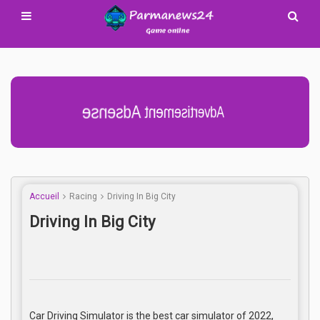
Advertisement Adsense
Accueil
Racing
Driving In Big City
Driving In Big City
Car Driving Simulator is the best car simulator of 2022,