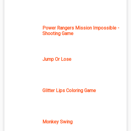
Power Rangers Mission Impossible -
Shooting Game
Jump Or Lose
Glitter Lips Coloring Game
Monkey Swing