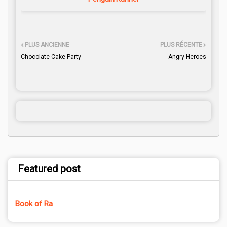
PLUS ANCIENNE
PLUS RÉCENTE
Chocolate Cake Party
Angry Heroes
Featured post
Book of Ra