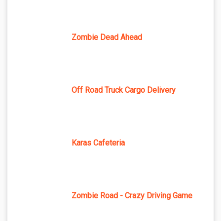
Zombie Dead Ahead
Off Road Truck Cargo Delivery
Karas Cafeteria
Zombie Road - Crazy Driving Game