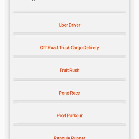
Uber Driver
Off Road Truck Cargo Delivery
Fruit Rush
Pond Race
Pixel Parkour
Penguin Runner