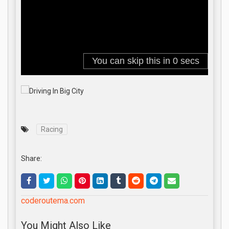
Racing
Share:
coderoutema.com
You Might Also Like