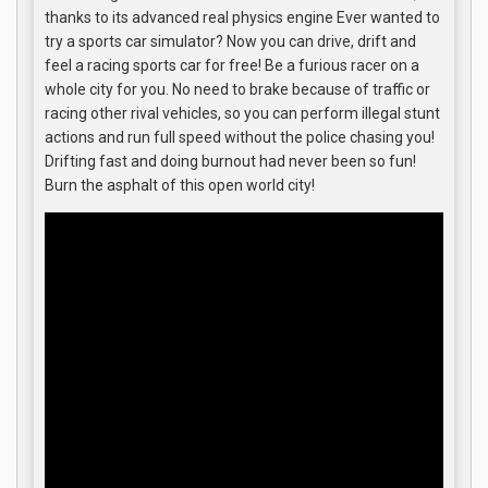
thanks to its advanced real physics engine Ever wanted to
try a sports car simulator? Now you can drive, drift and
feel a racing sports car for free! Be a furious racer on a
whole city for you. No need to brake because of traffic or
racing other rival vehicles, so you can perform illegal stunt
actions and run full speed without the police chasing you!
Drifting fast and doing burnout had never been so fun!
Burn the asphalt of this open world city!