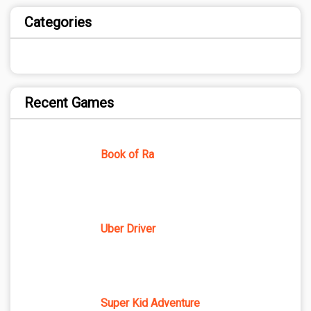
Categories
Recent Games
Book of Ra
Uber Driver
Super Kid Adventure