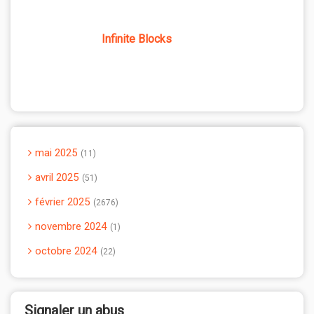
Infinite Blocks
mai 2025
11
avril 2025
51
février 2025
2676
novembre 2024
1
octobre 2024
22
Signaler un abus