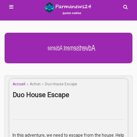
Advertisement Adsense
Accueil
Action
Duo House Escape
Duo House Escape
In this adventure, we need to escape from the house. Help