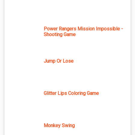
Power Rangers Mission Impossible -
Shooting Game
Jump Or Lose
Glitter Lips Coloring Game
Monkey Swing