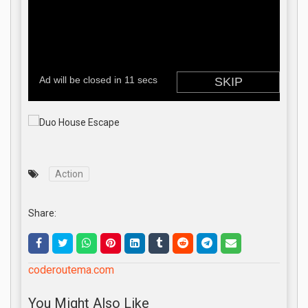
Action
Share:
coderoutema.com
You Might Also Like