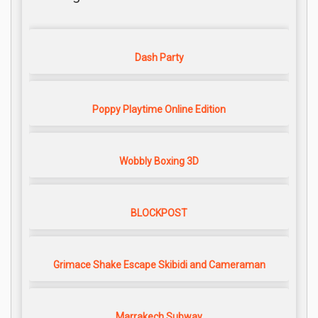
Dash Party
Poppy Playtime Online Edition
Wobbly Boxing 3D
BLOCKPOST
Grimace Shake Escape Skibidi and Cameraman
Marrakech Subway