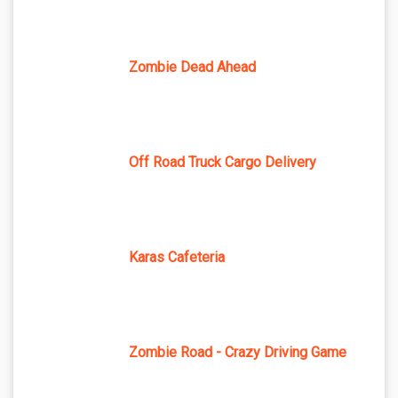
Zombie Dead Ahead
Off Road Truck Cargo Delivery
Karas Cafeteria
Zombie Road - Crazy Driving Game