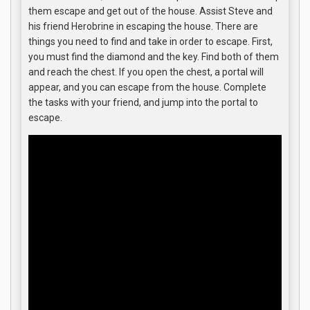
them escape and get out of the house. Assist Steve and
his friend Herobrine in escaping the house. There are
things you need to find and take in order to escape. First,
you must find the diamond and the key. Find both of them
and reach the chest. If you open the chest, a portal will
appear, and you can escape from the house. Complete
the tasks with your friend, and jump into the portal to
escape.