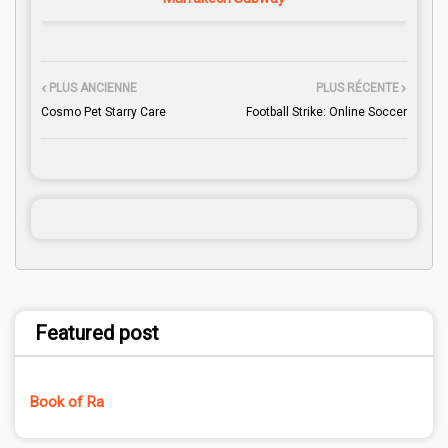
PLUS ANCIENNE
PLUS RÉCENTE
Cosmo Pet Starry Care
Football Strike: Online Soccer
Featured post
Book of Ra