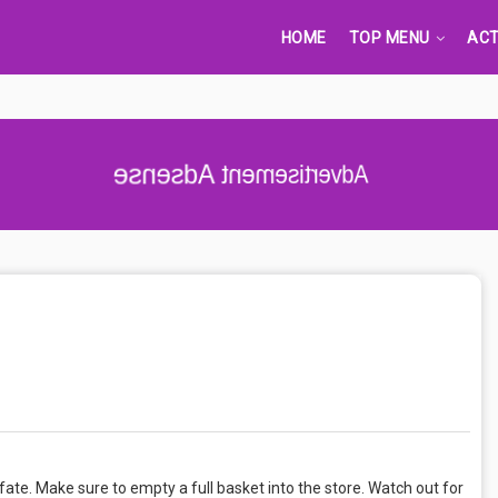
HOME
TOP MENU
ACT
Advertisement Adsense
fate. Make sure to empty a full basket into the store. Watch out for