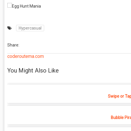
Hypercasual
Share:
coderoutema.com
You Might Also Like
Swipe or Ta
Bubble Pir