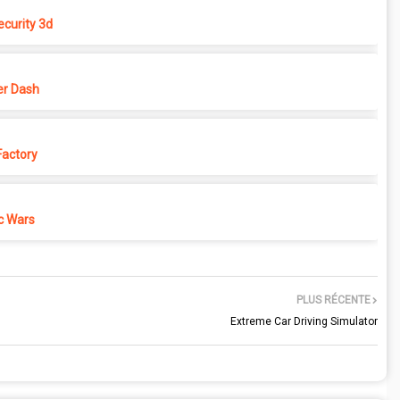
ecurity 3d
r Dash
actory
c Wars
PLUS RÉCENTE
Extreme Car Driving Simulator