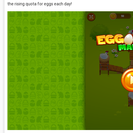
the rising quota for eggs each day!