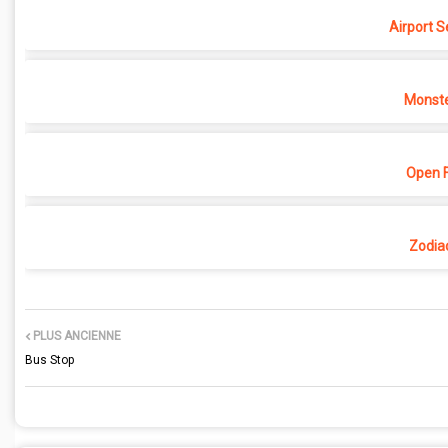
Airport S
Monste
Open F
Zodia
PLUS ANCIENNE
Bus Stop