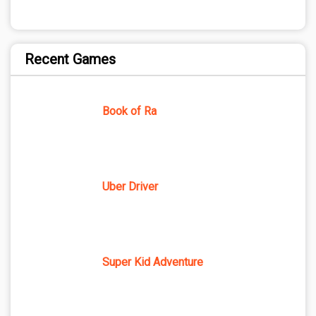
Recent Games
Book of Ra
Uber Driver
Super Kid Adventure