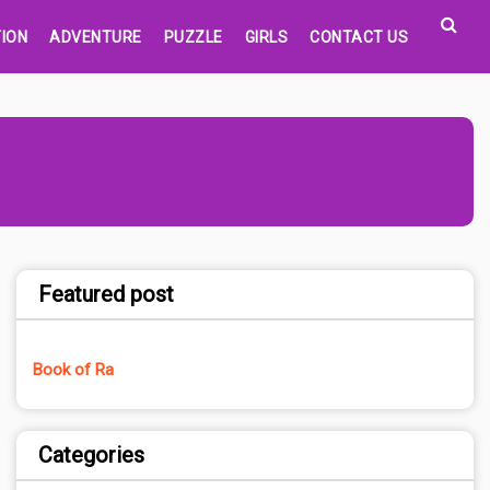
ION
ADVENTURE
PUZZLE
GIRLS
CONTACT US
Featured post
Book of Ra
Categories