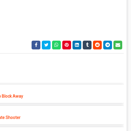
p Block Away
ate Shooter