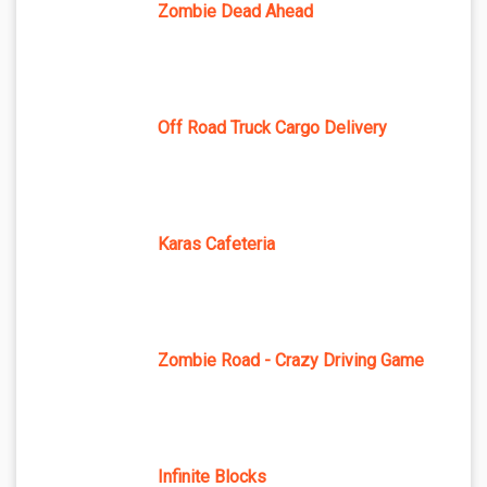
Zombie Dead Ahead
Off Road Truck Cargo Delivery
Karas Cafeteria
Zombie Road - Crazy Driving Game
Infinite Blocks