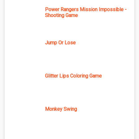
Power Rangers Mission Impossible -
Shooting Game
Jump Or Lose
Glitter Lips Coloring Game
Monkey Swing