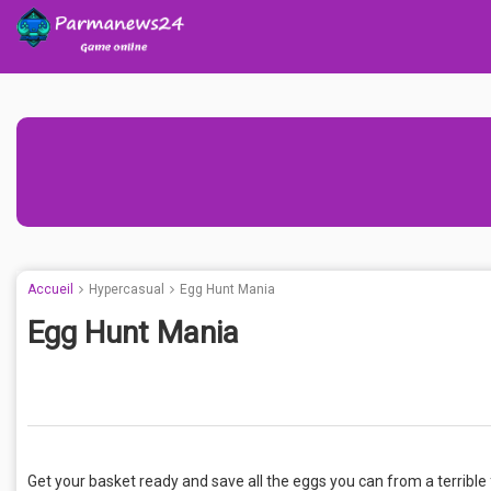
Accueil
Hypercasual
Egg Hunt Mania
Egg Hunt Mania
Get your basket ready and save all the eggs you can from a terrible 