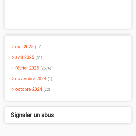
mai 2025
11
avril 2025
51
février 2025
2676
novembre 2024
1
octobre 2024
22
Signaler un abus