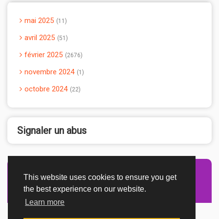
mai 2025
11
avril 2025
51
février 2025
2676
novembre 2024
1
octobre 2024
22
Signaler un abus
This website uses cookies to ensure you get
Advertisement Adsense
the best experience on our website.
Learn more