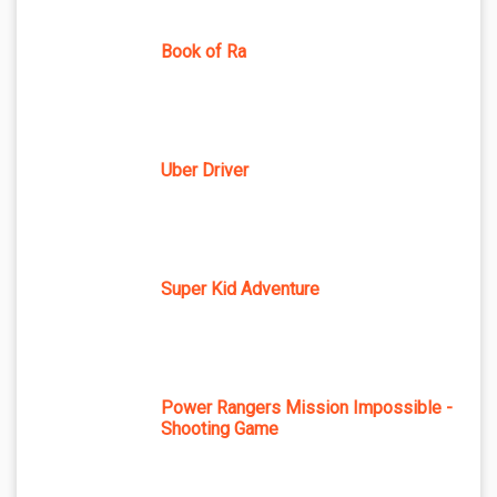
Book of Ra
Uber Driver
Super Kid Adventure
Power Rangers Mission Impossible -
Shooting Game