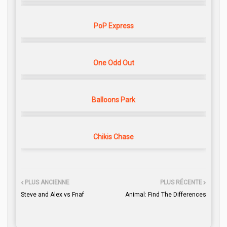
PoP Express
One Odd Out
Balloons Park
Chikis Chase
PLUS ANCIENNE
PLUS RÉCENTE
Steve and Alex vs Fnaf
Animal: Find The Differences