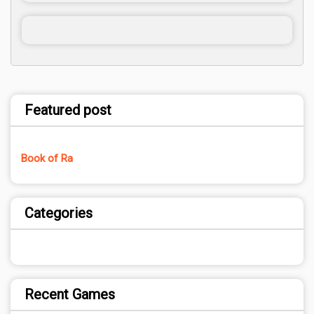
Featured post
Book of Ra
Categories
Recent Games