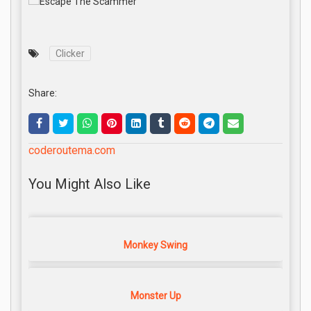
Clicker
Share:
coderoutema.com
You Might Also Like
Monkey Swing
Monster Up