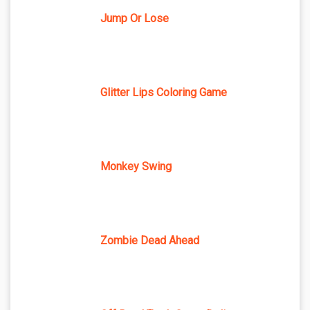
Jump Or Lose
Glitter Lips Coloring Game
Monkey Swing
Zombie Dead Ahead