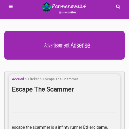
Advertisement Adsense
Accueil
Clicker
Escape The Scammer
Escape The Scammer
escape the scammer is a infinty runner EtHero game.