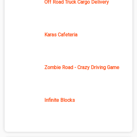
Off Road Truck Cargo Delivery
Karas Cafeteria
Zombie Road - Crazy Driving Game
Infinite Blocks