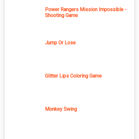
Power Rangers Mission Impossible -
Shooting Game
Jump Or Lose
Glitter Lips Coloring Game
Monkey Swing