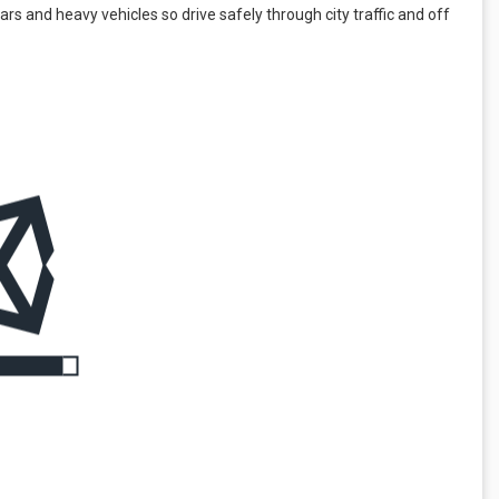
cars and heavy vehicles so drive safely through city traffic and off