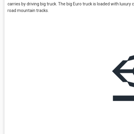
carries by driving big truck. The big Euro truck is loaded with luxury 
road mountain tracks.