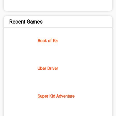
Recent Games
Book of Ra
Uber Driver
Super Kid Adventure