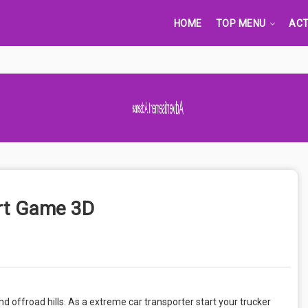
HOME
TOP MENU
ACT
Advertisement Adsense
ort Game 3D
and offroad hills. As a extreme car transporter start your trucker