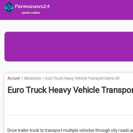
Accueil
Adventure
Euro Truck Heavy Vehicle Transport Game 3D
Euro Truck Heavy Vehicle Transp
Drive trailer truck to transport multiple vehicles through city roads 