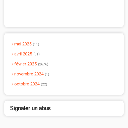
mai 2025
11
avril 2025
51
février 2025
2676
novembre 2024
1
octobre 2024
22
Signaler un abus