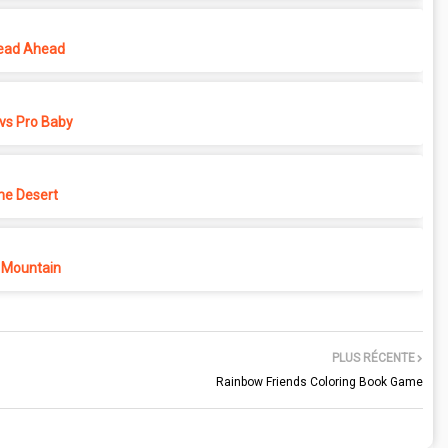
ead Ahead
vs Pro Baby
he Desert
 Mountain
PLUS RÉCENTE
Rainbow Friends Coloring Book Game