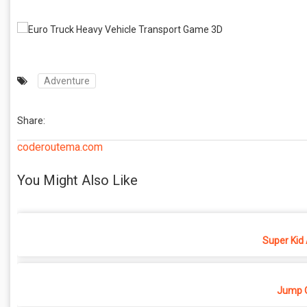
Adventure
Share:
coderoutema.com
You Might Also Like
Super Kid
Jump O