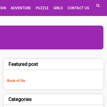
ION
ADVENTURE
PUZZLE
GIRLS
CONTACT US
Featured post
Book of Ra
Categories