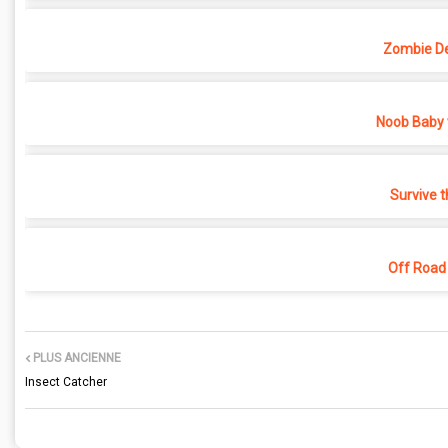
Zombie D
Noob Baby 
Survive t
Off Road
PLUS ANCIENNE
Insect Catcher