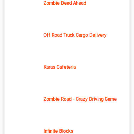
Zombie Dead Ahead
Off Road Truck Cargo Delivery
Karas Cafeteria
Zombie Road - Crazy Driving Game
Infinite Blocks