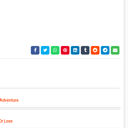
 Adventure
r Lose