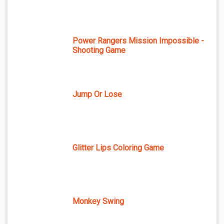
Power Rangers Mission Impossible -
Shooting Game
Jump Or Lose
Glitter Lips Coloring Game
Monkey Swing