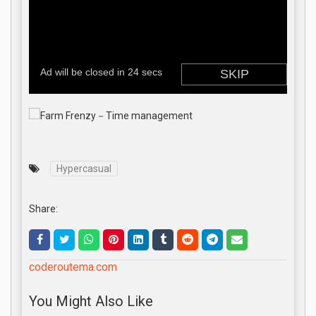
Hypercasual
Share:
coderoutema.com
You Might Also Like