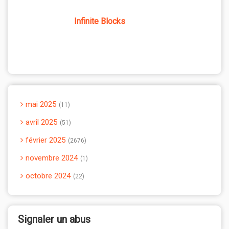
Infinite Blocks
mai 2025
11
avril 2025
51
février 2025
2676
novembre 2024
1
octobre 2024
22
Signaler un abus