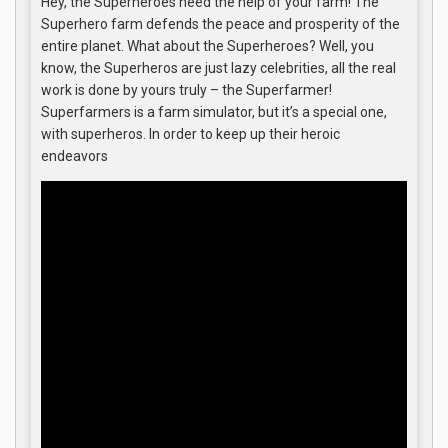
Hey, the Superheroes need the help of your farm! The
Superhero farm defends the peace and prosperity of the
entire planet. What about the Superheroes? Well, you
know, the Superheros are just lazy celebrities, all the real
work is done by yours truly – the Superfarmer!
Superfarmers is a farm simulator, but it’s a special one,
with superheros. In order to keep up their heroic
endeavors