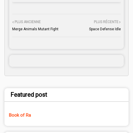
PLUS ANCIENNE
PLUS RÉCENTE
Merge Animals Mutant Fight
Space Defense Idle
Featured post
Book of Ra