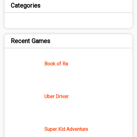
Categories
Recent Games
Book of Ra
Uber Driver
Super Kid Adventure