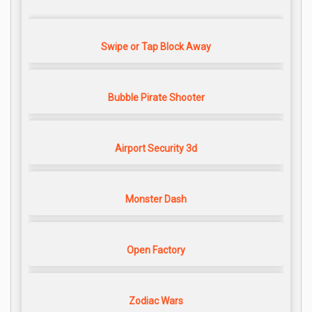
Swipe or Tap Block Away
Bubble Pirate Shooter
Airport Security 3d
Monster Dash
Open Factory
Zodiac Wars