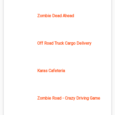
Zombie Dead Ahead
Off Road Truck Cargo Delivery
Karas Cafeteria
Zombie Road - Crazy Driving Game