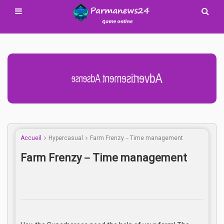
Advertisement Adsense
Accueil
Hypercasual
Farm Frenzy－Time management
Farm Frenzy－Time management