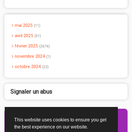
mai 2025
11
avril 2025
51
février 2025
2676
novembre 2024
1
octobre 2024
22
Signaler un abus
This website uses cookies to ensure you get
Advertisement Adsense
the best experience on our website.