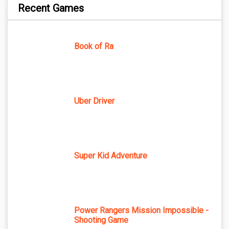
Recent Games
Book of Ra
Uber Driver
Super Kid Adventure
Power Rangers Mission Impossible -
Shooting Game