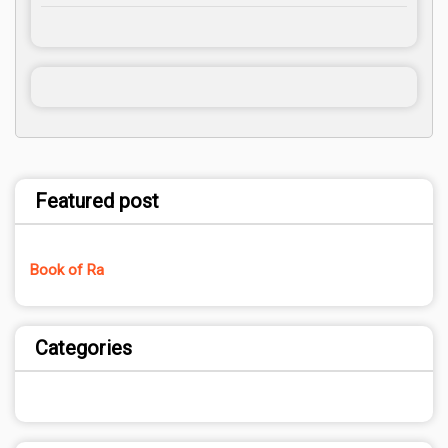
Featured post
Book of Ra
Categories