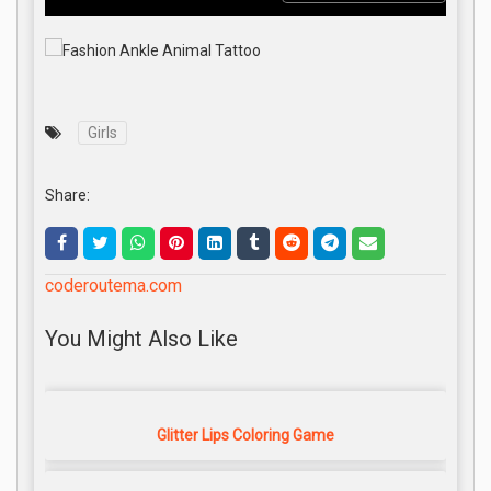
Girls
Share:
coderoutema.com
You Might Also Like
Glitter Lips Coloring Game