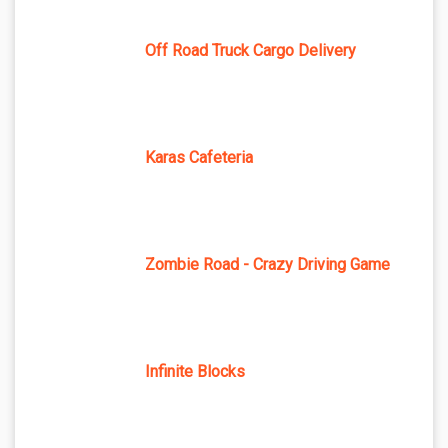
Off Road Truck Cargo Delivery
Karas Cafeteria
Zombie Road - Crazy Driving Game
Infinite Blocks