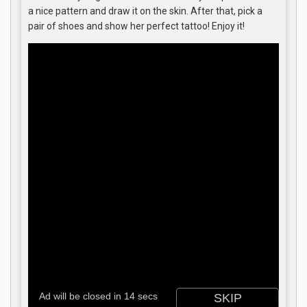
a nice pattern and draw it on the skin. After that, pick a
pair of shoes and show her perfect tattoo! Enjoy it!