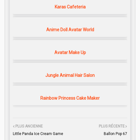
Karas Cafeteria
Anime Doll Avatar World
Avatar Make Up
Jungle Animal Hair Salon
Rainbow Princess Cake Maker
PLUS ANCIENNE
PLUS RÉCENTE
Little Panda Ice Cream Game
Ballon Pop 67