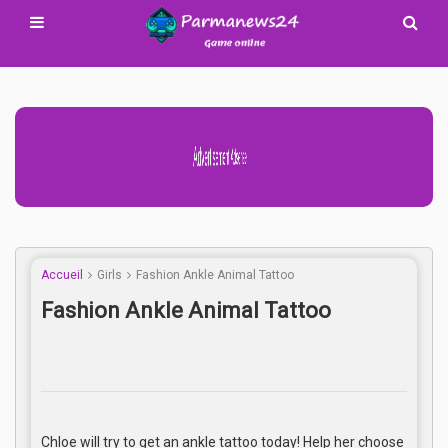
Advertisement Adsense
Accueil
Girls
Fashion Ankle Animal Tattoo
Fashion Ankle Animal Tattoo
Chloe will try to get an ankle tattoo today! Help her choose