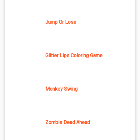
Jump Or Lose
Glitter Lips Coloring Game
Monkey Swing
Zombie Dead Ahead