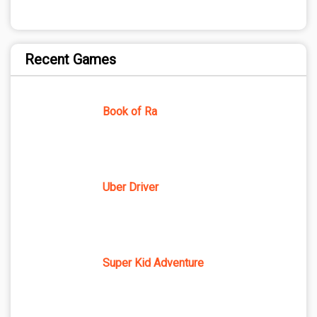
Recent Games
Book of Ra
Uber Driver
Super Kid Adventure