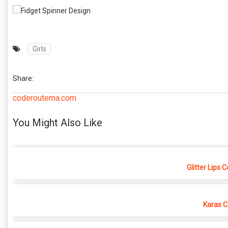
Girls
Share:
coderoutema.com
You Might Also Like
Glitter Lips 
Karas C