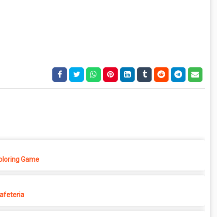
Coloring Game
afeteria