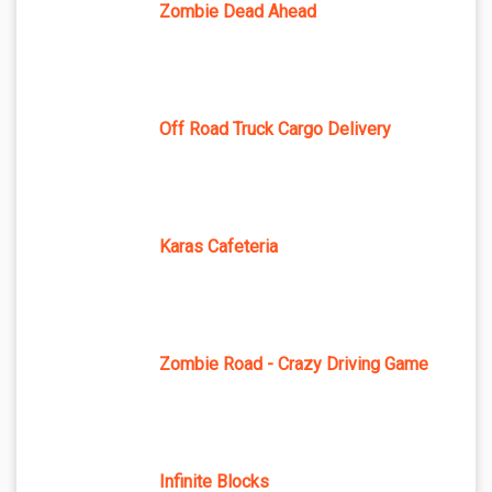
Zombie Dead Ahead
Off Road Truck Cargo Delivery
Karas Cafeteria
Zombie Road - Crazy Driving Game
Infinite Blocks