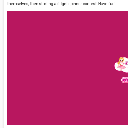
themselves, then starting a fidget spinner contest! Have fun!