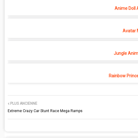
Anime Doll 
Avatar 
Jungle Anima
Rainbow Princ
PLUS ANCIENNE
Extreme Crazy Car Stunt Race Mega Ramps