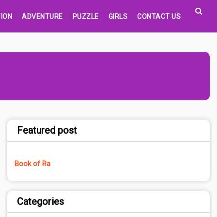
ION
ADVENTURE
PUZZLE
GIRLS
CONTACT US
Featured post
Book of Ra
Categories