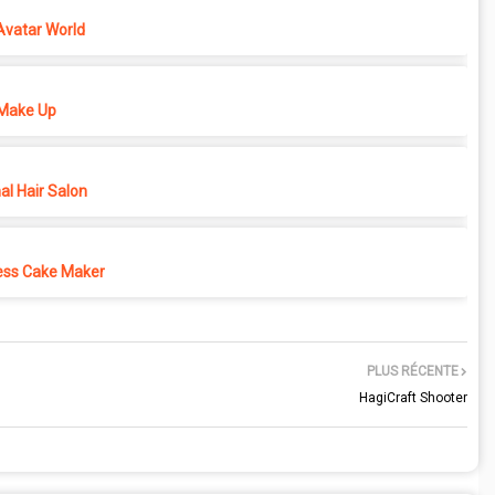
Avatar World
Make Up
l Hair Salon
ess Cake Maker
PLUS RÉCENTE
HagiCraft Shooter