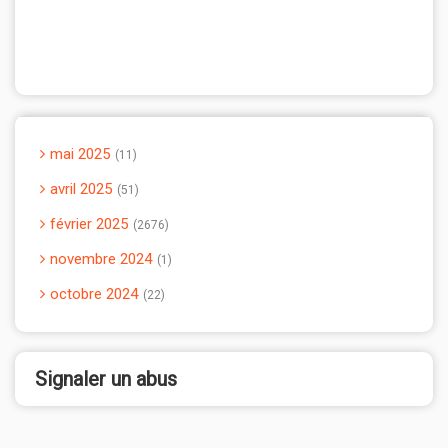
mai 2025
11
avril 2025
51
février 2025
2676
novembre 2024
1
octobre 2024
22
Signaler un abus