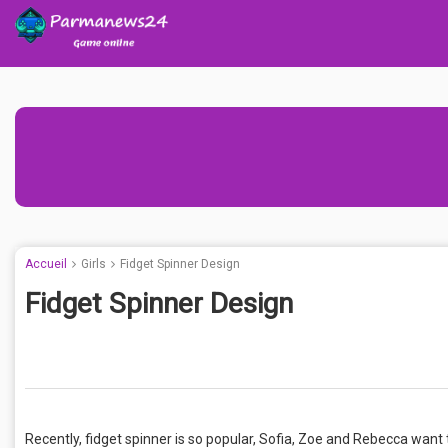
Accueil
Girls
Fidget Spinner Design
Fidget Spinner Design
Recently, fidget spinner is so popular, Sofia, Zoe and Rebecca want t