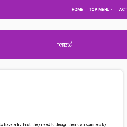
HOME
TOP MENU
ACT
Advertisement Adsense
o have a try. First, they need to design their own spinners by