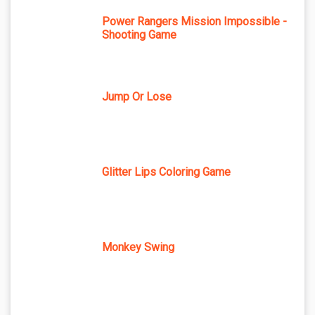
Power Rangers Mission Impossible -
Shooting Game
Jump Or Lose
Glitter Lips Coloring Game
Monkey Swing