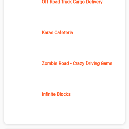
Off Road Truck Cargo Delivery
Karas Cafeteria
Zombie Road - Crazy Driving Game
Infinite Blocks