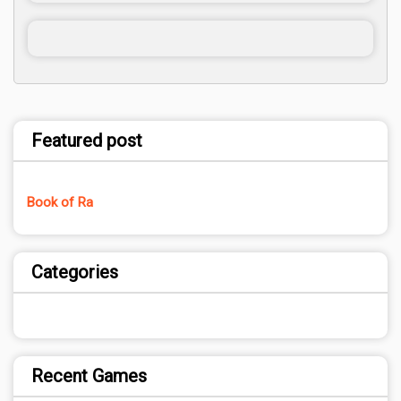
Featured post
Book of Ra
Categories
Recent Games