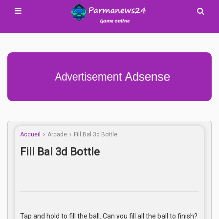
Advertisement Adsense
Accueil
Arcade
Fill Bal 3d Bottle
Fill Bal 3d Bottle
Tap and hold to fill the ball. Can you fill all the ball to finish?