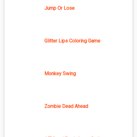
Jump Or Lose
Glitter Lips Coloring Game
Monkey Swing
Zombie Dead Ahead