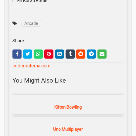
Arcade
Share:
coderoutema.com
You Might Also Like
Kitten Bowling
Uno Multiplayer