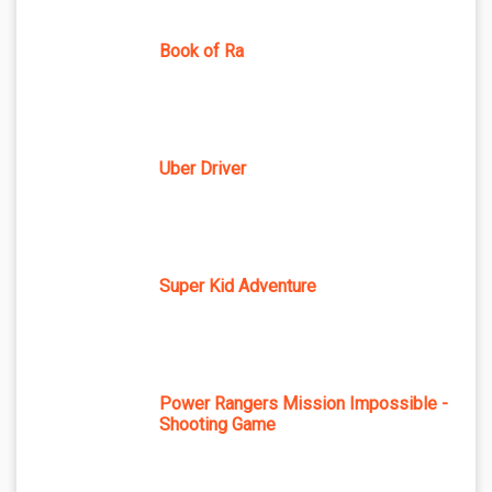
Book of Ra
Uber Driver
Super Kid Adventure
Power Rangers Mission Impossible -
Shooting Game