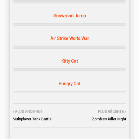
Snowman Jump
Air Strike World War
Kitty Cat
Hungry Cat
PLUS ANCIENNE
PLUS RÉCENTE
Multiplayer Tank Battle
Zombies Killer Night