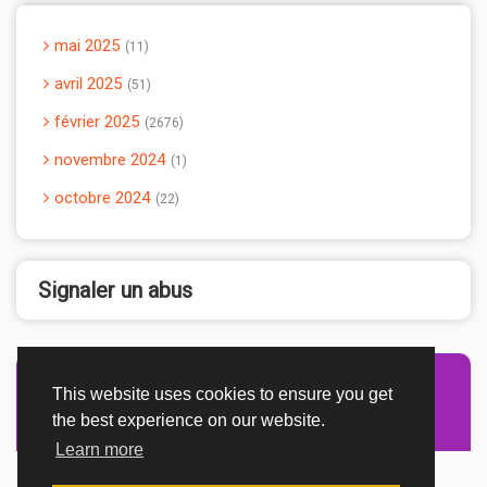
mai 2025
11
avril 2025
51
février 2025
2676
novembre 2024
1
octobre 2024
22
Signaler un abus
This website uses cookies to ensure you get
Advertisement Adsense
the best experience on our website.
Learn more