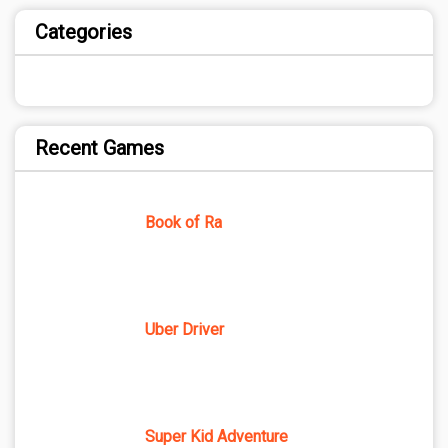
Categories
Recent Games
Book of Ra
Uber Driver
Super Kid Adventure