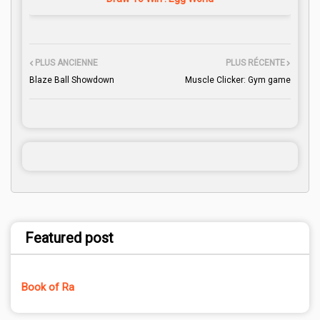
PLUS ANCIENNE
PLUS RÉCENTE
Blaze Ball Showdown
Muscle Clicker: Gym game
Featured post
Book of Ra