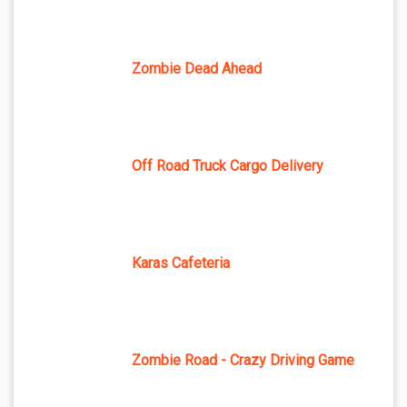
Zombie Dead Ahead
Off Road Truck Cargo Delivery
Karas Cafeteria
Zombie Road - Crazy Driving Game