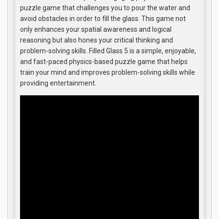
puzzle game that challenges you to pour the water and
avoid obstacles in order to fill the glass. This game not
only enhances your spatial awareness and logical
reasoning but also hones your critical thinking and
problem-solving skills. Filled Glass 5 is a simple, enjoyable,
and fast-paced physics-based puzzle game that helps
train your mind and improves problem-solving skills while
providing entertainment.