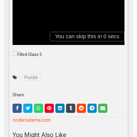
Puzzle
Share:
coderoutema.com
You Might Also Like