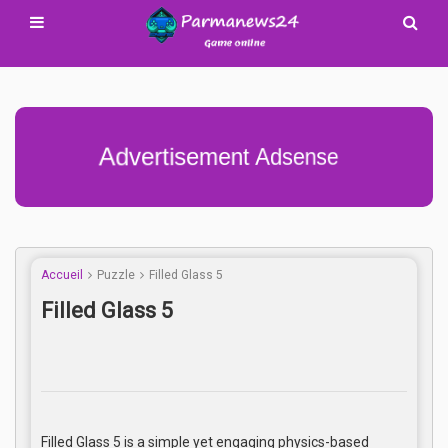
Advertisement Adsense
Accueil
Puzzle
Filled Glass 5
Filled Glass 5
Filled Glass 5 is a simple yet engaging physics-based