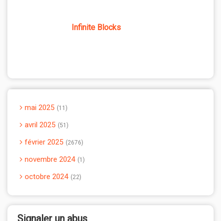
Infinite Blocks
mai 2025
11
avril 2025
51
février 2025
2676
novembre 2024
1
octobre 2024
22
Signaler un abus