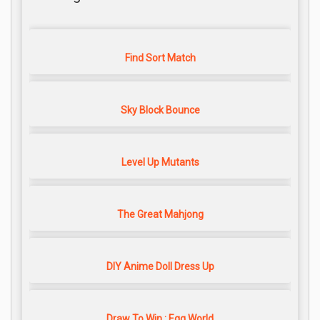
Find Sort Match
Sky Block Bounce
Level Up Mutants
The Great Mahjong
DIY Anime Doll Dress Up
Draw To Win : Egg World