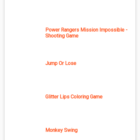
Power Rangers Mission Impossible -
Shooting Game
Jump Or Lose
Glitter Lips Coloring Game
Monkey Swing