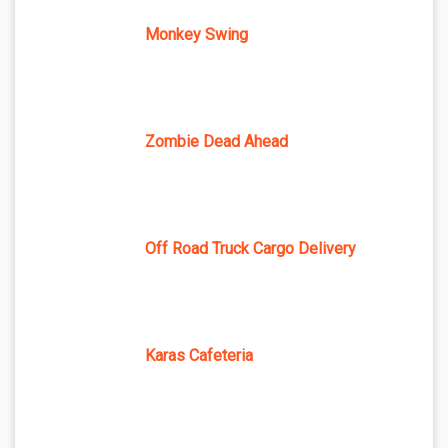
Monkey Swing
Zombie Dead Ahead
Off Road Truck Cargo Delivery
Karas Cafeteria