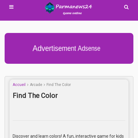
Advertisement Adsense
Accueil
Arcade
Find The Color
Find The Color
Discover and learn colors! A fun, interactive game for kids