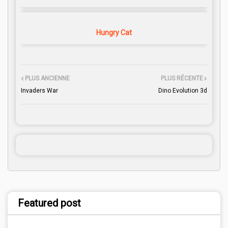
Hungry Cat
PLUS ANCIENNE
PLUS RÉCENTE
Invaders War
Dino Evolution 3d
Featured post