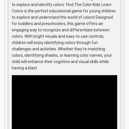
to explore and identify colors. Find The Color Kids Learn
Colors is the perfect educational game for young children
to explore and understand the world of colors! Designed
for toddlers and preschoolers, this game offers an
engaging way to recognize and differentiate between
colors. With bright visuals and easy-to-use controls,
children will enjoy identifying colors through fun
challenges and activities. Whether they’re matching
colors, identifying shades, or learning color names, your
child will enhance their cognitive and visual skills while
having a blast.