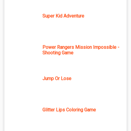
Super Kid Adventure
Power Rangers Mission Impossible -
Shooting Game
Jump Or Lose
Glitter Lips Coloring Game