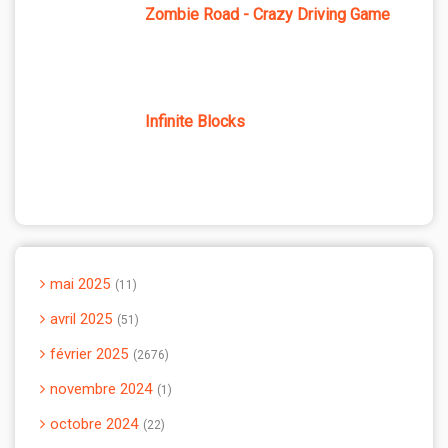
Zombie Road - Crazy Driving Game
Infinite Blocks
mai 2025
11
avril 2025
51
février 2025
2676
novembre 2024
1
octobre 2024
22