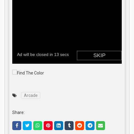
Arcade
Share: