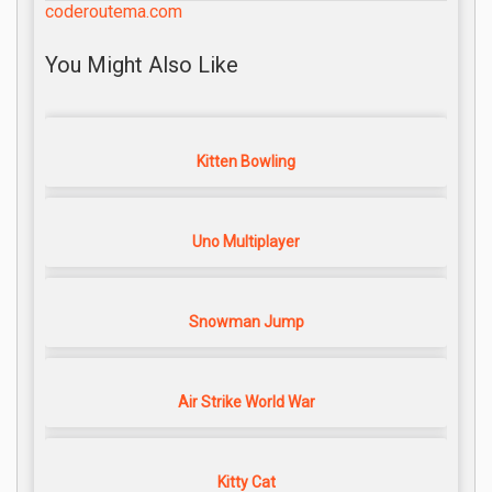
coderoutema.com
You Might Also Like
Kitten Bowling
Uno Multiplayer
Snowman Jump
Air Strike World War
Kitty Cat