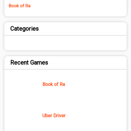
Book of Ra
Categories
Recent Games
Book of Ra
Uber Driver