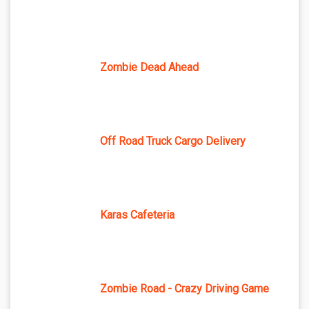
Zombie Dead Ahead
Off Road Truck Cargo Delivery
Karas Cafeteria
Zombie Road - Crazy Driving Game