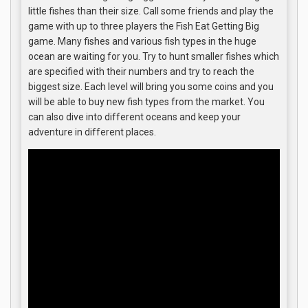
little fishes than their size. Call some friends and play the
game with up to three players the Fish Eat Getting Big
game. Many fishes and various fish types in the huge
ocean are waiting for you. Try to hunt smaller fishes which
are specified with their numbers and try to reach the
biggest size. Each level will bring you some coins and you
will be able to buy new fish types from the market. You
can also dive into different oceans and keep your
adventure in different places.