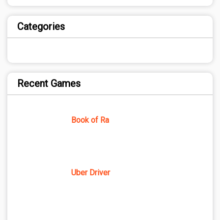
Categories
Recent Games
Book of Ra
Uber Driver