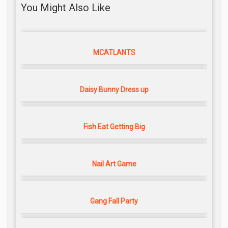
You Might Also Like
MCATLANTS
Daisy Bunny Dress up
Fish Eat Getting Big
Nail Art Game
Gang Fall Party