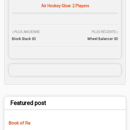
Air Hockey Glow: 2 Players
PLUS ANCIENNE
PLUS RÉCENTE
Block Stack 3D
Wheel Balancer 3D
Featured post
Book of Ra