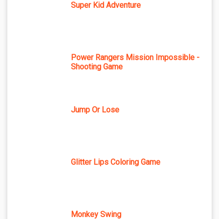
Super Kid Adventure
Power Rangers Mission Impossible -
Shooting Game
Jump Or Lose
Glitter Lips Coloring Game
Monkey Swing