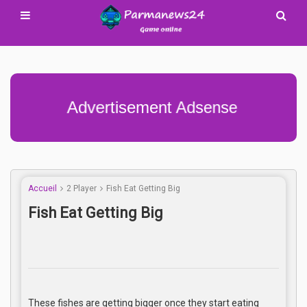
Advertisement Adsense
Accueil
2 Player
Fish Eat Getting Big
Fish Eat Getting Big
These fishes are getting bigger once they start eating