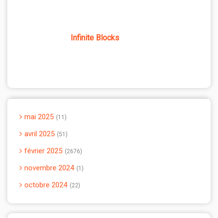
Infinite Blocks
mai 2025
11
avril 2025
51
février 2025
2676
novembre 2024
1
octobre 2024
22