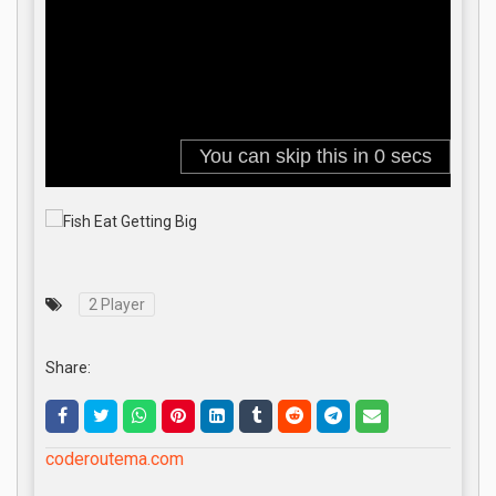
2 Player
Share:
coderoutema.com