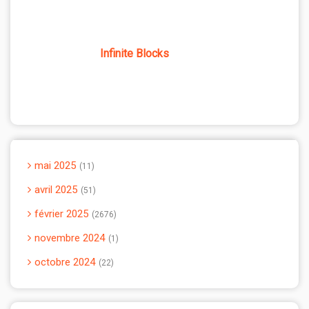
Infinite Blocks
mai 2025
11
avril 2025
51
février 2025
2676
novembre 2024
1
octobre 2024
22