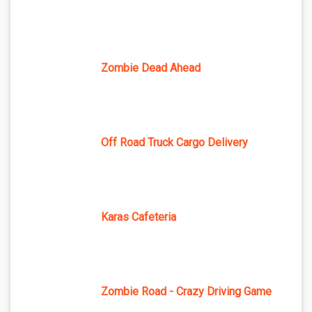
Zombie Dead Ahead
Off Road Truck Cargo Delivery
Karas Cafeteria
Zombie Road - Crazy Driving Game