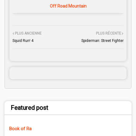
Off Road Mountain
PLUS ANCIENNE
PLUS RÉCENTE
Squid Run! 4
Spiderman: Street Fighter
Featured post
Book of Ra