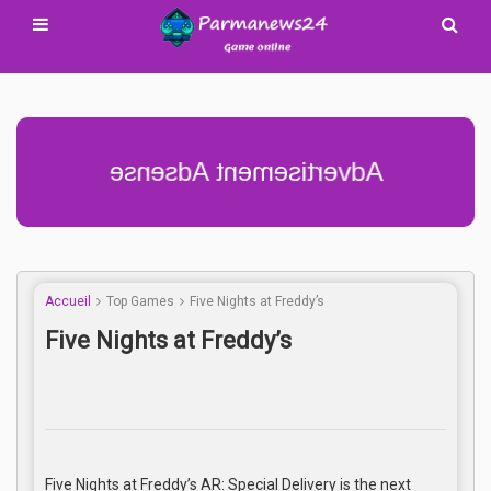
Advertisement Adsense
Accueil
Top Games
Five Nights at Freddy’s
Five Nights at Freddy’s
Five Nights at Freddy’s AR: Special Delivery is the next