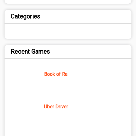
Categories
Recent Games
Book of Ra
Uber Driver