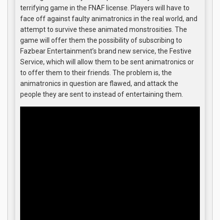
terrifying game in the FNAF license. Players will have to
face off against faulty animatronics in the real world, and
attempt to survive these animated monstrosities. The
game will offer them the possibility of subscribing to
Fazbear Entertainment’s brand new service, the Festive
Service, which will allow them to be sent animatronics or
to offer them to their friends. The problem is, the
animatronics in question are flawed, and attack the
people they are sent to instead of entertaining them.