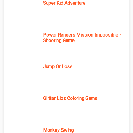
Super Kid Adventure
Power Rangers Mission Impossible -
Shooting Game
Jump Or Lose
Glitter Lips Coloring Game
Monkey Swing