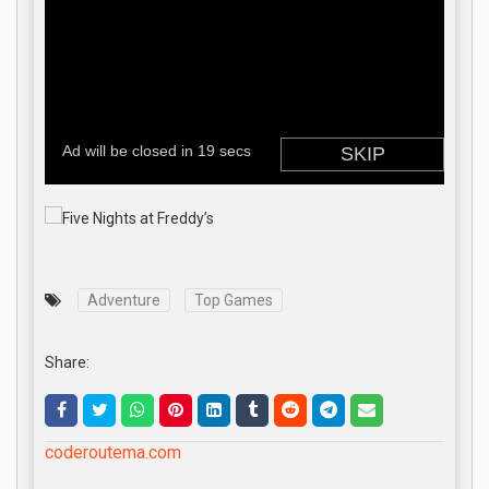
Adventure
Top Games
Share:
coderoutema.com