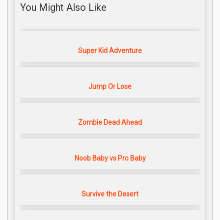
You Might Also Like
Super Kid Adventure
Jump Or Lose
Zombie Dead Ahead
Noob Baby vs Pro Baby
Survive the Desert