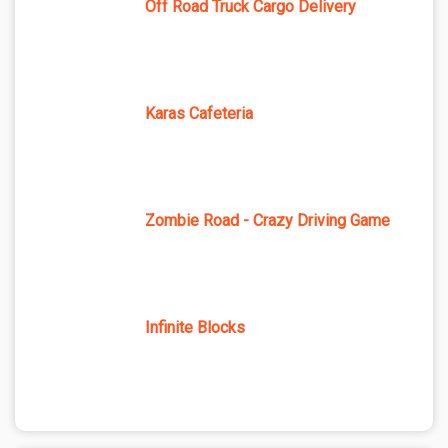
Off Road Truck Cargo Delivery
Karas Cafeteria
Zombie Road - Crazy Driving Game
Infinite Blocks