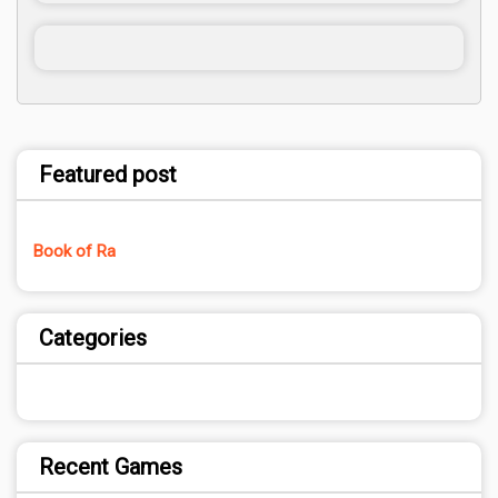
Featured post
Book of Ra
Categories
Recent Games