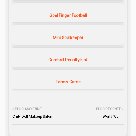
Goal Finger Football
Mini Goalkeeper
Gumball Penalty kick
Tennis Game
PLUS ANCIENNE
PLUS RÉCENTE
Chibi Doll Makeup Salon
World War III