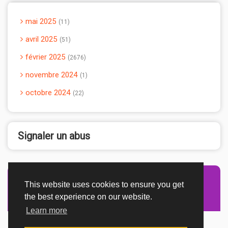
mai 2025
11
avril 2025
51
février 2025
2676
novembre 2024
1
octobre 2024
22
Signaler un abus
This website uses cookies to ensure you get
Advertisement Adsense
the best experience on our website.
Learn more