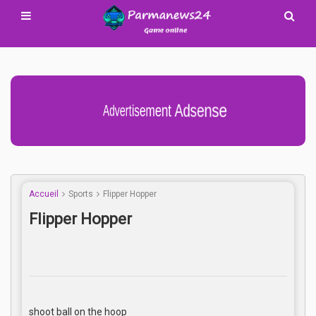
Advertisement Adsense
Accueil
Sports
Flipper Hopper
Flipper Hopper
shoot ball on the hoop