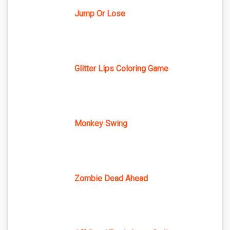
Jump Or Lose
Glitter Lips Coloring Game
Monkey Swing
Zombie Dead Ahead