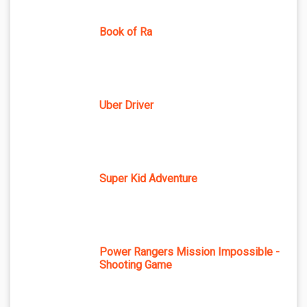
Book of Ra
Uber Driver
Super Kid Adventure
Power Rangers Mission Impossible -
Shooting Game