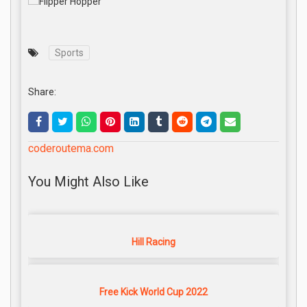
Sports
Share:
coderoutema.com
You Might Also Like
Hill Racing
Free Kick World Cup 2022