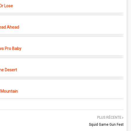
r Lose
ead Ahead
vs Pro Baby
he Desert
 Mountain
PLUS RÉCENTE
Squid Game Gun Fest