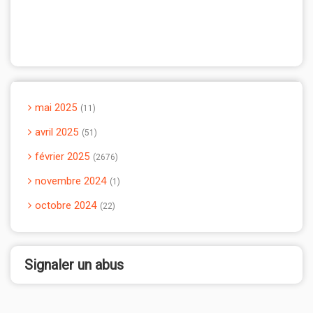
mai 2025
11
avril 2025
51
février 2025
2676
novembre 2024
1
octobre 2024
22
Signaler un abus