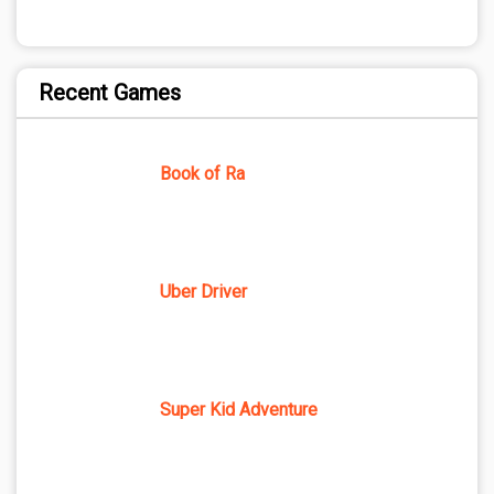
Recent Games
Book of Ra
Uber Driver
Super Kid Adventure