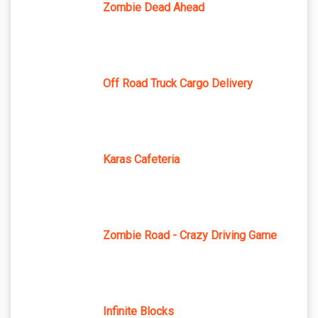
Zombie Dead Ahead
Off Road Truck Cargo Delivery
Karas Cafeteria
Zombie Road - Crazy Driving Game
Infinite Blocks