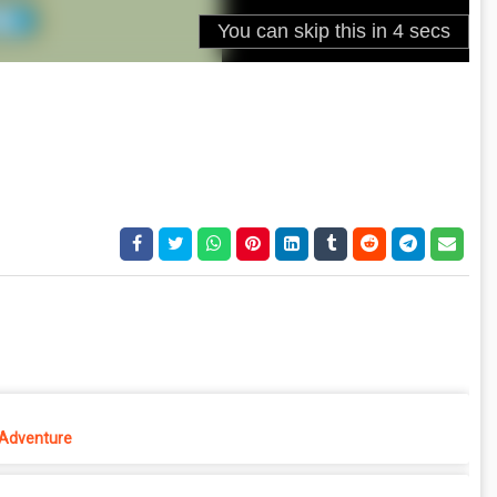
 Adventure