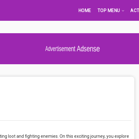
HOME
TOP MENU
ACT
Advertisement Adsense
ing loot and fighting enemies. On this exciting journey, you explore