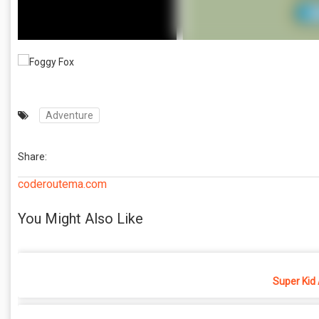
Adventure
Share:
coderoutema.com
You Might Also Like
Super Kid