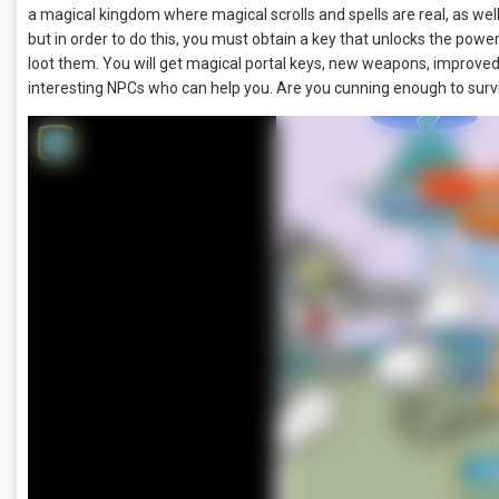
a magical kingdom where magical scrolls and spells are real, as wel
but in order to do this, you must obtain a key that unlocks the powe
loot them. You will get magical portal keys, new weapons, improve
interesting NPCs who can help you. Are you cunning enough to survi