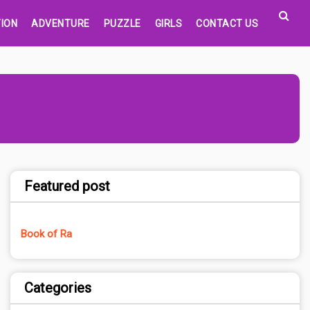
ION
ADVENTURE
PUZZLE
GIRLS
CONTACT US
Featured post
Book of Ra
Categories