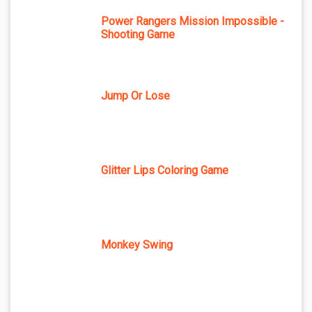
Power Rangers Mission Impossible -
Shooting Game
Jump Or Lose
Glitter Lips Coloring Game
Monkey Swing