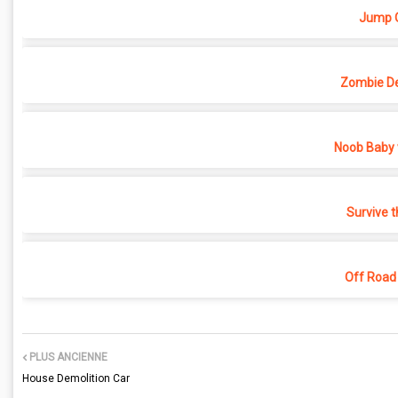
Jump O
Zombie D
Noob Baby 
Survive t
Off Road
PLUS ANCIENNE
House Demolition Car