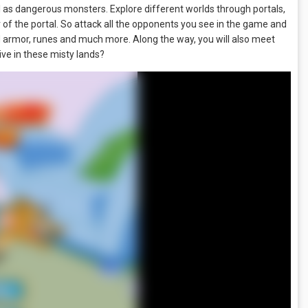
l as dangerous monsters. Explore different worlds through portals,
r of the portal. So attack all the opponents you see in the game and
d armor, runes and much more. Along the way, you will also meet
ve in these misty lands?