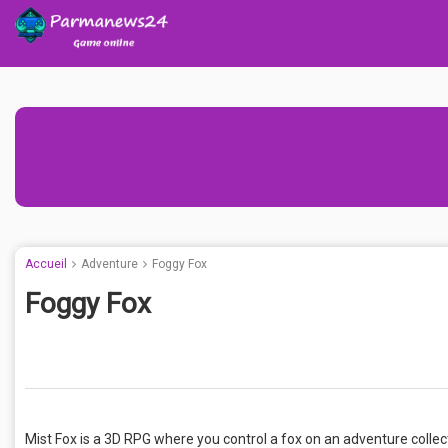
Accueil
Adventure
Foggy Fox
Foggy Fox
Mist Fox is a 3D RPG where you control a fox on an adventure collect