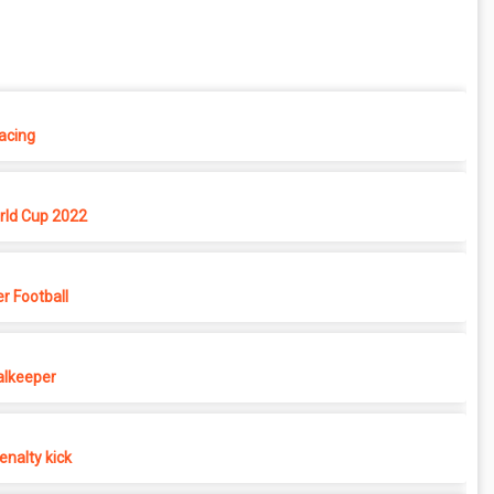
Racing
rld Cup 2022
r Football
alkeeper
nalty kick