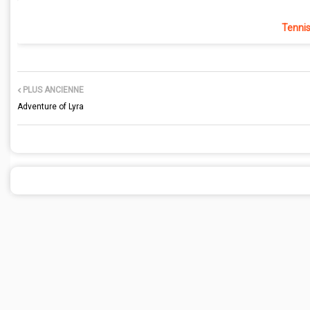
Tenni
PLUS ANCIENNE
Adventure of Lyra