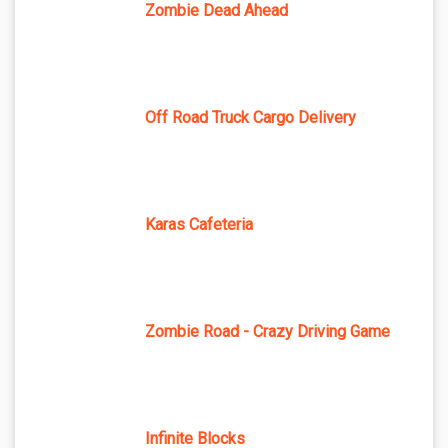
Zombie Dead Ahead
Off Road Truck Cargo Delivery
Karas Cafeteria
Zombie Road - Crazy Driving Game
Infinite Blocks