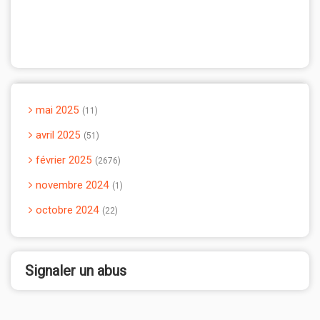
mai 2025
11
avril 2025
51
février 2025
2676
novembre 2024
1
octobre 2024
22
Signaler un abus