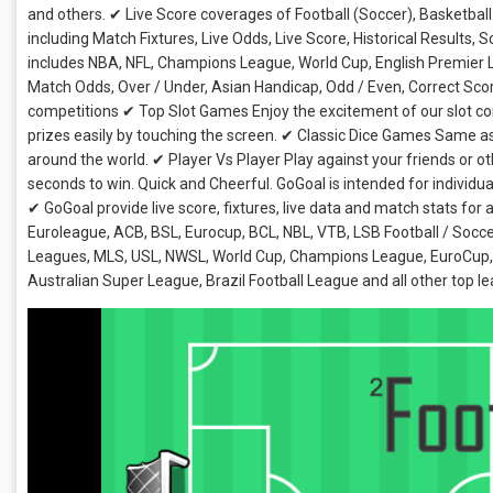
and others. ✔ Live Score coverages of Football (Soccer), Basketball
including Match Fixtures, Live Odds, Live Score, Historical Results,
includes NBA, NFL, Champions League, World Cup, English Premier L
Match Odds, Over / Under, Asian Handicap, Odd / Even, Correct Scor
competitions ✔ Top Slot Games Enjoy the excitement of our slot co
prizes easily by touching the screen. ✔ Classic Dice Games Same a
around the world. ✔ Player Vs Player Play against your friends or 
seconds to win. Quick and Cheerful. GoGoal is intended for individu
✔ GoGoal provide live score, fixtures, live data and match stats fo
Euroleague, ACB, BSL, Eurocup, BCL, NBL, VTB, LSB Football / Soccer
Leagues, MLS, USL, NWSL, World Cup, Champions League, EuroCup,
Australian Super League, Brazil Football League and all other top le