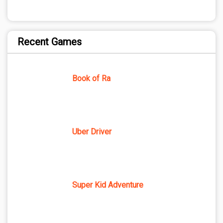
Recent Games
Book of Ra
Uber Driver
Super Kid Adventure