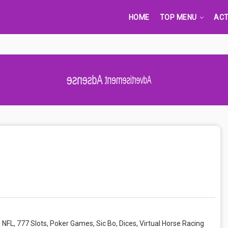
HOME
TOP MENU
ACT
Advertisement Adsense
, NFL, 777 Slots, Poker Games, Sic Bo, Dices, Virtual Horse Racing