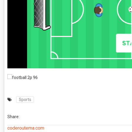
Sports
Share:
coderoutema.com