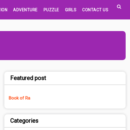
ION
ADVENTURE
PUZZLE
GIRLS
CONTACT US
Featured post
Book of Ra
Categories