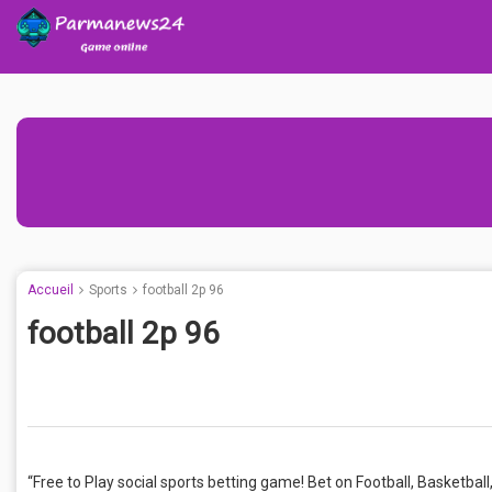
Accueil
Sports
football 2p 96
football 2p 96
“Free to Play social sports betting game! Bet on Football, Basketball