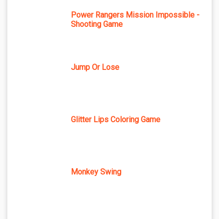
Power Rangers Mission Impossible -
Shooting Game
Jump Or Lose
Glitter Lips Coloring Game
Monkey Swing