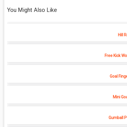
You Might Also Like
Hill 
Free Kick Wo
Goal Finge
Mini Go
Gumball Pe