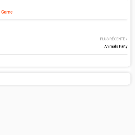
s Game
PLUS RÉCENTE
Animals Party