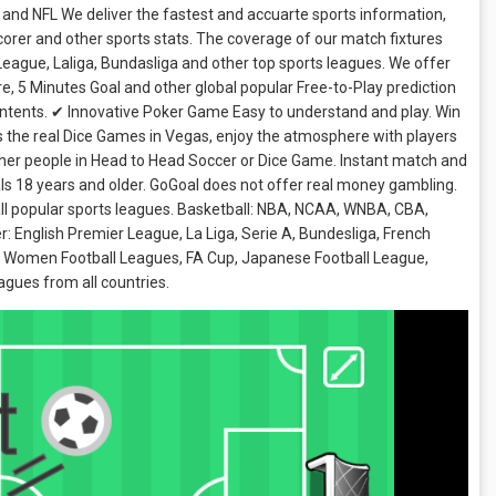
 and NFL We deliver the fastest and accuarte sports information,
 Scorer and other sports stats. The coverage of our match fixtures
eague, Laliga, Bundasliga and other top sports leagues. We offer
e, 5 Minutes Goal and other global popular Free-to-Play prediction
ntents. ✔ Innovative Poker Game Easy to understand and play. Win
s the real Dice Games in Vegas, enjoy the atmosphere with players
other people in Head to Head Soccer or Dice Game. Instant match and
als 18 years and older. GoGoal does not offer real money gambling.
r all popular sports leagues. Basketball: NBA, NCAA, WNBA, CBA,
: English Premier League, La Liga, Serie A, Bundesliga, French
 Women Football Leagues, FA Cup, Japanese Football League,
agues from all countries.