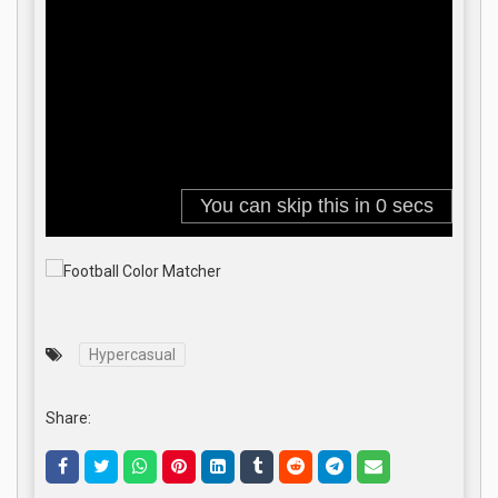
Hypercasual
Share: