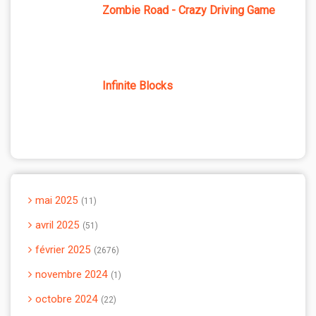
Zombie Road - Crazy Driving Game
Infinite Blocks
mai 2025
11
avril 2025
51
février 2025
2676
novembre 2024
1
octobre 2024
22