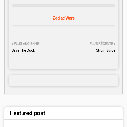
Zodiac Wars
PLUS ANCIENNE
PLUS RÉCENTE
Save The Duck
Strom Surge
Featured post