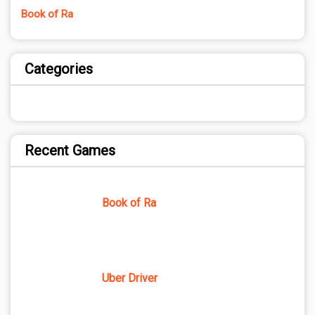
Book of Ra
Categories
Recent Games
Book of Ra
Uber Driver