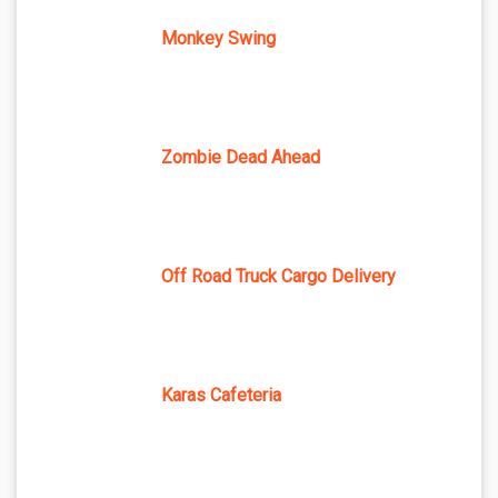
Monkey Swing
Zombie Dead Ahead
Off Road Truck Cargo Delivery
Karas Cafeteria