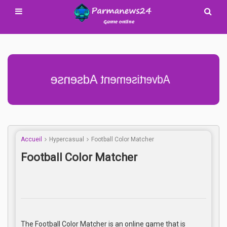
Advertisement Adsense
Accueil
Hypercasual
Football Color Matcher
Football Color Matcher
The Football Color Matcher is an online game that is