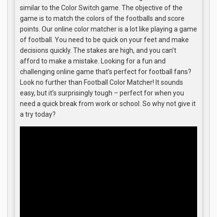
similar to the Color Switch game. The objective of the
game is to match the colors of the footballs and score
points. Our online color matcher is a lot like playing a game
of football. You need to be quick on your feet and make
decisions quickly. The stakes are high, and you can’t
afford to make a mistake. Looking for a fun and
challenging online game that’s perfect for football fans?
Look no further than Football Color Matcher! It sounds
easy, but it’s surprisingly tough – perfect for when you
need a quick break from work or school. So why not give it
a try today?