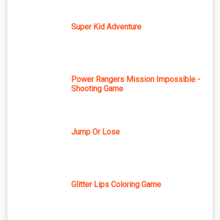
Super Kid Adventure
Power Rangers Mission Impossible -
Shooting Game
Jump Or Lose
Glitter Lips Coloring Game