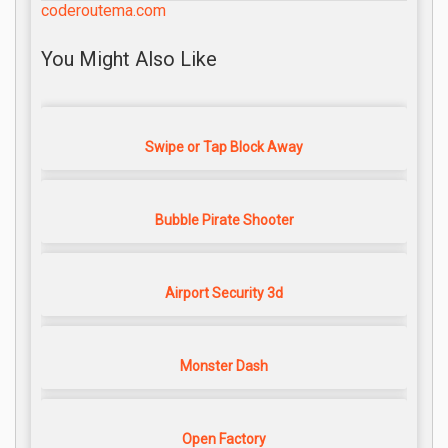
coderoutema.com
You Might Also Like
Swipe or Tap Block Away
Bubble Pirate Shooter
Airport Security 3d
Monster Dash
Open Factory