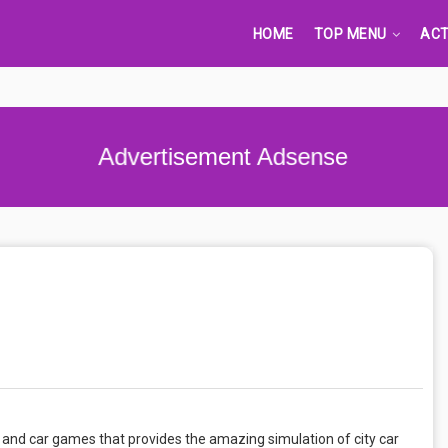
HOME
TOP MENU
ACT
Advertisement Adsense
mes and car games that provides the amazing simulation of city car