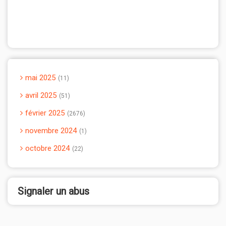
mai 2025
11
avril 2025
51
février 2025
2676
novembre 2024
1
octobre 2024
22
Signaler un abus