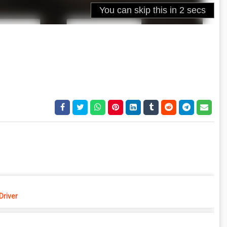
Driver