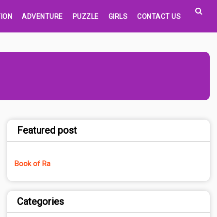
ION
ADVENTURE
PUZZLE
GIRLS
CONTACT US
Featured post
Book of Ra
Categories