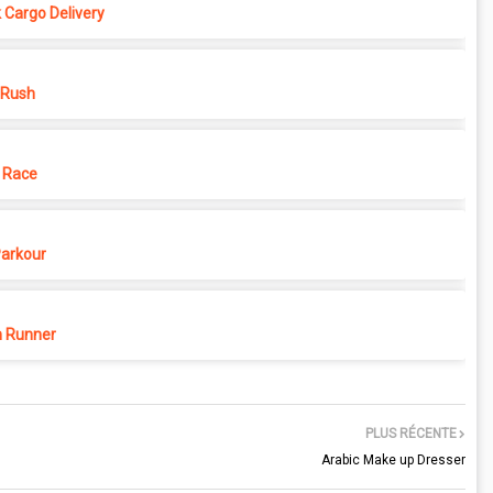
 Cargo Delivery
 Rush
 Race
Parkour
 Runner
PLUS RÉCENTE
Arabic Make up Dresser