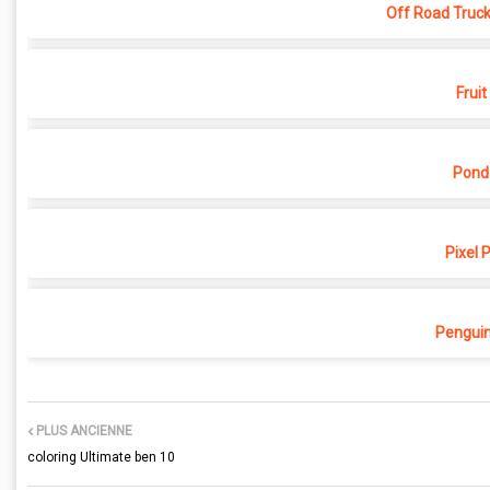
Off Road Truck
Fruit
Pond
Pixel 
Penguin
PLUS ANCIENNE
coloring Ultimate ben 10