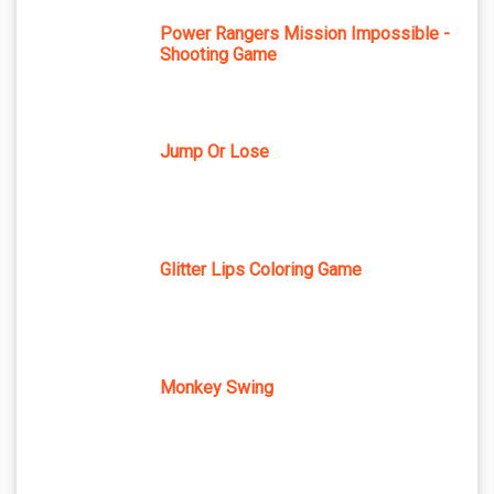
Power Rangers Mission Impossible -
Shooting Game
Jump Or Lose
Glitter Lips Coloring Game
Monkey Swing