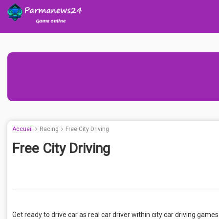
Accueil
Racing
Free City Driving
Free City Driving
Get ready to drive car as real car driver within city car driving ga