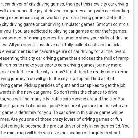
car driver of city driving games, then get this new city car driving
ill experience the joy of driving car games along with car shooting
ing experience in open world city of car driving game? Get in this
 the city driving game or car driving simulator games. Smooth controls
or you if you are addicted to playing car games or car theft games.
vironment of driving games. It’s time to show your skills of driving
mes…All you need is just drive carefully, collect cash and unlock
 environment is the favorite genre of car driving for all the lovers
esenting this city car driving game that encloses the thrill of ramp
ith ramps to make your sports cars driving games journey more
cars or motorbike in the city ramps? If not then be ready for extreme
iving journey. You will go to the city rooftop and find a lot of
driving game. Pickup particles of guns and car spikes to get the job
ewards in the new car game. So don’t miss the chance to drive
lator, you will find many city traffic cars moving around the city. You
 theft games. Is it sounds good? For sure if you are the one who are
 game is definitely for you. To car drive in this drive game will be
games. Are you one of those crazy lovers of driving games or fun
d steering to become the pro car driver of city in car games 3d. You
 The mini-map will help you give the location of targets to shoot.