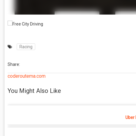
Racing
Share:
coderoutema.com
You Might Also Like
Uber 