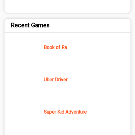
Recent Games
Book of Ra
Uber Driver
Super Kid Adventure