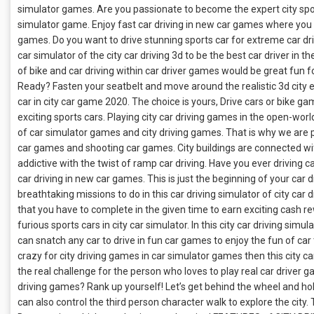
simulator games. Are you passionate to become the expert city sport 
simulator game. Enjoy fast car driving in new car games where you w
games. Do you want to drive stunning sports car for extreme car driv
car simulator of the city car driving 3d to be the best car driver in
of bike and car driving within car driver games would be great fun f
Ready? Fasten your seatbelt and move around the realistic 3d city en
car in city car game 2020. The choice is yours, Drive cars or bike ga
exciting sports cars. Playing city car driving games in the open-world
of car simulator games and city driving games. That is why we are pr
car games and shooting car games. City buildings are connected w
addictive with the twist of ramp car driving. Have you ever driving 
car driving in new car games. This is just the beginning of your car dr
breathtaking missions to do in this car driving simulator of city car 
that you have to complete in the given time to earn exciting cash r
furious sports cars in city car simulator. In this city car driving simu
can snatch any car to drive in fun car games to enjoy the fun of car
crazy for city driving games in car simulator games then this city car
the real challenge for the person who loves to play real car driver 
driving games? Rank up yourself! Let’s get behind the wheel and hol
can also control the third person character walk to explore the city.