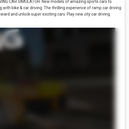
DRIVING CAR SIMULATOR: New models of amazing sports cars to
 with bike & car driving. The thrilling experience of ramp car driving
eward and unlock super exciting cars. Play new city car driving