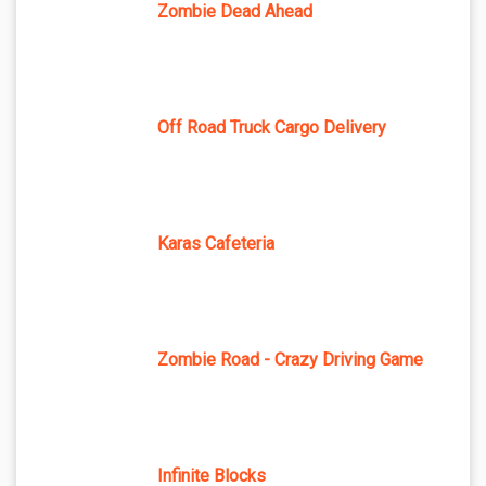
Zombie Dead Ahead
Off Road Truck Cargo Delivery
Karas Cafeteria
Zombie Road - Crazy Driving Game
Infinite Blocks