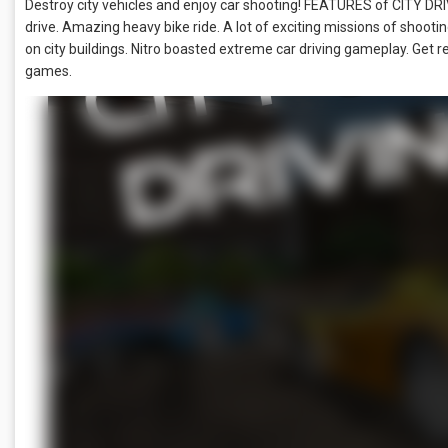
Destroy city vehicles and enjoy car shooting! FEATURES of CITY 
drive. Amazing heavy bike ride. A lot of exciting missions of shooting
on city buildings. Nitro boasted extreme car driving gameplay. Get r
games.