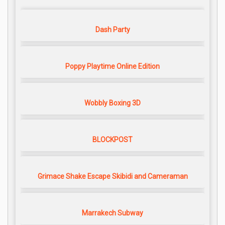
Dash Party
Poppy Playtime Online Edition
Wobbly Boxing 3D
BLOCKPOST
Grimace Shake Escape Skibidi and Cameraman
Marrakech Subway