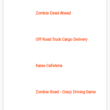
Zombie Dead Ahead
Off Road Truck Cargo Delivery
Karas Cafeteria
Zombie Road - Crazy Driving Game