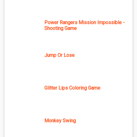
Power Rangers Mission Impossible -
Shooting Game
Jump Or Lose
Glitter Lips Coloring Game
Monkey Swing