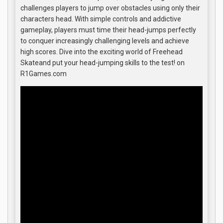
challenges players to jump over obstacles using only their
characters head. With simple controls and addictive
gameplay, players must time their head-jumps perfectly
to conquer increasingly challenging levels and achieve
high scores. Dive into the exciting world of Freehead
Skateand put your head-jumping skills to the test! on
R1Games.com