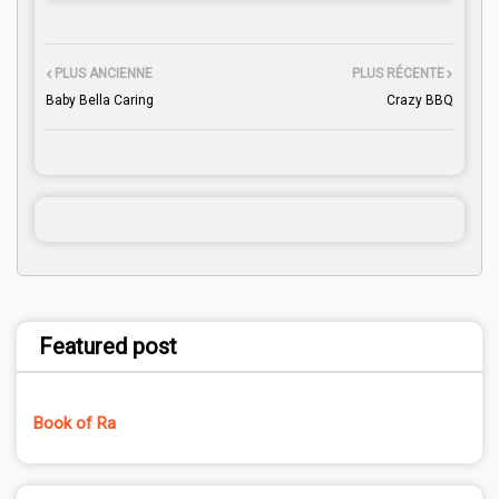
PLUS ANCIENNE
PLUS RÉCENTE
Baby Bella Caring
Crazy BBQ
Featured post
Book of Ra