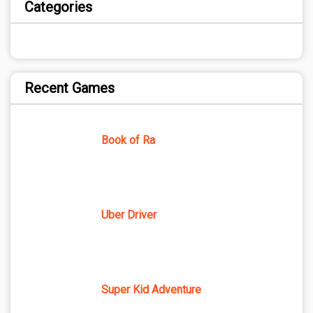
Categories
Recent Games
Book of Ra
Uber Driver
Super Kid Adventure