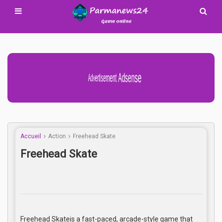
Advertisement Adsense
Accueil
Action
Freehead Skate
Freehead Skate
Freehead Skateis a fast-paced, arcade-style game that