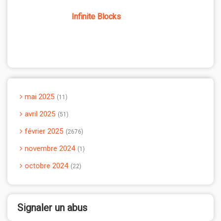
Infinite Blocks
mai 2025
11
avril 2025
51
février 2025
2676
novembre 2024
1
octobre 2024
22
Signaler un abus