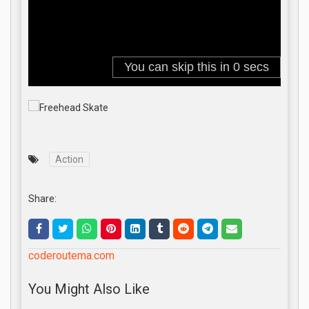
Action
Share:
coderoutema.com
You Might Also Like