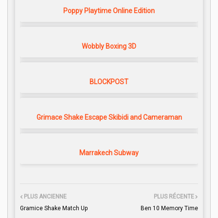
Poppy Playtime Online Edition
Wobbly Boxing 3D
BLOCKPOST
Grimace Shake Escape Skibidi and Cameraman
Marrakech Subway
PLUS ANCIENNE
PLUS RÉCENTE
Gramice Shake Match Up
Ben 10 Memory Time