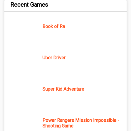
Recent Games
Book of Ra
Uber Driver
Super Kid Adventure
Power Rangers Mission Impossible -
Shooting Game