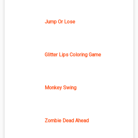
Jump Or Lose
Glitter Lips Coloring Game
Monkey Swing
Zombie Dead Ahead