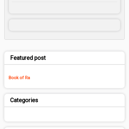
Featured post
Book of Ra
Categories