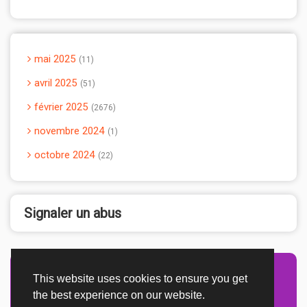
mai 2025
11
avril 2025
51
février 2025
2676
novembre 2024
1
octobre 2024
22
Signaler un abus
This website uses cookies to ensure you get
Advertisement Adsense
the best experience on our website.