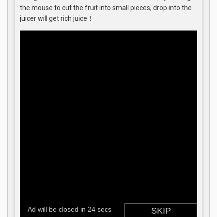
the mouse to cut the fruit into small pieces, drop into the
juicer will get rich juice！