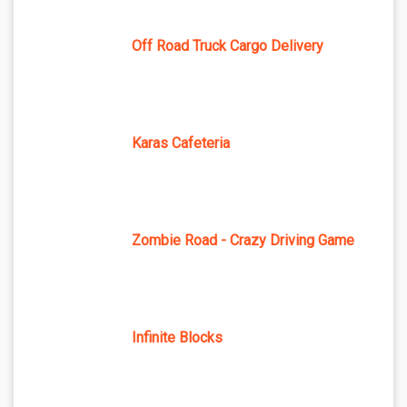
Off Road Truck Cargo Delivery
Karas Cafeteria
Zombie Road - Crazy Driving Game
Infinite Blocks