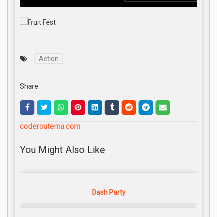
Action
Share:
coderoutema.com
You Might Also Like
Dash Party