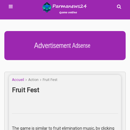
Advertisement Adsense
Accueil
Action
Fruit Fest
Fruit Fest
The game is similar to fruit elimination music, by clicking