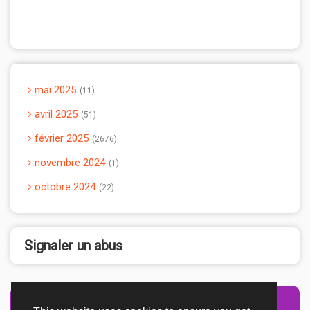
mai 2025
11
avril 2025
51
février 2025
2676
novembre 2024
1
octobre 2024
22
Signaler un abus