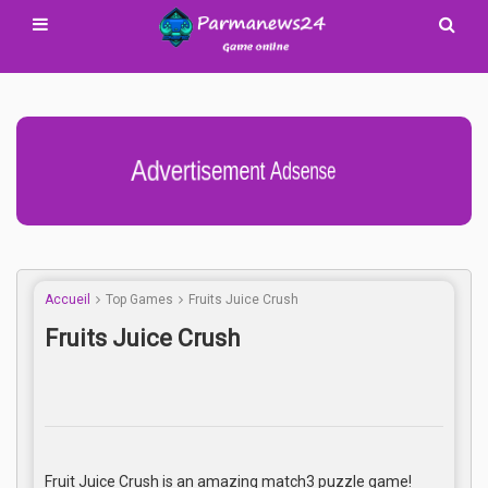
Advertisement Adsense
Accueil
Top Games
Fruits Juice Crush
Fruits Juice Crush
Fruit Juice Crush is an amazing match3 puzzle game!