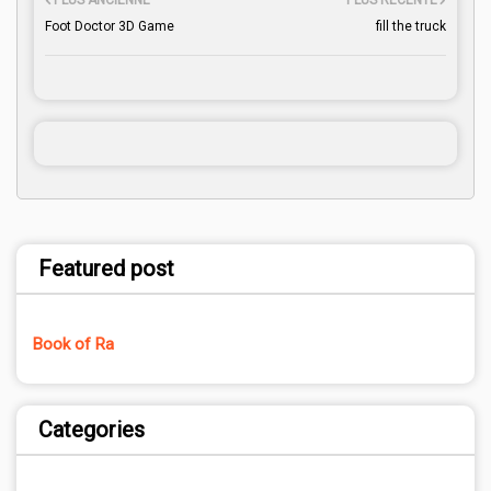
PLUS ANCIENNE
PLUS RÉCENTE
Foot Doctor 3D Game
fill the truck
Featured post
Book of Ra
Categories