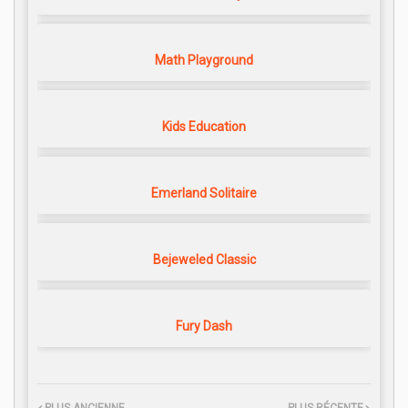
Math Playground
Kids Education
Emerland Solitaire
Bejeweled Classic
Fury Dash