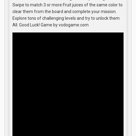
Swipe to match 3 or more Fruit juices of the same color to
clear them from the board and complete your mission.
Explore tons of challenging levels and try to unlock them
All. Good Luck! Game by vodogame.com