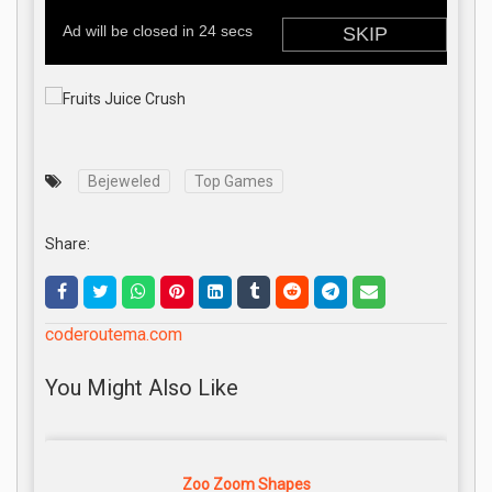
Bejeweled
Top Games
Share:
coderoutema.com
You Might Also Like
Zoo Zoom Shapes