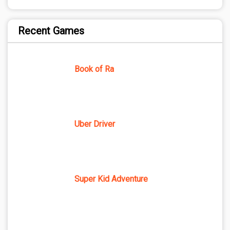
Recent Games
Book of Ra
Uber Driver
Super Kid Adventure