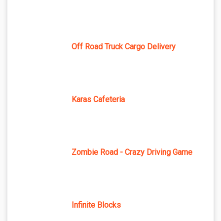
Off Road Truck Cargo Delivery
Karas Cafeteria
Zombie Road - Crazy Driving Game
Infinite Blocks