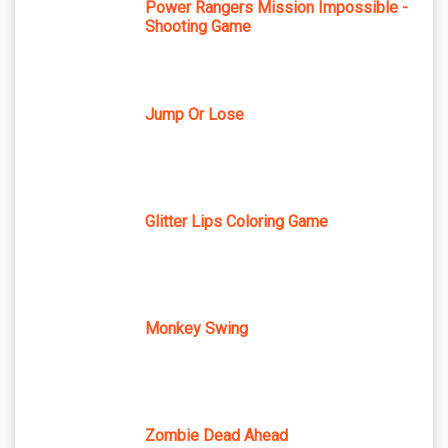
Power Rangers Mission Impossible -
Shooting Game
Jump Or Lose
Glitter Lips Coloring Game
Monkey Swing
Zombie Dead Ahead