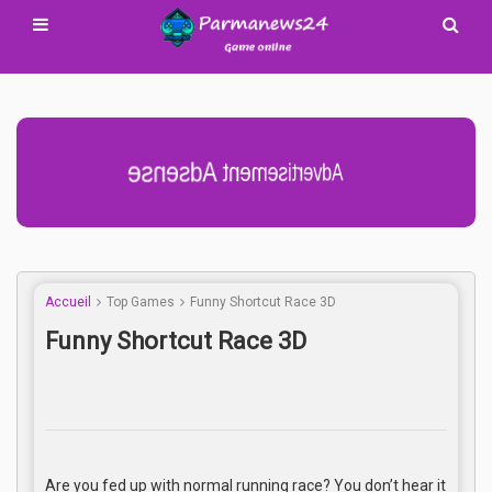
Advertisement Adsense
Accueil
Top Games
Funny Shortcut Race 3D
Funny Shortcut Race 3D
Are you fed up with normal running race? You don’t hear it