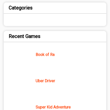
Categories
Recent Games
Book of Ra
Uber Driver
Super Kid Adventure