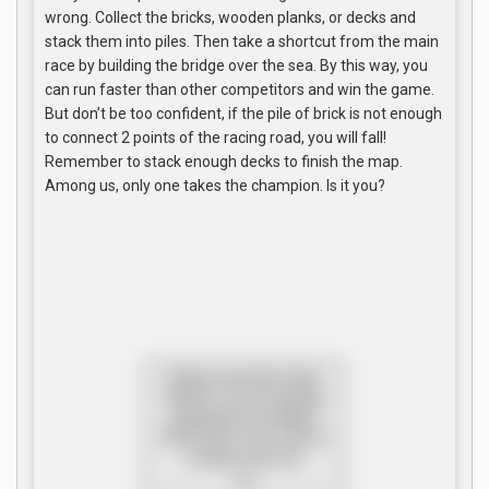
wrong. Collect the bricks, wooden planks, or decks and
stack them into piles. Then take a shortcut from the main
race by building the bridge over the sea. By this way, you
can run faster than other competitors and win the game.
But don’t be too confident, if the pile of brick is not enough
to connect 2 points of the racing road, you will fall!
Remember to stack enough decks to finish the map.
Among us, only one takes the champion. Is it you?