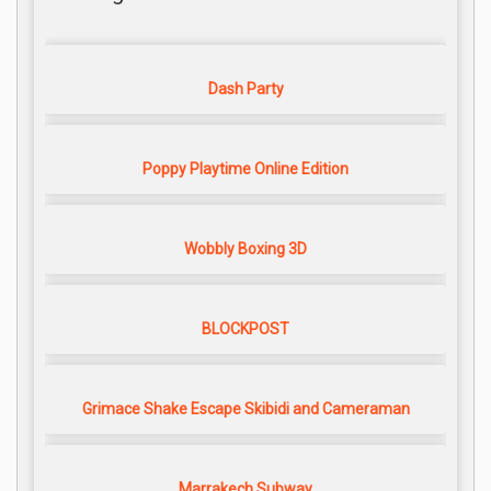
Dash Party
Poppy Playtime Online Edition
Wobbly Boxing 3D
BLOCKPOST
Grimace Shake Escape Skibidi and Cameraman
Marrakech Subway