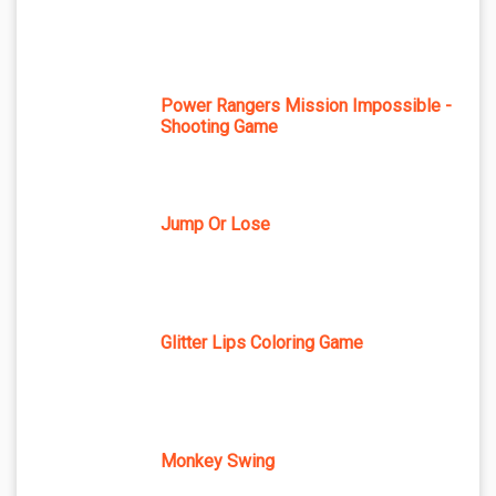
Power Rangers Mission Impossible -
Shooting Game
Jump Or Lose
Glitter Lips Coloring Game
Monkey Swing