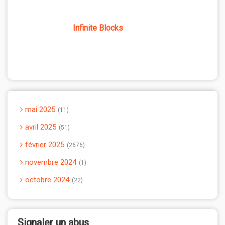
Infinite Blocks
mai 2025
11
avril 2025
51
février 2025
2676
novembre 2024
1
octobre 2024
22
Signaler un abus