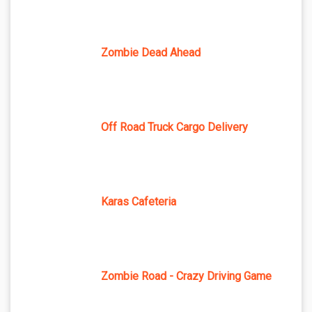
Zombie Dead Ahead
Off Road Truck Cargo Delivery
Karas Cafeteria
Zombie Road - Crazy Driving Game