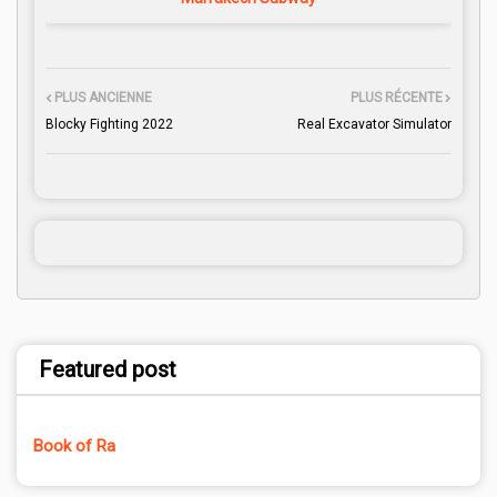
PLUS ANCIENNE
PLUS RÉCENTE
Blocky Fighting 2022
Real Excavator Simulator
Featured post
Book of Ra