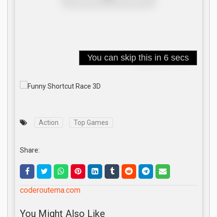
Action
Top Games
Share:
coderoutema.com
You Might Also Like