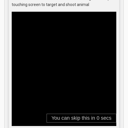
touching screen to target and shoot animal