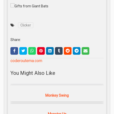
Clicker
Share:
coderoutema.com
You Might Also Like
Monkey Swing