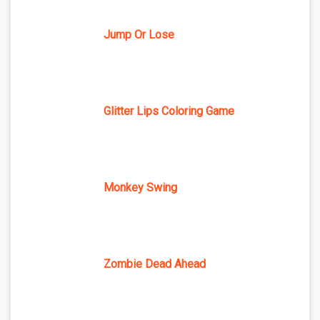
Jump Or Lose
Glitter Lips Coloring Game
Monkey Swing
Zombie Dead Ahead