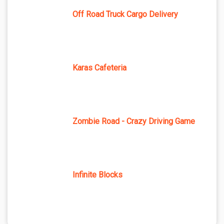
Off Road Truck Cargo Delivery
Karas Cafeteria
Zombie Road - Crazy Driving Game
Infinite Blocks