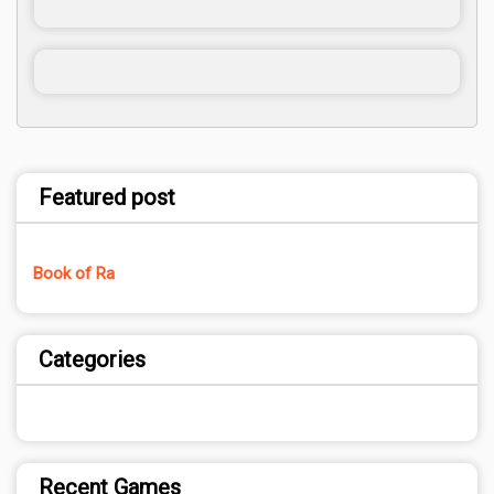
Featured post
Book of Ra
Categories
Recent Games