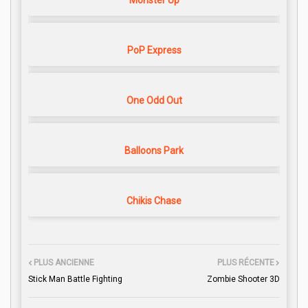
Monster Up
PoP Express
One Odd Out
Balloons Park
Chikis Chase
PLUS ANCIENNE
PLUS RÉCENTE
Stick Man Battle Fighting
Zombie Shooter 3D