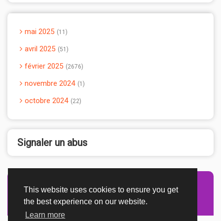
mai 2025
11
avril 2025
51
février 2025
2676
novembre 2024
1
octobre 2024
22
Signaler un abus
This website uses cookies to ensure you get
Advertisement Adsense
the best experience on our website.
Learn more