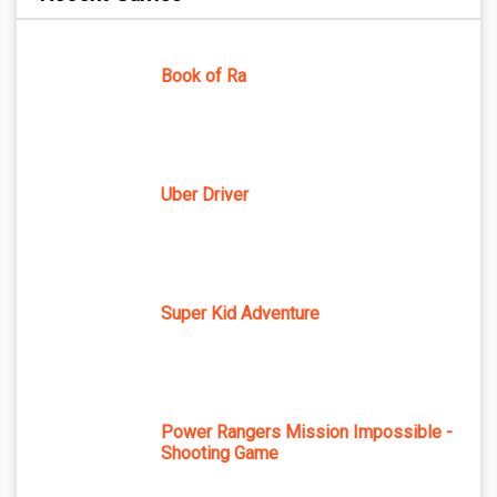
Book of Ra
Uber Driver
Super Kid Adventure
Power Rangers Mission Impossible -
Shooting Game