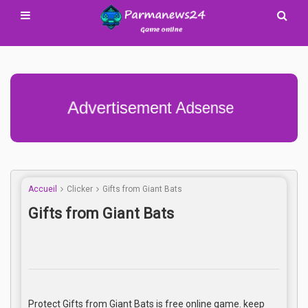
Advertisement Adsense
Accueil
Clicker
Gifts from Giant Bats
Gifts from Giant Bats
Protect Gifts from Giant Bats is free online game. keep