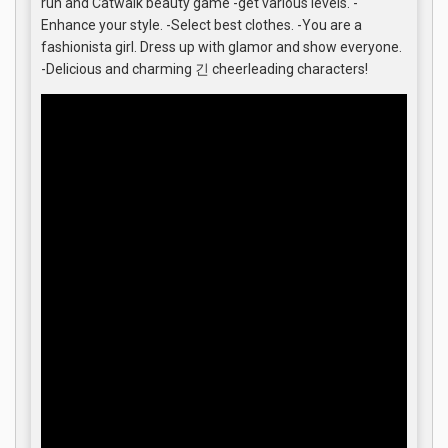
run and Catwalk beauty game -get various levels. -
Enhance your style. -Select best clothes. -You are a
fashionista girl. Dress up with glamor and show everyone.
-Delicious and charming 긴 cheerleading characters!