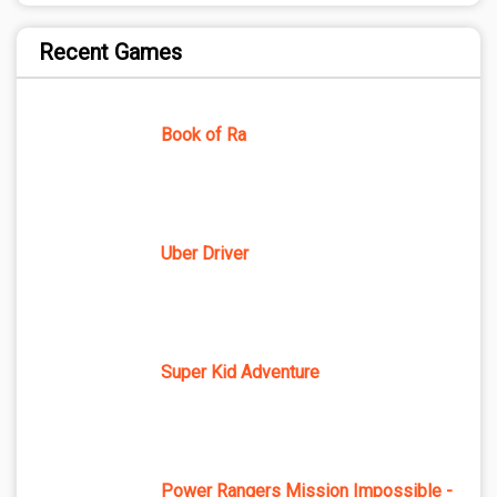
Recent Games
Book of Ra
Uber Driver
Super Kid Adventure
Power Rangers Mission Impossible -