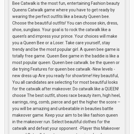
Bee Catwalk is the most fun, entertaining Fashion beauty
Queens Catwalk game where you have to get ready by
wearing the perfect outfits like a beauty Queen bee.
Choose the beautiful outfits! You can choose skin, dress,
shoe, sunglass. Your goal is to rock the catwalk like a
queen’s and impress your prince. Your choices will make
you a Queen Bee or a Loser. Take care yourself, stay
trendy and be the most popular girl. A queen bee game is
totally free game. Queen Bee game in the baddie is like a
most popular queen. Queen bee catwalk. be the queen or
die trying Features for queen bee catwalk -New levels -
new dress up Are you ready for showtime! Hey beautiful,
You all candidates are selecting for most beautiful looks
for the catwalk after makeover. Do catwalk like a QUEEN!
choose The best outfit, shoes race beauty item, high heel,
earrings, ring, comb, pierce and get the higher the score –
you will be amazing and unbeatable in beauties battle
makeover game. Keep your aim to be like fashion queen
in the makeover run. Select beautiful clothes for the
catwalk and defeat your opponent. -Player this Makeover