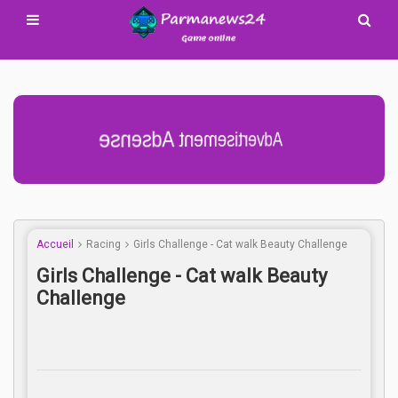
Advertisement Adsense
Accueil
Racing
Girls Challenge - Cat walk Beauty Challenge
Girls Challenge - Cat walk Beauty
Challenge