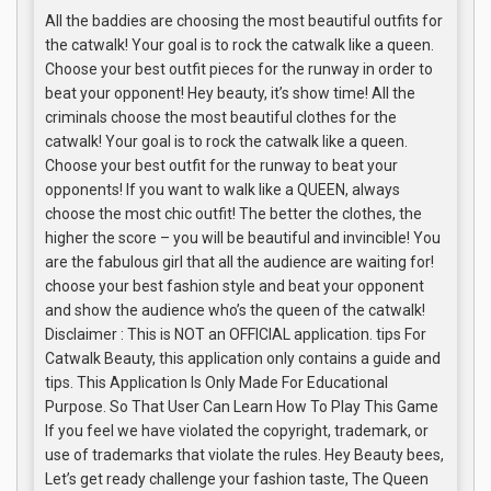
All the baddies are choosing the most beautiful outfits for
the catwalk! Your goal is to rock the catwalk like a queen.
Choose your best outfit pieces for the runway in order to
beat your opponent! Hey beauty, it’s show time! All the
criminals choose the most beautiful clothes for the
catwalk! Your goal is to rock the catwalk like a queen.
Choose your best outfit for the runway to beat your
opponents! If you want to walk like a QUEEN, always
choose the most chic outfit! The better the clothes, the
higher the score – you will be beautiful and invincible! You
are the fabulous girl that all the audience are waiting for!
choose your best fashion style and beat your opponent
and show the audience who’s the queen of the catwalk!
Disclaimer : This is NOT an OFFICIAL application. tips For
Catwalk Beauty, this application only contains a guide and
tips. This Application Is Only Made For Educational
Purpose. So That User Can Learn How To Play This Game
If you feel we have violated the copyright, trademark, or
use of trademarks that violate the rules. Hey Beauty bees,
Let’s get ready challenge your fashion taste, The Queen