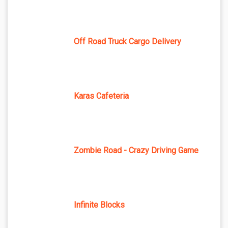
Off Road Truck Cargo Delivery
Karas Cafeteria
Zombie Road - Crazy Driving Game
Infinite Blocks