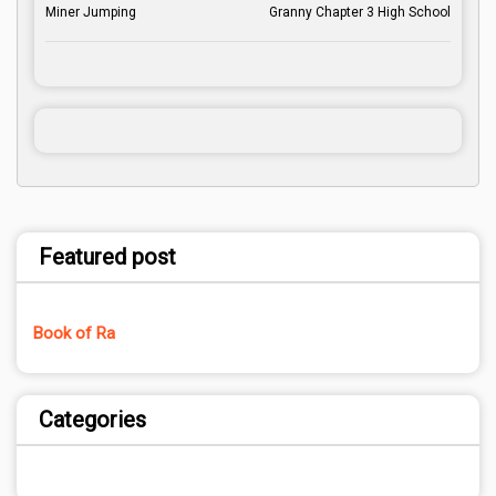
Miner Jumping
Granny Chapter 3 High School
Featured post
Book of Ra
Categories