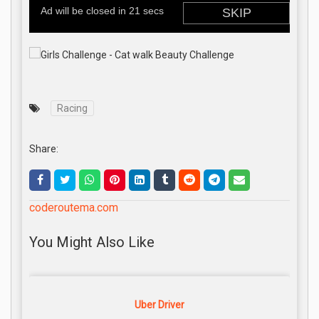
Racing
Share:
coderoutema.com
You Might Also Like
Uber Driver