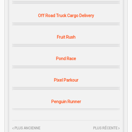
Off Road Truck Cargo Delivery
Fruit Rush
Pond Race
Pixel Parkour
Penguin Runner
PLUS ANCIENNE
PLUS RÉCENTE