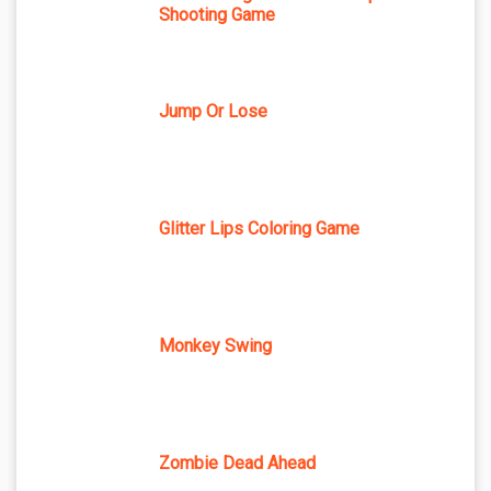
Shooting Game
Jump Or Lose
Glitter Lips Coloring Game
Monkey Swing
Zombie Dead Ahead