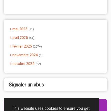
mai 2025
11
avril 2025
51
février 2025
2676
novembre 2024
1
octobre 2024
22
Signaler un abus
This website uses cookies to ensure you get