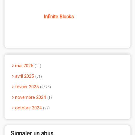
Infinite Blocks
mai 2025
11
avril 2025
51
février 2025
2676
novembre 2024
1
octobre 2024
22
Signaler un abus