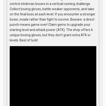
control stickman boxers in a vertical running challenge.
Collect boxing gloves, battle weaker opponents, and take
on the final boss at each level. If you encounter a stronger
boxer, evade rather than fight to survive. Beware: a direct
punch means game over! Claim gems to upgrade your
starting level and attack power (ATK). The shop offers 6
unique boxing gloves, but they don’t grant extra ATK or
levels. Best of luck!