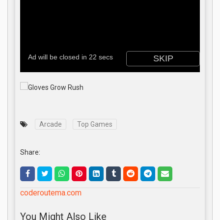
Arcade
Top Games
Share:
coderoutema.com
You Might Also Like