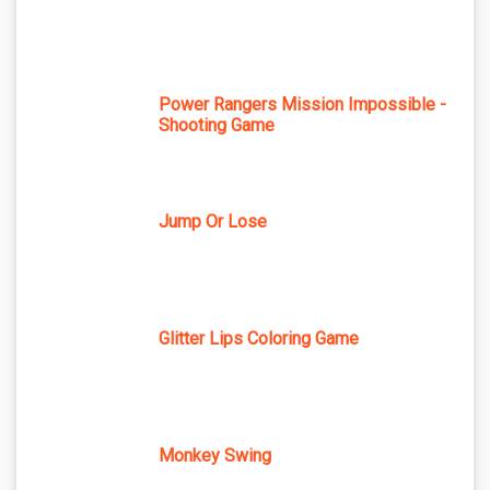
Power Rangers Mission Impossible -
Shooting Game
Jump Or Lose
Glitter Lips Coloring Game
Monkey Swing