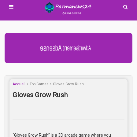
Advertisement Adsense
Accueil
Top Games
Gloves Grow Rush
Gloves Grow Rush
“Gloves Grow Rush” is a 3D arcade game where you