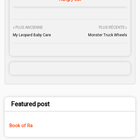
PLUS ANCIENNE
PLUS RÉCENTE
My Leopard Baby Care
Monster Truck Wheels
Featured post
Book of Ra