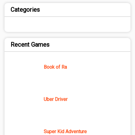
Categories
Recent Games
Book of Ra
Uber Driver
Super Kid Adventure