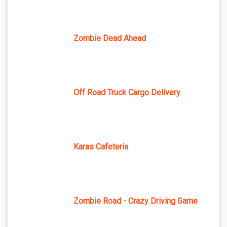
Zombie Dead Ahead
Off Road Truck Cargo Delivery
Karas Cafeteria
Zombie Road - Crazy Driving Game