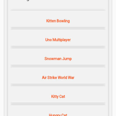
Kitten Bowling
Uno Multiplayer
Snowman Jump
Air Strike World War
Kitty Cat
Hungry Cat